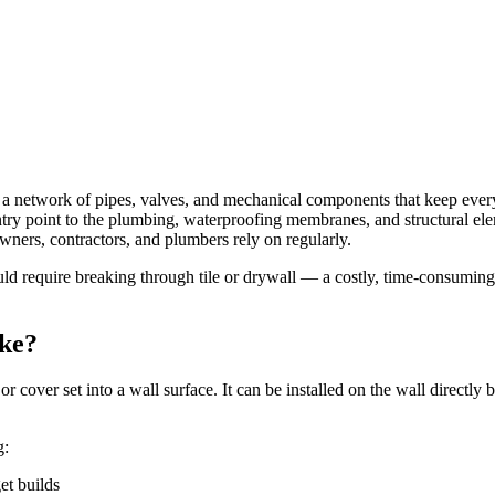
es a network of pipes, valves, and mechanical components that keep eve
 entry point to the plumbing, waterproofing membranes, and structural 
eowners, contractors, and plumbers rely on regularly.
 require breaking through tile or drywall — a costly, time-consuming, 
ike?
r cover set into a wall surface. It can be installed on the wall directl
g:
et builds