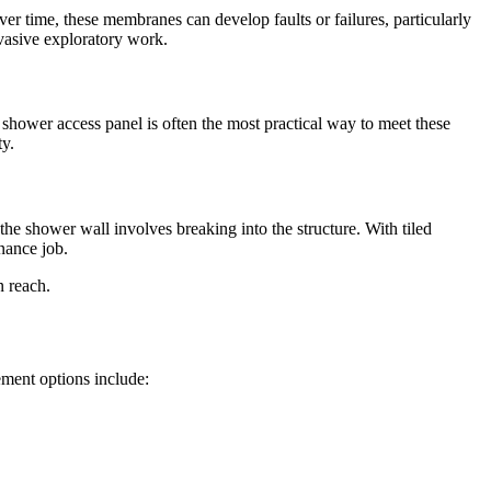
r time, these membranes can develop faults or failures, particularly
nvasive exploratory work.
A shower access panel is often the most practical way to meet these
ty.
he shower wall involves breaking into the structure. With tiled
nance job.
n reach.
ment options include: