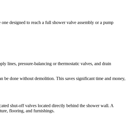
le one designed to reach a full shower valve assembly or a pump
y lines, pressure-balancing or thermostatic valves, and drain
can be done without demolition. This saves significant time and money,
icated shut-off valves located directly behind the shower wall. A
ure, flooring, and furnishings.