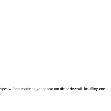
pes without requiring you to tear out tile or drywall. Installing one
.