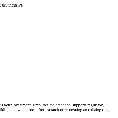
ally intrusive.
ts your investment, simplifies maintenance, supports regulatory
ilding a new bathroom from scratch or renovating an existing one,