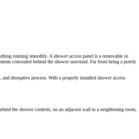
rything running smoothly. A shower access panel is a removable or
elements concealed behind the shower surround. Far from being a purely
and disruptive process. With a properly installed shower access
y behind the shower controls, on an adjacent wall in a neighboring room,