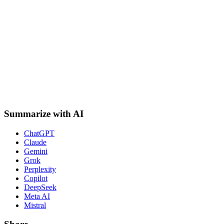
Summarize with AI
ChatGPT
Claude
Gemini
Grok
Perplexity
Copilot
DeepSeek
Meta AI
Mistral