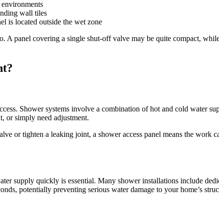
t environments
ding wall tiles
 is located outside the wet zone
 to. A panel covering a single shut-off valve may be quite compact, whi
nt?
cess. Shower systems involve a combination of hot and cold water suppl
t, or simply need adjustment.
alve or tighten a leaking joint, a shower access panel means the work 
water supply quickly is essential. Many shower installations include ded
onds, potentially preventing serious water damage to your home’s struct