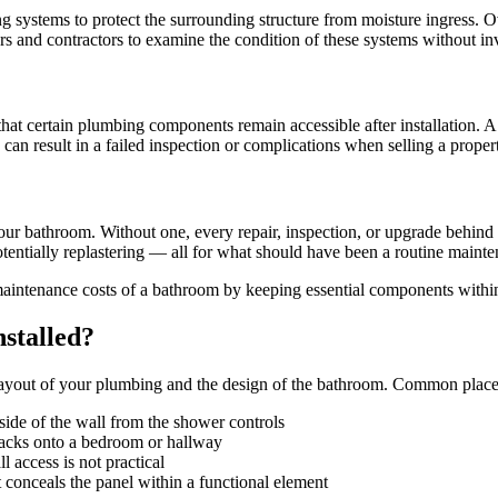
ystems to protect the surrounding structure from moisture ingress. Ove
rs and contractors to examine the condition of these systems without i
 that certain plumbing components remain accessible after installation. 
can result in a failed inspection or complications when selling a proper
ur bathroom. Without one, every repair, inspection, or upgrade behind t
potentially replastering — all for what should have been a routine mainte
maintenance costs of a bathroom by keeping essential components withi
stalled?
c layout of your plumbing and the design of the bathroom. Common place
ide of the wall from the shower controls
acks onto a bedroom or hallway
access is not practical
 conceals the panel within a functional element