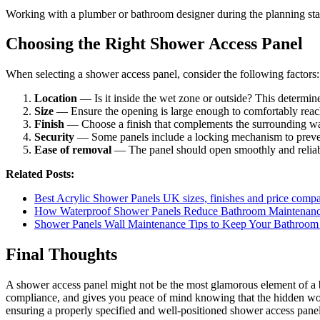
Working with a plumber or bathroom designer during the planning stage 
Choosing the Right Shower Access Panel
When selecting a shower access panel, consider the following factors:
Location
— Is it inside the wet zone or outside? This determine
Size
— Ensure the opening is large enough to comfortably reac
Finish
— Choose a finish that complements the surrounding wall, 
Security
— Some panels include a locking mechanism to preven
Ease of removal
— The panel should open smoothly and reliably
Related Posts:
Best Acrylic Shower Panels UK sizes, finishes and price comp
How Waterproof Shower Panels Reduce Bathroom Maintenan
Shower Panels Wall Maintenance Tips to Keep Your Bathroo
Final Thoughts
A shower access panel might not be the most glamorous element of a ba
compliance, and gives you peace of mind knowing that the hidden wor
ensuring a properly specified and well-positioned shower access panel i