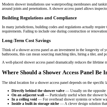
Modern shower installations use waterproofing membranes and tanking s
around joints and penetrations. A shower access panel allows inspecto
Building Regulations and Compliance
In many jurisdictions, building codes and regulations actually require
requirements. Failing to include one during construction or renovation 
Long-Term Cost Savings
Think of a shower access panel as an investment in the longevity of yo
bathrooms, this can mean sourcing matching tiles, hiring a tiler, and 
A well-placed shower access panel dramatically reduces the lifetime 
Where Should a Shower Access Panel Be In
The ideal location for a shower access panel depends on the specifi
Directly behind the shower valve
— Usually on the opposite s
On an adjacent wall
— Particularly useful when the shower b
In a ceiling void
— For overhead shower systems or where wall 
Inside a built-in storage niche
— A clever design solution that