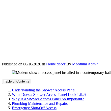
Published on
06/16/2026
in
Home decor
By
Meedium Admin
Table of Contents
Understanding the Shower Access Panel
What Does a Shower Access Panel Look Like?
Why Is a Shower Access Panel So Important?
Plumbing Maintenance and Repairs
Emergency Shut-Off Access