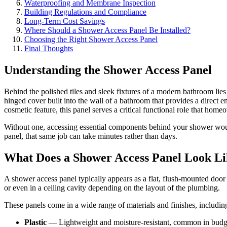
Waterproofing and Membrane Inspection
Building Regulations and Compliance
Long-Term Cost Savings
Where Should a Shower Access Panel Be Installed?
Choosing the Right Shower Access Panel
Final Thoughts
Understanding the Shower Access Panel
Behind the polished tiles and sleek fixtures of a modern bathroom li
hinged cover built into the wall of a bathroom that provides a direct
cosmetic feature, this panel serves a critical functional role that hom
Without one, accessing essential components behind your shower would
panel, that same job can take minutes rather than days.
What Does a Shower Access Panel Look L
A shower access panel typically appears as a flat, flush-mounted door o
or even in a ceiling cavity depending on the layout of the plumbing.
These panels come in a wide range of materials and finishes, includin
Plastic
— Lightweight and moisture-resistant, common in budg