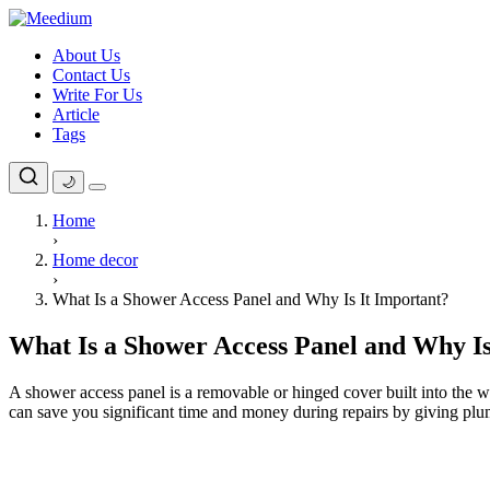
Skip
to
About Us
content
Contact Us
Write For Us
Article
Tags
🌙
Home
›
Home decor
›
What Is a Shower Access Panel and Why Is It Important?
What Is a Shower Access Panel and Why Is
A shower access panel is a removable or hinged cover built into the wa
can save you significant time and money during repairs by giving pl