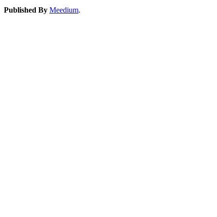
Published By
Meedium
.