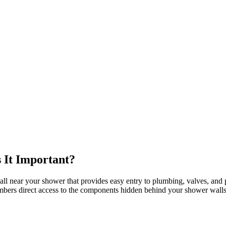
 It Important?
ll near your shower that provides easy entry to plumbing, valves, and pi
umbers direct access to the components hidden behind your shower walls