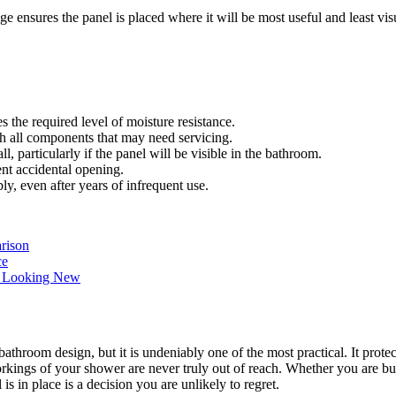
ensures the panel is placed where it will be most useful and least visu
s the required level of moisture resistance.
h all components that may need servicing.
particularly if the panel will be visible in the bathroom.
t accidental opening.
, even after years of infrequent use.
arison
ce
m Looking New
throom design, but it is undeniably one of the most practical. It protec
kings of your shower are never truly out of reach. Whether you are bu
s in place is a decision you are unlikely to regret.