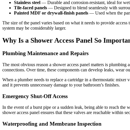
Stainless steel
— Durable and corrosion-resistant, ideal for we
Tile-faced panels
— Designed to blend seamlessly with surroun
Painted MDF or drywall-finish panels
— Used when the panel
The size of the panel varies based on what it needs to provide access
system may be considerably larger.
Why Is a Shower Access Panel So Importa
Plumbing Maintenance and Repairs
The most obvious reason a shower access panel matters is plumbing ac
connections. Over time, these components can develop leaks, wear ou
When a plumber needs to replace a cartridge in a thermostatic mixer v
and it prevents unnecessary damage to your bathroom’s finishes.
Emergency Shut-Off Access
In the event of a burst pipe or a sudden leak, being able to reach the 
shower access panel ensures that these valves are reachable within sec
Waterproofing and Membrane Inspection