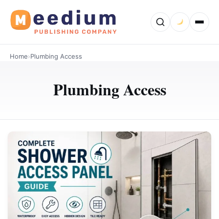
Home
›
Plumbing Access
Plumbing Access