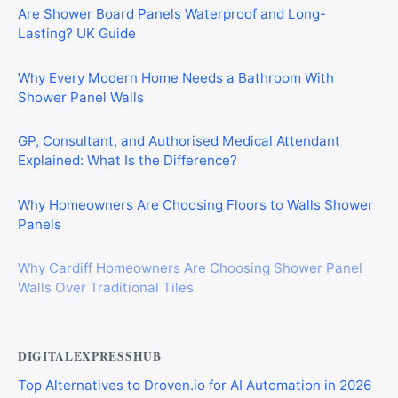
Are Shower Board Panels Waterproof and Long-
Lasting? UK Guide
Why Every Modern Home Needs a Bathroom With
Shower Panel Walls
GP, Consultant, and Authorised Medical Attendant
Explained: What Is the Difference?
Why Homeowners Are Choosing Floors to Walls Shower
Panels
Why Cardiff Homeowners Are Choosing Shower Panel
Walls Over Traditional Tiles
DIGITALEXPRESSHUB
Top Alternatives to Droven.io for AI Automation in 2026