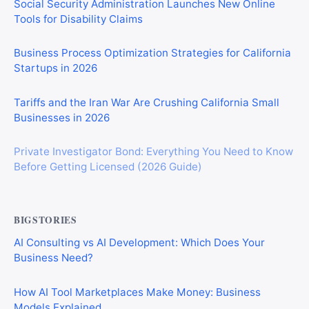
Social Security Administration Launches New Online
Tools for Disability Claims
Business Process Optimization Strategies for California
Startups in 2026
Tariffs and the Iran War Are Crushing California Small
Businesses in 2026
Private Investigator Bond: Everything You Need to Know
Before Getting Licensed (2026 Guide)
BIGSTORIES
AI Consulting vs AI Development: Which Does Your
Business Need?
How AI Tool Marketplaces Make Money: Business
Models Explained