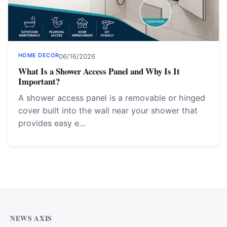
HOME DECOR
06/16/2026
What Is a Shower Access Panel and Why Is It
Important?
A shower access panel is a removable or hinged
cover built into the wall near your shower that
provides easy e…
NEWS AXIS