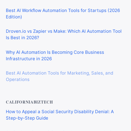
Best AI Workflow Automation Tools for Startups (2026
Edition)
Droven.io vs Zapier vs Make: Which AI Automation Tool
Is Best in 2026?
Why AI Automation Is Becoming Core Business
Infrastructure in 2026
Best AI Automation Tools for Marketing, Sales, and
Operations
CALIFORNIABIZTECH
How to Appeal a Social Security Disability Denial: A
Step-by-Step Guide