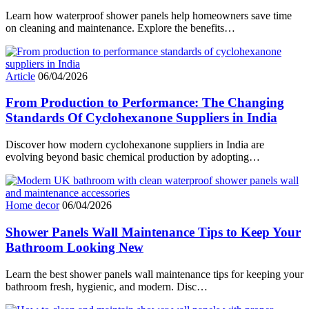
Learn how waterproof shower panels help homeowners save time
on cleaning and maintenance. Explore the benefits…
Article
06/04/2026
From Production to Performance: The Changing
Standards Of Cyclohexanone Suppliers in India
Discover how modern cyclohexanone suppliers in India are
evolving beyond basic chemical production by adopting…
Home decor
06/04/2026
Shower Panels Wall Maintenance Tips to Keep Your
Bathroom Looking New
Learn the best shower panels wall maintenance tips for keeping your
bathroom fresh, hygienic, and modern. Disc…