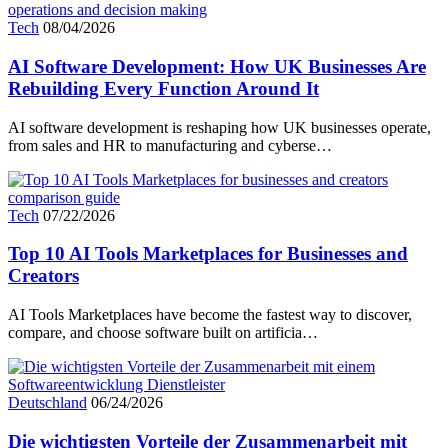
Tech
08/04/2026
AI Software Development: How UK Businesses Are
Rebuilding Every Function Around It
AI software development is reshaping how UK businesses operate,
from sales and HR to manufacturing and cyberse…
Tech
07/22/2026
Top 10 AI Tools Marketplaces for Businesses and
Creators
AI Tools Marketplaces have become the fastest way to discover,
compare, and choose software built on artificia…
Deutschland
06/24/2026
Die wichtigsten Vorteile der Zusammenarbeit mit