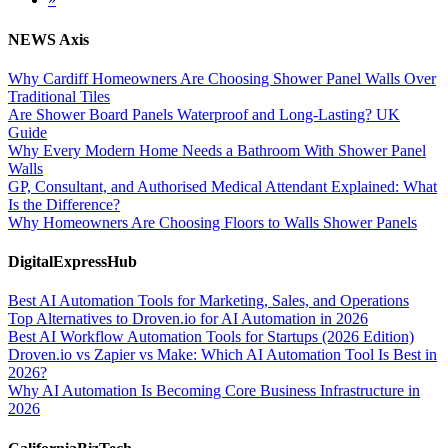
NEWS Axis
Why Cardiff Homeowners Are Choosing Shower Panel Walls Over
Traditional Tiles
Are Shower Board Panels Waterproof and Long-Lasting? UK
Guide
Why Every Modern Home Needs a Bathroom With Shower Panel
Walls
GP, Consultant, and Authorised Medical Attendant Explained: What
Is the Difference?
Why Homeowners Are Choosing Floors to Walls Shower Panels
DigitalExpressHub
Best AI Automation Tools for Marketing, Sales, and Operations
Top Alternatives to Droven.io for AI Automation in 2026
Best AI Workflow Automation Tools for Startups (2026 Edition)
Droven.io vs Zapier vs Make: Which AI Automation Tool Is Best in
2026?
Why AI Automation Is Becoming Core Business Infrastructure in
2026