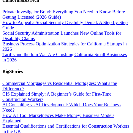
CaliforniaBizTech
Private Investigator Bond: Everything You Need to Know Before
Getting Licensed (2026 Guide)
How to Appeal a Social Security Disability Denial: A Step-by-Step
Guide
Social Security Administration Launches New Online Tools for
Disability Claims
Business Process Optimization Strategies for California Startups in
2026
Tariffs and the Iran War Are Crushing California Small Businesses
in 2026
BigStories
Commercial Mortgages vs Residential Mortgages: What’s the
Difference?
CIS Explained Simply: A Beginner’s Guide for First-Time
Construction Workers
AI Consulting vs AI Development: Which Does Your Business
Need?
How AI Tool Marketplaces Make Money: Business Models
Explained
Essential Qualifications and Certifications for Construction Workers
in the UK