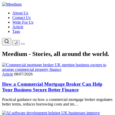
Skip
to
About Us
content
Contact Us
Write For Us
Article
Tags
🌙
Meedium - Stories, all around the world.
Article
08/07/2026
How a Commercial Mortgage Broker Can Help
Your Business Secure Better Finance
Practical guidance on how a commercial mortgage broker negotiates
better terms, reduces borrowing costs and im…