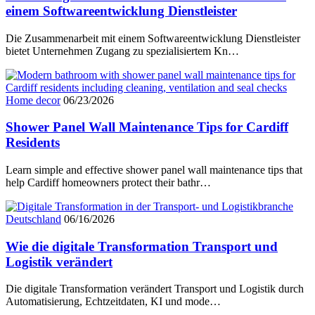
einem Softwareentwicklung Dienstleister
Die Zusammenarbeit mit einem Softwareentwicklung Dienstleister
bietet Unternehmen Zugang zu spezialisiertem Kn…
Home decor
06/23/2026
Shower Panel Wall Maintenance Tips for Cardiff
Residents
Learn simple and effective shower panel wall maintenance tips that
help Cardiff homeowners protect their bathr…
Deutschland
06/16/2026
Wie die digitale Transformation Transport und
Logistik verändert
Die digitale Transformation verändert Transport und Logistik durch
Automatisierung, Echtzeitdaten, KI und mode…