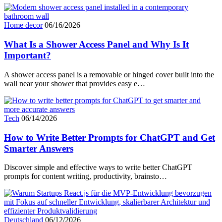
Home decor
06/16/2026
What Is a Shower Access Panel and Why Is It
Important?
A shower access panel is a removable or hinged cover built into the
wall near your shower that provides easy e…
Tech
06/14/2026
How to Write Better Prompts for ChatGPT and Get
Smarter Answers
Discover simple and effective ways to write better ChatGPT
prompts for content writing, productivity, brainsto…
Deutschland
06/12/2026