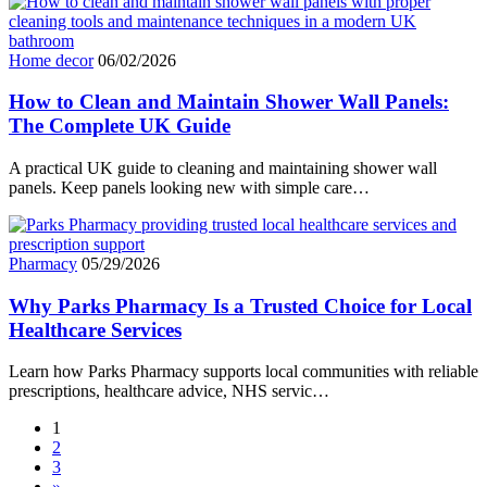
Home decor
06/02/2026
How to Clean and Maintain Shower Wall Panels:
The Complete UK Guide
A practical UK guide to cleaning and maintaining shower wall
panels. Keep panels looking new with simple care…
Pharmacy
05/29/2026
Why Parks Pharmacy Is a Trusted Choice for Local
Healthcare Services
Learn how Parks Pharmacy supports local communities with reliable
prescriptions, healthcare advice, NHS servic…
1
2
3
»