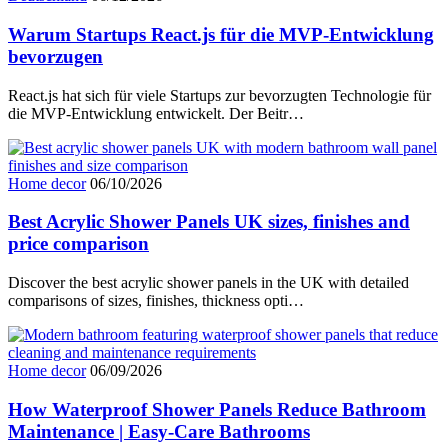
Warum Startups React.js für die MVP-Entwicklung
bevorzugen
React.js hat sich für viele Startups zur bevorzugten Technologie für
die MVP-Entwicklung entwickelt. Der Beitr…
Home decor
06/10/2026
Best Acrylic Shower Panels UK sizes, finishes and
price comparison
Discover the best acrylic shower panels in the UK with detailed
comparisons of sizes, finishes, thickness opti…
Home decor
06/09/2026
How Waterproof Shower Panels Reduce Bathroom
Maintenance | Easy-Care Bathrooms