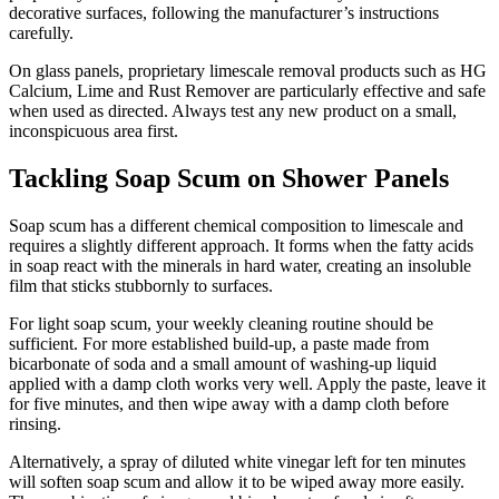
decorative surfaces, following the manufacturer’s instructions
carefully.
On glass panels, proprietary limescale removal products such as HG
Calcium, Lime and Rust Remover are particularly effective and safe
when used as directed. Always test any new product on a small,
inconspicuous area first.
Tackling Soap Scum on Shower Panels
Soap scum has a different chemical composition to limescale and
requires a slightly different approach. It forms when the fatty acids
in soap react with the minerals in hard water, creating an insoluble
film that sticks stubbornly to surfaces.
For light soap scum, your weekly cleaning routine should be
sufficient. For more established build-up, a paste made from
bicarbonate of soda and a small amount of washing-up liquid
applied with a damp cloth works very well. Apply the paste, leave it
for five minutes, and then wipe away with a damp cloth before
rinsing.
Alternatively, a spray of diluted white vinegar left for ten minutes
will soften soap scum and allow it to be wiped away more easily.