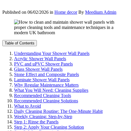
Published on
06/02/2026
in
Home decor
By
Meedium Admin
Table of Contents
Understanding Your Shower Wall Panels
Acrylic Shower Wall Panels
PVC and uPVC Shower Panels
Glass Shower Wall Panels
Stone Effect and Composite Panels
Laminate Shower Wall Panels
Why Regular Maintenance Matters
What You Will Need: Cleaning Supplies
Recommended Cleaning Tools
Recommended Cleaning Solutions
What to Avoid
Daily Cleaning Routine: The One-Minute Habit
Weekly Cleaning: Step-by-Step
Step 1: Rinse the Panels
Step 2: Apply Your Cleaning Solution