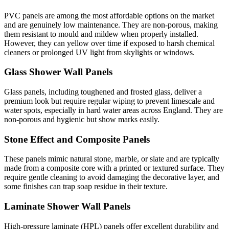
PVC panels are among the most affordable options on the market
and are genuinely low maintenance. They are non-porous, making
them resistant to mould and mildew when properly installed.
However, they can yellow over time if exposed to harsh chemical
cleaners or prolonged UV light from skylights or windows.
Glass Shower Wall Panels
Glass panels, including toughened and frosted glass, deliver a
premium look but require regular wiping to prevent limescale and
water spots, especially in hard water areas across England. They are
non-porous and hygienic but show marks easily.
Stone Effect and Composite Panels
These panels mimic natural stone, marble, or slate and are typically
made from a composite core with a printed or textured surface. They
require gentle cleaning to avoid damaging the decorative layer, and
some finishes can trap soap residue in their texture.
Laminate Shower Wall Panels
High-pressure laminate (HPL) panels offer excellent durability and