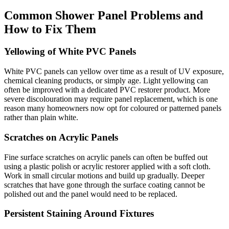
Common Shower Panel Problems and
How to Fix Them
Yellowing of White PVC Panels
White PVC panels can yellow over time as a result of UV exposure,
chemical cleaning products, or simply age. Light yellowing can
often be improved with a dedicated PVC restorer product. More
severe discolouration may require panel replacement, which is one
reason many homeowners now opt for coloured or patterned panels
rather than plain white.
Scratches on Acrylic Panels
Fine surface scratches on acrylic panels can often be buffed out
using a plastic polish or acrylic restorer applied with a soft cloth.
Work in small circular motions and build up gradually. Deeper
scratches that have gone through the surface coating cannot be
polished out and the panel would need to be replaced.
Persistent Staining Around Fixtures