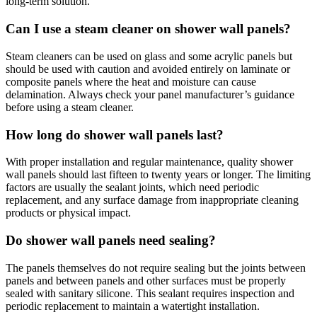
long-term solution.
Can I use a steam cleaner on shower wall panels?
Steam cleaners can be used on glass and some acrylic panels but
should be used with caution and avoided entirely on laminate or
composite panels where the heat and moisture can cause
delamination. Always check your panel manufacturer’s guidance
before using a steam cleaner.
How long do shower wall panels last?
With proper installation and regular maintenance, quality shower
wall panels should last fifteen to twenty years or longer. The limiting
factors are usually the sealant joints, which need periodic
replacement, and any surface damage from inappropriate cleaning
products or physical impact.
Do shower wall panels need sealing?
The panels themselves do not require sealing but the joints between
panels and between panels and other surfaces must be properly
sealed with sanitary silicone. This sealant requires inspection and
periodic replacement to maintain a watertight installation.