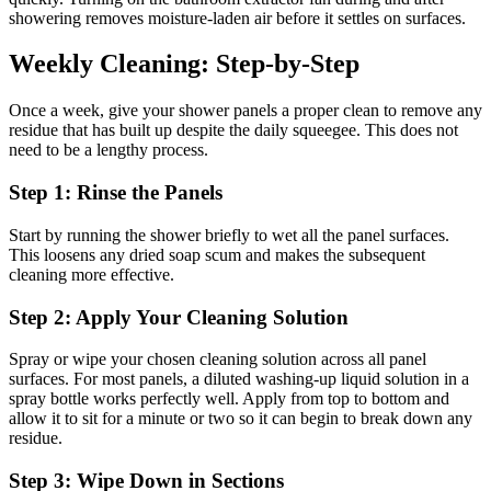
showering removes moisture-laden air before it settles on surfaces.
Weekly Cleaning: Step-by-Step
Once a week, give your shower panels a proper clean to remove any
residue that has built up despite the daily squeegee. This does not
need to be a lengthy process.
Step 1: Rinse the Panels
Start by running the shower briefly to wet all the panel surfaces.
This loosens any dried soap scum and makes the subsequent
cleaning more effective.
Step 2: Apply Your Cleaning Solution
Spray or wipe your chosen cleaning solution across all panel
surfaces. For most panels, a diluted washing-up liquid solution in a
spray bottle works perfectly well. Apply from top to bottom and
allow it to sit for a minute or two so it can begin to break down any
residue.
Step 3: Wipe Down in Sections