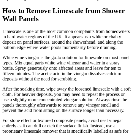
How to Remove Limescale from Shower
Wall Panels
Limescale is one of the most common complaints from homeowners
in hard water regions of the UK. It appears as a white or chalky
deposit on panel surfaces, around the showerhead, and along the
bottom edge where water pools momentarily before draining.
White wine vinegar is the go-to solution for limescale on most panel
types. Mix equal parts white wine vinegar and water in a spray
bottle. Spray generously onto affected areas and leave for ten to
fifteen minutes. The acetic acid in the vinegar dissolves calcium
deposits without the need for scrubbing.
After the soaking time, wipe away the loosened limescale with a soft
cloth. For heavier deposits, you may need to repeat the process or
use a slightly more concentrated vinegar solution. Always rinse the
panels thoroughly afterwards to remove any vinegar smell and
prevent the acid from sitting on the surface longer than necessary.
For stone effect or textured composite panels, avoid neat vinegar
entirely as it can dull or etch the surface finish. Instead, use a
proprietary limescale remover that is specifically labelled as safe for