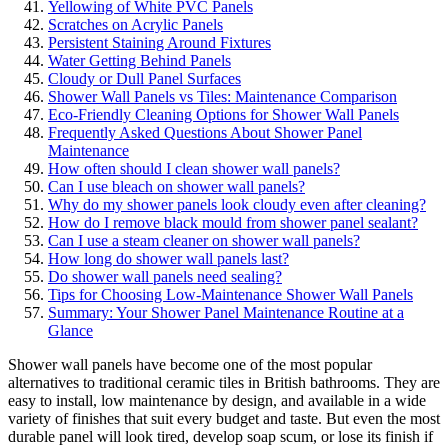
Yellowing of White PVC Panels
Scratches on Acrylic Panels
Persistent Staining Around Fixtures
Water Getting Behind Panels
Cloudy or Dull Panel Surfaces
Shower Wall Panels vs Tiles: Maintenance Comparison
Eco-Friendly Cleaning Options for Shower Wall Panels
Frequently Asked Questions About Shower Panel
Maintenance
How often should I clean shower wall panels?
Can I use bleach on shower wall panels?
Why do my shower panels look cloudy even after cleaning?
How do I remove black mould from shower panel sealant?
Can I use a steam cleaner on shower wall panels?
How long do shower wall panels last?
Do shower wall panels need sealing?
Tips for Choosing Low-Maintenance Shower Wall Panels
Summary: Your Shower Panel Maintenance Routine at a
Glance
Shower wall panels have become one of the most popular
alternatives to traditional ceramic tiles in British bathrooms. They are
easy to install, low maintenance by design, and available in a wide
variety of finishes that suit every budget and taste. But even the most
durable panel will look tired, develop soap scum, or lose its finish if