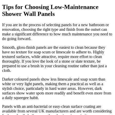
Tips for Choosing Low-Maintenance
Shower Wall Panels
If you are in the process of selecting panels for a new bathroom or
renovation, choosing the right type and finish from the outset can
make a significant difference to how much maintenance you need to
do going forward.
Smooth, gloss-finish panels are the easiest to clean because they
have no texture for soap scum or limescale to adhere to. Highly
textured surfaces, while attractive, require more effort to clean
thoroughly. If you love the look of a stone or slate texture, be
prepared to use a brush in your cleaning routine rather than just a
cloth.
Darker coloured panels show less limescale and soap scum than
white or very light panels, making them a practical as well as a
stylish choice, particularly in hard water areas. However, dark
surfaces show water spots more readily and benefit even more from
a daily squeegee habit.
Panels with an anti-bacterial or easy-clean surface coating are
available from several UK manufacturers and are worth considering