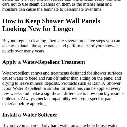
care not to use steam cleaners on them as the intense heat and
moisture can cause the laminate to delaminate over time.
How to Keep Shower Wall Panels
Looking New for Longer
Beyond regular cleaning, there are several proactive steps you can
take to maintain the appearance and performance of your shower
panels over many years.
Apply a Water-Repellent Treatment
Water-repellent sprays and treatments designed for shower surfaces
cause water to bead and run off rather than sitting on the panel and
drying to leave mineral deposits. Products such as Rain-X Shower
Door Water Repellent or similar formulations can be applied every
few weeks and make a significant difference to how quickly residue
builds up. Always check compatibility with your specific panel
material before applying.
Install a Water Softener
If you live in a particularly hard water area, a whole-house water