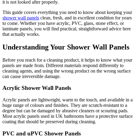
it is not looked after properly.
This guide covers everything you need to know about keeping your
shower wall panels
clean, fresh, and in excellent condition for years
to come. Whether you have acrylic, PVC, glass, stone effect, or
laminate panels, you will find practical, straightforward advice here
that actually works.
Understanding Your Shower Wall Panels
Before you reach for a cleaning product, it helps to know what your
panels are made from. Different materials respond differently to
cleaning agents, and using the wrong product on the wrong surface
can cause irreversible damage.
Acrylic Shower Wall Panels
Acrylic panels are lightweight, warm to the touch, and available in a
huge range of colours and finishes. They are scratch-resistant to a
degree but can be damaged by abrasive cleaners or scouring pads.
Most acrylic panels used in UK bathrooms have a protective surface
coating that should be preserved during cleaning.
PVC and uPVC Shower Panels