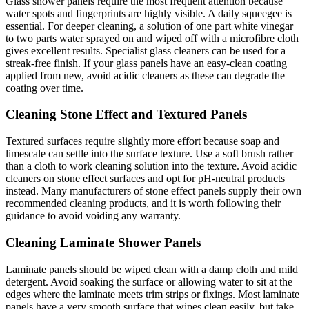
Glass shower panels require the most frequent attention because
water spots and fingerprints are highly visible. A daily squeegee is
essential. For deeper cleaning, a solution of one part white vinegar
to two parts water sprayed on and wiped off with a microfibre cloth
gives excellent results. Specialist glass cleaners can be used for a
streak-free finish. If your glass panels have an easy-clean coating
applied from new, avoid acidic cleaners as these can degrade the
coating over time.
Cleaning Stone Effect and Textured Panels
Textured surfaces require slightly more effort because soap and
limescale can settle into the surface texture. Use a soft brush rather
than a cloth to work cleaning solution into the texture. Avoid acidic
cleaners on stone effect surfaces and opt for pH-neutral products
instead. Many manufacturers of stone effect panels supply their own
recommended cleaning products, and it is worth following their
guidance to avoid voiding any warranty.
Cleaning Laminate Shower Panels
Laminate panels should be wiped clean with a damp cloth and mild
detergent. Avoid soaking the surface or allowing water to sit at the
edges where the laminate meets trim strips or fixings. Most laminate
panels have a very smooth surface that wipes clean easily, but take