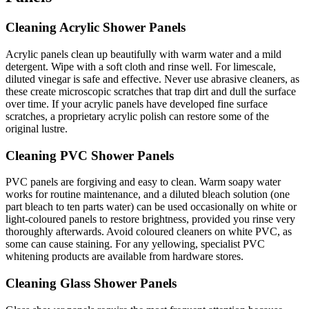
Cleaning Acrylic Shower Panels
Acrylic panels clean up beautifully with warm water and a mild
detergent. Wipe with a soft cloth and rinse well. For limescale,
diluted vinegar is safe and effective. Never use abrasive cleaners, as
these create microscopic scratches that trap dirt and dull the surface
over time. If your acrylic panels have developed fine surface
scratches, a proprietary acrylic polish can restore some of the
original lustre.
Cleaning PVC Shower Panels
PVC panels are forgiving and easy to clean. Warm soapy water
works for routine maintenance, and a diluted bleach solution (one
part bleach to ten parts water) can be used occasionally on white or
light-coloured panels to restore brightness, provided you rinse very
thoroughly afterwards. Avoid coloured cleaners on white PVC, as
some can cause staining. For any yellowing, specialist PVC
whitening products are available from hardware stores.
Cleaning Glass Shower Panels