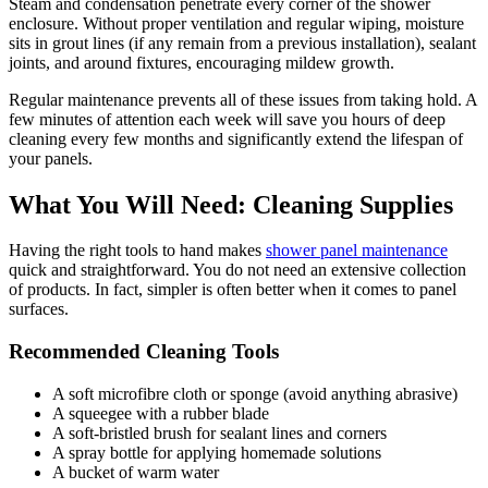
Steam and condensation penetrate every corner of the shower
enclosure. Without proper ventilation and regular wiping, moisture
sits in grout lines (if any remain from a previous installation), sealant
joints, and around fixtures, encouraging mildew growth.
Regular maintenance prevents all of these issues from taking hold. A
few minutes of attention each week will save you hours of deep
cleaning every few months and significantly extend the lifespan of
your panels.
What You Will Need: Cleaning Supplies
Having the right tools to hand makes
shower panel maintenance
quick and straightforward. You do not need an extensive collection
of products. In fact, simpler is often better when it comes to panel
surfaces.
Recommended Cleaning Tools
A soft microfibre cloth or sponge (avoid anything abrasive)
A squeegee with a rubber blade
A soft-bristled brush for sealant lines and corners
A spray bottle for applying homemade solutions
A bucket of warm water