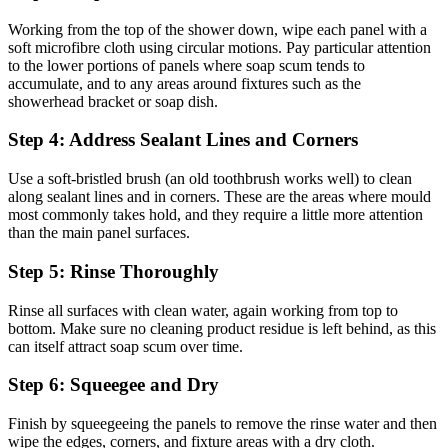
Working from the top of the shower down, wipe each panel with a
soft microfibre cloth using circular motions. Pay particular attention
to the lower portions of panels where soap scum tends to
accumulate, and to any areas around fixtures such as the
showerhead bracket or soap dish.
Step 4: Address Sealant Lines and Corners
Use a soft-bristled brush (an old toothbrush works well) to clean
along sealant lines and in corners. These are the areas where mould
most commonly takes hold, and they require a little more attention
than the main panel surfaces.
Step 5: Rinse Thoroughly
Rinse all surfaces with clean water, again working from top to
bottom. Make sure no cleaning product residue is left behind, as this
can itself attract soap scum over time.
Step 6: Squeegee and Dry
Finish by squeegeeing the panels to remove the rinse water and then
wipe the edges, corners, and fixture areas with a dry cloth.