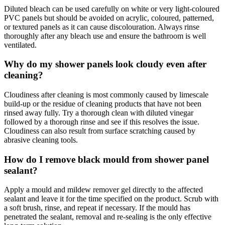
Diluted bleach can be used carefully on white or very light-coloured
PVC panels but should be avoided on acrylic, coloured, patterned,
or textured panels as it can cause discolouration. Always rinse
thoroughly after any bleach use and ensure the bathroom is well
ventilated.
Why do my shower panels look cloudy even after
cleaning?
Cloudiness after cleaning is most commonly caused by limescale
build-up or the residue of cleaning products that have not been
rinsed away fully. Try a thorough clean with diluted vinegar
followed by a thorough rinse and see if this resolves the issue.
Cloudiness can also result from surface scratching caused by
abrasive cleaning tools.
How do I remove black mould from shower panel
sealant?
Apply a mould and mildew remover gel directly to the affected
sealant and leave it for the time specified on the product. Scrub with
a soft brush, rinse, and repeat if necessary. If the mould has
penetrated the sealant, removal and re-sealing is the only effective