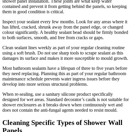
shower panel installation. These joints are what keep water
contained and prevent it from getting behind the panels, so keeping
them in good condition is critical.
Inspect your sealant every few months. Look for any areas where it
has lifted, cracked, shrunk away from the panel edge, or changed
colour significantly. A healthy sealant bead should be firmly bonded
to both surfaces, smooth, and free from cracks or gaps.
Clean sealant lines weekly as part of your regular cleaning routine
using a soft brush. Do not use sharp tools to scrape sealant as this
damages its surface and makes it more susceptible to mould growth.
Most bathroom sealants have a lifespan of three to five years before
they need replacing. Planning this as part of your regular bathroom
maintenance schedule prevents water ingress issues before they
develop into more serious structural problems.
When re-sealing, use a sanitary silicone product specifically
designed for wet areas. Standard decorator’s caulk is not suitable for
shower enclosures as it breaks down when continuously wet and
does not contain the anti-fungal agents needed to resist mould.
Cleaning Specific Types of Shower Wall
Panels