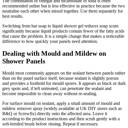
The combination of vinegar and bicarbonate of soda is often
recommended online but is less effective in practice because the two
neutralise each other when mixed together. Use them separately for
best results.
Switching from bar soap to liquid shower gel reduces soap scum
significantly because liquid products contain fewer of the fatty acids
that cause the problem. It is a simple change that makes a noticeable
difference to how quickly your panels need attention.
Dealing with Mould and Mildew on
Shower Panels
Mould most commonly appears on the sealant between panels rather
than on the panel surface itself, because sealant is slightly porous
and provides a foothold for mould spores. It appears as black or dark
grey spots and, if left untreated, can penetrate the sealant and
become impossible to clean away without re-sealing.
For surface mould on sealant, apply a small amount of mould and
mildew remover spray (widely available at UK DIY stores such as
B&Q or Screwfix) directly onto the affected area. Leave it
according to the product instructions and then scrub gently with a
soft-bristled brush before rinsing. Repeat if necessary.