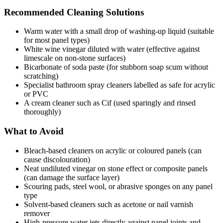
Recommended Cleaning Solutions
Warm water with a small drop of washing-up liquid (suitable
for most panel types)
White wine vinegar diluted with water (effective against
limescale on non-stone surfaces)
Bicarbonate of soda paste (for stubborn soap scum without
scratching)
Specialist bathroom spray cleaners labelled as safe for acrylic
or PVC
A cream cleaner such as Cif (used sparingly and rinsed
thoroughly)
What to Avoid
Bleach-based cleaners on acrylic or coloured panels (can
cause discolouration)
Neat undiluted vinegar on stone effect or composite panels
(can damage the surface layer)
Scouring pads, steel wool, or abrasive sponges on any panel
type
Solvent-based cleaners such as acetone or nail varnish
remover
High-pressure water jets directly against panel joints and