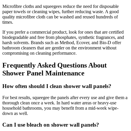
Microfibre cloths and squeegees reduce the need for disposable
paper towels or cleaning wipes, further reducing waste. A good
quality microfibre cloth can be washed and reused hundreds of
times.
If you prefer a commercial product, look for ones that are certified
biodegradable and free from phosphates, synthetic fragrances, and
harsh solvents. Brands such as Method, Ecover, and Bio-D offer
bathroom cleaners that are gentler on the environment without
compromising on cleaning performance.
Frequently Asked Questions About
Shower Panel Maintenance
How often should I clean shower wall panels?
For best results, squeegee the panels after every use and give them a
thorough clean once a week. In hard water areas or heavy-use
household bathrooms, you may benefit from a mid-week wipe-
down as well.
Can I use bleach on shower wall panels?