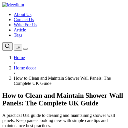
Skip
to
About Us
content
Contact Us
Write For Us
Article
Tags
🌙
Home
›
Home decor
›
How to Clean and Maintain Shower Wall Panels: The
Complete UK Guide
How to Clean and Maintain Shower Wall
Panels: The Complete UK Guide
A practical UK guide to cleaning and maintaining shower wall
panels. Keep panels looking new with simple care tips and
maintenance best practices.