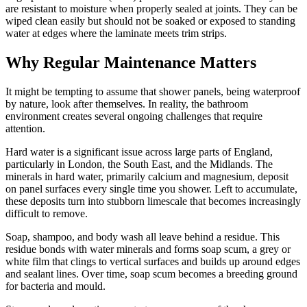
are resistant to moisture when properly sealed at joints. They can be
wiped clean easily but should not be soaked or exposed to standing
water at edges where the laminate meets trim strips.
Why Regular Maintenance Matters
It might be tempting to assume that shower panels, being waterproof
by nature, look after themselves. In reality, the bathroom
environment creates several ongoing challenges that require
attention.
Hard water is a significant issue across large parts of England,
particularly in London, the South East, and the Midlands. The
minerals in hard water, primarily calcium and magnesium, deposit
on panel surfaces every single time you shower. Left to accumulate,
these deposits turn into stubborn limescale that becomes increasingly
difficult to remove.
Soap, shampoo, and body wash all leave behind a residue. This
residue bonds with water minerals and forms soap scum, a grey or
white film that clings to vertical surfaces and builds up around edges
and sealant lines. Over time, soap scum becomes a breeding ground
for bacteria and mould.