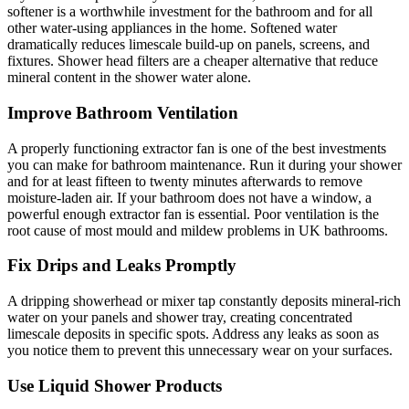
softener is a worthwhile investment for the bathroom and for all
other water-using appliances in the home. Softened water
dramatically reduces limescale build-up on panels, screens, and
fixtures. Shower head filters are a cheaper alternative that reduce
mineral content in the shower water alone.
Improve Bathroom Ventilation
A properly functioning extractor fan is one of the best investments
you can make for bathroom maintenance. Run it during your shower
and for at least fifteen to twenty minutes afterwards to remove
moisture-laden air. If your bathroom does not have a window, a
powerful enough extractor fan is essential. Poor ventilation is the
root cause of most mould and mildew problems in UK bathrooms.
Fix Drips and Leaks Promptly
A dripping showerhead or mixer tap constantly deposits mineral-rich
water on your panels and shower tray, creating concentrated
limescale deposits in specific spots. Address any leaks as soon as
you notice them to prevent this unnecessary wear on your surfaces.
Use Liquid Shower Products