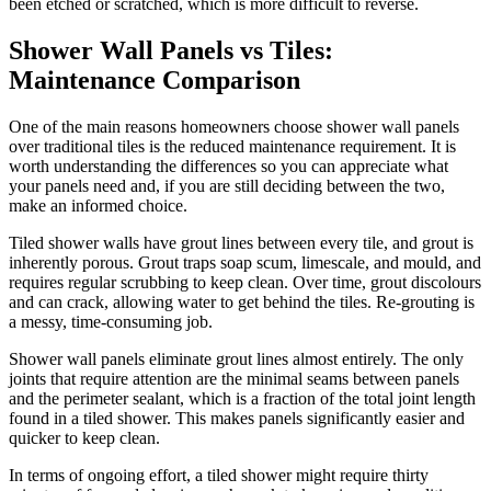
been etched or scratched, which is more difficult to reverse.
Shower Wall Panels vs Tiles:
Maintenance Comparison
One of the main reasons homeowners choose shower wall panels
over traditional tiles is the reduced maintenance requirement. It is
worth understanding the differences so you can appreciate what
your panels need and, if you are still deciding between the two,
make an informed choice.
Tiled shower walls have grout lines between every tile, and grout is
inherently porous. Grout traps soap scum, limescale, and mould, and
requires regular scrubbing to keep clean. Over time, grout discolours
and can crack, allowing water to get behind the tiles. Re-grouting is
a messy, time-consuming job.
Shower wall panels eliminate grout lines almost entirely. The only
joints that require attention are the minimal seams between panels
and the perimeter sealant, which is a fraction of the total joint length
found in a tiled shower. This makes panels significantly easier and
quicker to keep clean.
In terms of ongoing effort, a tiled shower might require thirty