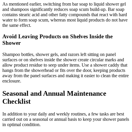
As mentioned earlier, switching from bar soap to liquid shower gel
and shampoos significantly reduces soap scum build-up. Bar soap
contains stearic acid and other fatty compounds that react with hard
water to form soap scum, whereas most liquid products do not have
the same effect.
Avoid Leaving Products on Shelves Inside the
Shower
Shampoo bottles, shower gels, and razors left sitting on panel
surfaces or on shelves inside the shower create circular marks and
allow product residue to seep under items. Use a shower caddy that
hangs from the showerhead or fits over the door, keeping products
away from the panel surfaces and making it easier to clean the entire
enclosure.
Seasonal and Annual Maintenance
Checklist
In addition to your daily and weekly routines, a few tasks are best
carried out on a seasonal or annual basis to keep your shower panels
in optimal condition.