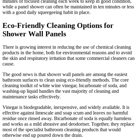
minutes of focused cleaning each week to keep in good condition,
while a panel shower can often be maintained in ten minutes or less
with a good daily squeegeeing habit in place.
Eco-Friendly Cleaning Options for
Shower Wall Panels
There is growing interest in reducing the use of chemical cleaning
products in the home, both for environmental reasons and to avoid
the skin and respiratory irritation that some commercial cleaners can
cause.
The good news is that shower wall panels are among the easiest
bathroom surfaces to clean using eco-friendly methods. The core
cleaning toolkit of white wine vinegar, bicarbonate of soda, and
washing-up liquid handles the vast majority of cleaning and
maintenance tasks effectively.
Vinegar is biodegradable, inexpensive, and widely available. It is
effective against limescale and soap scum and leaves no harmful
residue once rinsed away. Bicarbonate of soda is equally harmless
and works as a mild abrasive and deodoriser. Together, they replace
most of the specialist bathroom cleaning products that would
otherwise end up poured down the drain.