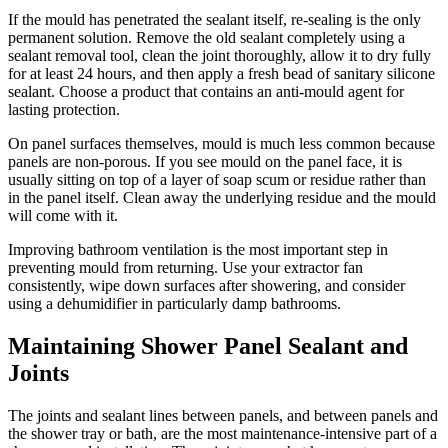
If the mould has penetrated the sealant itself, re-sealing is the only
permanent solution. Remove the old sealant completely using a
sealant removal tool, clean the joint thoroughly, allow it to dry fully
for at least 24 hours, and then apply a fresh bead of sanitary silicone
sealant. Choose a product that contains an anti-mould agent for
lasting protection.
On panel surfaces themselves, mould is much less common because
panels are non-porous. If you see mould on the panel face, it is
usually sitting on top of a layer of soap scum or residue rather than
in the panel itself. Clean away the underlying residue and the mould
will come with it.
Improving bathroom ventilation is the most important step in
preventing mould from returning. Use your extractor fan
consistently, wipe down surfaces after showering, and consider
using a dehumidifier in particularly damp bathrooms.
Maintaining Shower Panel Sealant and
Joints
The joints and sealant lines between panels, and between panels and
the shower tray or bath, are the most maintenance-intensive part of a