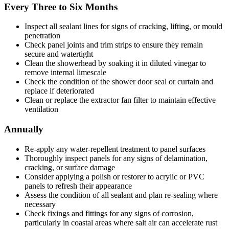
Every Three to Six Months
Inspect all sealant lines for signs of cracking, lifting, or mould
penetration
Check panel joints and trim strips to ensure they remain
secure and watertight
Clean the showerhead by soaking it in diluted vinegar to
remove internal limescale
Check the condition of the shower door seal or curtain and
replace if deteriorated
Clean or replace the extractor fan filter to maintain effective
ventilation
Annually
Re-apply any water-repellent treatment to panel surfaces
Thoroughly inspect panels for any signs of delamination,
cracking, or surface damage
Consider applying a polish or restorer to acrylic or PVC
panels to refresh their appearance
Assess the condition of all sealant and plan re-sealing where
necessary
Check fixings and fittings for any signs of corrosion,
particularly in coastal areas where salt air can accelerate rust