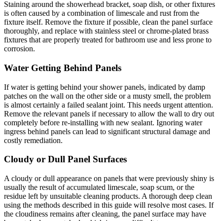
Staining around the showerhead bracket, soap dish, or other fixtures
is often caused by a combination of limescale and rust from the
fixture itself. Remove the fixture if possible, clean the panel surface
thoroughly, and replace with stainless steel or chrome-plated brass
fixtures that are properly treated for bathroom use and less prone to
corrosion.
Water Getting Behind Panels
If water is getting behind your shower panels, indicated by damp
patches on the wall on the other side or a musty smell, the problem
is almost certainly a failed sealant joint. This needs urgent attention.
Remove the relevant panels if necessary to allow the wall to dry out
completely before re-installing with new sealant. Ignoring water
ingress behind panels can lead to significant structural damage and
costly remediation.
Cloudy or Dull Panel Surfaces
A cloudy or dull appearance on panels that were previously shiny is
usually the result of accumulated limescale, soap scum, or the
residue left by unsuitable cleaning products. A thorough deep clean
using the methods described in this guide will resolve most cases. If
the cloudiness remains after cleaning, the panel surface may have