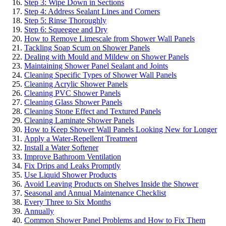
Step 3: Wipe Down in Sections
Step 4: Address Sealant Lines and Corners
Step 5: Rinse Thoroughly
Step 6: Squeegee and Dry
How to Remove Limescale from Shower Wall Panels
Tackling Soap Scum on Shower Panels
Dealing with Mould and Mildew on Shower Panels
Maintaining Shower Panel Sealant and Joints
Cleaning Specific Types of Shower Wall Panels
Cleaning Acrylic Shower Panels
Cleaning PVC Shower Panels
Cleaning Glass Shower Panels
Cleaning Stone Effect and Textured Panels
Cleaning Laminate Shower Panels
How to Keep Shower Wall Panels Looking New for Longer
Apply a Water-Repellent Treatment
Install a Water Softener
Improve Bathroom Ventilation
Fix Drips and Leaks Promptly
Use Liquid Shower Products
Avoid Leaving Products on Shelves Inside the Shower
Seasonal and Annual Maintenance Checklist
Every Three to Six Months
Annually
Common Shower Panel Problems and How to Fix Them