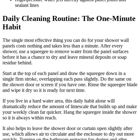
sealant lines
Daily Cleaning Routine: The One-Minute
Habit
The single most effective thing you can do for your shower wall
panels costs nothing and takes less than a minute. After every
shower, use a squeegee to remove water from the panel surfaces
before it has a chance to dry and leave mineral deposits or soap
residue behind.
Start at the top of each panel and draw the squeegee down in a
single firm stroke, overlapping each pass slightly. Do the same on
the shower door or screen if you have one. Rinse the squeegee blade
and wipe it dry so it is ready for next time.
If you live in a hard water area, this daily habit alone will
dramatically reduce the amount of limescale that builds up and make
your weekly clean far quicker. Hang the squeegee inside the shower
so it is always within reach.
It also helps to leave the shower door or curtain open slightly after
use, which allows air to circulate and the enclosure to dry out more
quickly. Turning on the bathroom extractor fan during and after