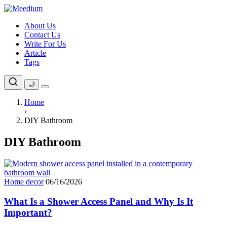
Skip
to
About Us
content
Contact Us
Write For Us
Article
Tags
🌙
Home
›
DIY Bathroom
DIY Bathroom
Home decor
06/16/2026
What Is a Shower Access Panel and Why Is It
Important?