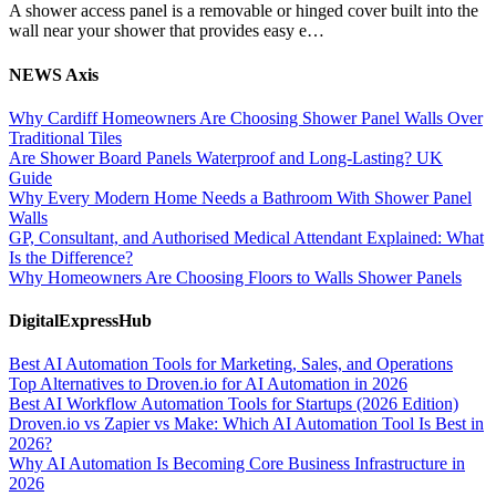
A shower access panel is a removable or hinged cover built into the
wall near your shower that provides easy e…
NEWS Axis
Why Cardiff Homeowners Are Choosing Shower Panel Walls Over
Traditional Tiles
Are Shower Board Panels Waterproof and Long-Lasting? UK
Guide
Why Every Modern Home Needs a Bathroom With Shower Panel
Walls
GP, Consultant, and Authorised Medical Attendant Explained: What
Is the Difference?
Why Homeowners Are Choosing Floors to Walls Shower Panels
DigitalExpressHub
Best AI Automation Tools for Marketing, Sales, and Operations
Top Alternatives to Droven.io for AI Automation in 2026
Best AI Workflow Automation Tools for Startups (2026 Edition)
Droven.io vs Zapier vs Make: Which AI Automation Tool Is Best in
2026?
Why AI Automation Is Becoming Core Business Infrastructure in
2026