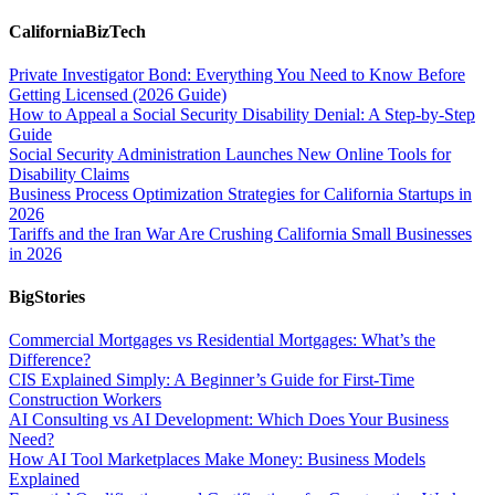
CaliforniaBizTech
Private Investigator Bond: Everything You Need to Know Before
Getting Licensed (2026 Guide)
How to Appeal a Social Security Disability Denial: A Step-by-Step
Guide
Social Security Administration Launches New Online Tools for
Disability Claims
Business Process Optimization Strategies for California Startups in
2026
Tariffs and the Iran War Are Crushing California Small Businesses
in 2026
BigStories
Commercial Mortgages vs Residential Mortgages: What’s the
Difference?
CIS Explained Simply: A Beginner’s Guide for First-Time
Construction Workers
AI Consulting vs AI Development: Which Does Your Business
Need?
How AI Tool Marketplaces Make Money: Business Models
Explained