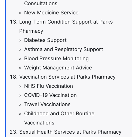
Consultations
New Medicine Service
Long-Term Condition Support at Parks
Pharmacy
Diabetes Support
Asthma and Respiratory Support
Blood Pressure Monitoring
Weight Management Advice
Vaccination Services at Parks Pharmacy
NHS Flu Vaccination
COVID-19 Vaccination
Travel Vaccinations
Childhood and Other Routine
Vaccinations
Sexual Health Services at Parks Pharmacy