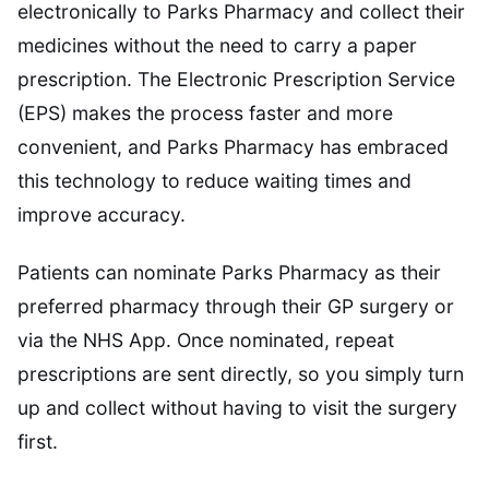
electronically to Parks Pharmacy and collect their
medicines without the need to carry a paper
prescription. The Electronic Prescription Service
(EPS) makes the process faster and more
convenient, and Parks Pharmacy has embraced
this technology to reduce waiting times and
improve accuracy.
Patients can nominate Parks Pharmacy as their
preferred pharmacy through their GP surgery or
via the NHS App. Once nominated, repeat
prescriptions are sent directly, so you simply turn
up and collect without having to visit the surgery
first.