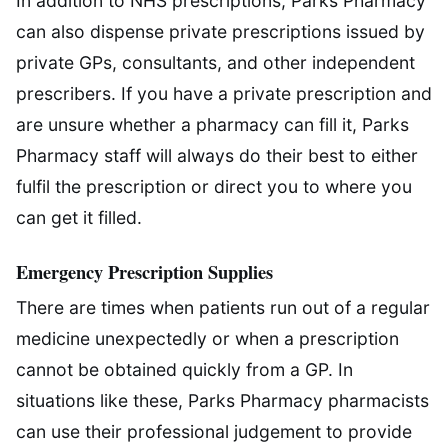
In addition to NHS prescriptions, Parks Pharmacy
can also dispense private prescriptions issued by
private GPs, consultants, and other independent
prescribers. If you have a private prescription and
are unsure whether a pharmacy can fill it, Parks
Pharmacy staff will always do their best to either
fulfil the prescription or direct you to where you
can get it filled.
Emergency Prescription Supplies
There are times when patients run out of a regular
medicine unexpectedly or when a prescription
cannot be obtained quickly from a GP. In
situations like these, Parks Pharmacy pharmacists
can use their professional judgement to provide