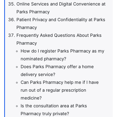
Online Services and Digital Convenience at
Parks Pharmacy
Patient Privacy and Confidentiality at Parks
Pharmacy
Frequently Asked Questions About Parks
Pharmacy
How do I register Parks Pharmacy as my
nominated pharmacy?
Does Parks Pharmacy offer a home
delivery service?
Can Parks Pharmacy help me if I have
run out of a regular prescription
medicine?
Is the consultation area at Parks
Pharmacy truly private?