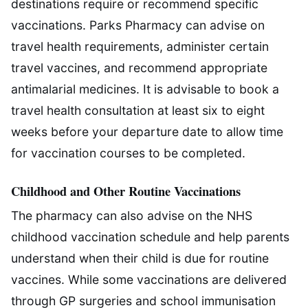
destinations require or recommend specific
vaccinations. Parks Pharmacy can advise on
travel health requirements, administer certain
travel vaccines, and recommend appropriate
antimalarial medicines. It is advisable to book a
travel health consultation at least six to eight
weeks before your departure date to allow time
for vaccination courses to be completed.
Childhood and Other Routine Vaccinations
The pharmacy can also advise on the NHS
childhood vaccination schedule and help parents
understand when their child is due for routine
vaccines. While some vaccinations are delivered
through GP surgeries and school immunisation