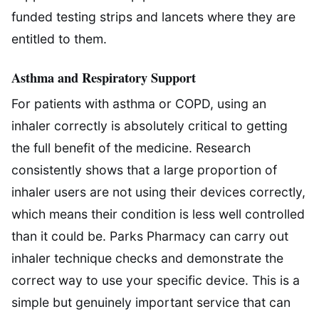
funded testing strips and lancets where they are
entitled to them.
Asthma and Respiratory Support
For patients with asthma or COPD, using an
inhaler correctly is absolutely critical to getting
the full benefit of the medicine. Research
consistently shows that a large proportion of
inhaler users are not using their devices correctly,
which means their condition is less well controlled
than it could be. Parks Pharmacy can carry out
inhaler technique checks and demonstrate the
correct way to use your specific device. This is a
simple but genuinely important service that can