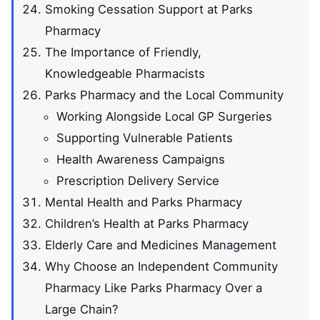
Smoking Cessation Support at Parks
Pharmacy
The Importance of Friendly,
Knowledgeable Pharmacists
Parks Pharmacy and the Local Community
Working Alongside Local GP Surgeries
Supporting Vulnerable Patients
Health Awareness Campaigns
Prescription Delivery Service
Mental Health and Parks Pharmacy
Children’s Health at Parks Pharmacy
Elderly Care and Medicines Management
Why Choose an Independent Community
Pharmacy Like Parks Pharmacy Over a
Large Chain?