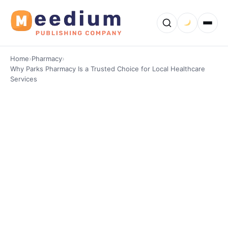
Home
›
Pharmacy
›
Why Parks Pharmacy Is a Trusted Choice for Local Healthcare
Services