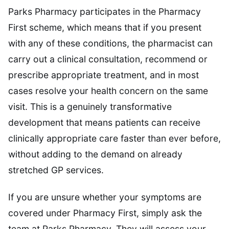
Parks Pharmacy participates in the Pharmacy
First scheme, which means that if you present
with any of these conditions, the pharmacist can
carry out a clinical consultation, recommend or
prescribe appropriate treatment, and in most
cases resolve your health concern on the same
visit. This is a genuinely transformative
development that means patients can receive
clinically appropriate care faster than ever before,
without adding to the demand on already
stretched GP services.
If you are unsure whether your symptoms are
covered under Pharmacy First, simply ask the
team at Parks Pharmacy. They will assess your