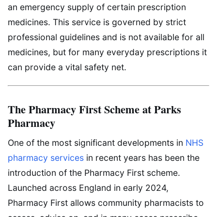
an emergency supply of certain prescription
medicines. This service is governed by strict
professional guidelines and is not available for all
medicines, but for many everyday prescriptions it
can provide a vital safety net.
The Pharmacy First Scheme at Parks
Pharmacy
One of the most significant developments in
NHS
pharmacy services
in recent years has been the
introduction of the Pharmacy First scheme.
Launched across England in early 2024,
Pharmacy First allows community pharmacists to