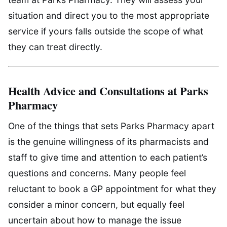
situation and direct you to the most appropriate
service if yours falls outside the scope of what
they can treat directly.
Health Advice and Consultations at Parks
Pharmacy
One of the things that sets Parks Pharmacy apart
is the genuine willingness of its pharmacists and
staff to give time and attention to each patient’s
questions and concerns. Many people feel
reluctant to book a GP appointment for what they
consider a minor concern, but equally feel
uncertain about how to manage the issue