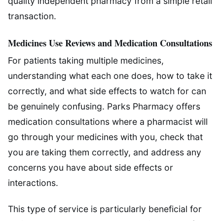
quality independent pharmacy from a simple retail
transaction.
Medicines Use Reviews and Medication Consultations
For patients taking multiple medicines,
understanding what each one does, how to take it
correctly, and what side effects to watch for can
be genuinely confusing. Parks Pharmacy offers
medication consultations where a pharmacist will
go through your medicines with you, check that
you are taking them correctly, and address any
concerns you have about side effects or
interactions.
This type of service is particularly beneficial for