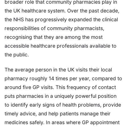
broader role that community pharmacies play in
the UK healthcare system. Over the past decade,
the NHS has progressively expanded the clinical
responsibilities of community pharmacists,
recognising that they are among the most
accessible healthcare professionals available to
the public.
The average person in the UK visits their local
pharmacy roughly 14 times per year, compared to
around five GP visits. This frequency of contact
puts pharmacies in a uniquely powerful position
to identify early signs of health problems, provide
timely advice, and help patients manage their
medicines safely. In areas where GP appointment