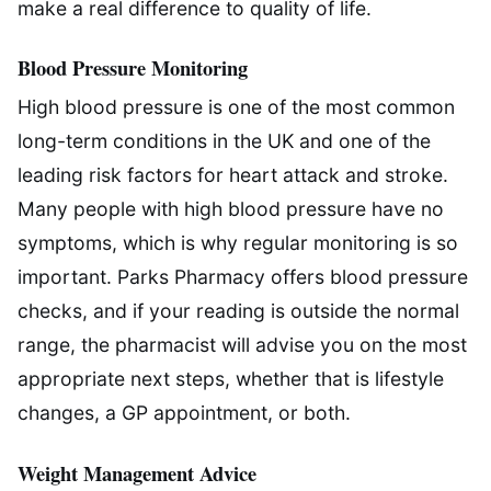
make a real difference to quality of life.
Blood Pressure Monitoring
High blood pressure is one of the most common
long-term conditions in the UK and one of the
leading risk factors for heart attack and stroke.
Many people with high blood pressure have no
symptoms, which is why regular monitoring is so
important. Parks Pharmacy offers blood pressure
checks, and if your reading is outside the normal
range, the pharmacist will advise you on the most
appropriate next steps, whether that is lifestyle
changes, a GP appointment, or both.
Weight Management Advice