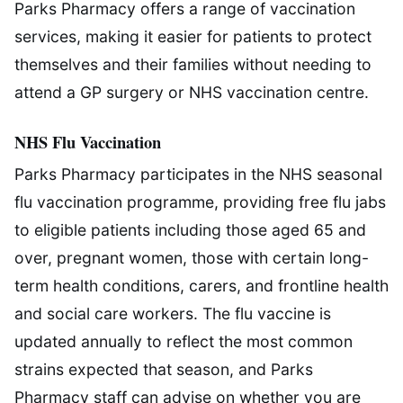
Parks Pharmacy offers a range of vaccination
services, making it easier for patients to protect
themselves and their families without needing to
attend a GP surgery or NHS vaccination centre.
NHS Flu Vaccination
Parks Pharmacy participates in the NHS seasonal
flu vaccination programme, providing free flu jabs
to eligible patients including those aged 65 and
over, pregnant women, those with certain long-
term health conditions, carers, and frontline health
and social care workers. The flu vaccine is
updated annually to reflect the most common
strains expected that season, and Parks
Pharmacy staff can advise on whether you are