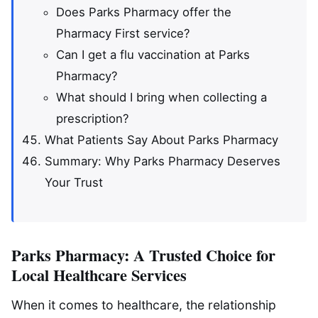
Does Parks Pharmacy offer the
Pharmacy First service?
Can I get a flu vaccination at Parks
Pharmacy?
What should I bring when collecting a
prescription?
What Patients Say About Parks Pharmacy
Summary: Why Parks Pharmacy Deserves
Your Trust
Parks Pharmacy: A Trusted Choice for
Local Healthcare Services
When it comes to healthcare, the relationship