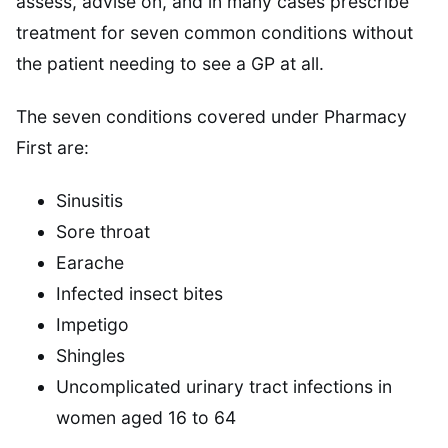
assess, advise on, and in many cases prescribe
treatment for seven common conditions without
the patient needing to see a GP at all.
The seven conditions covered under Pharmacy
First are:
Sinusitis
Sore throat
Earache
Infected insect bites
Impetigo
Shingles
Uncomplicated urinary tract infections in
women aged 16 to 64