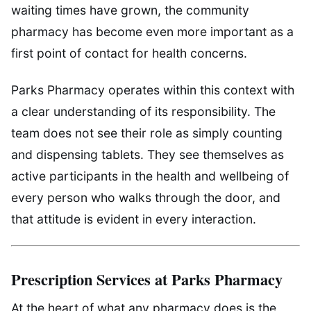
waiting times have grown, the community
pharmacy has become even more important as a
first point of contact for health concerns.
Parks Pharmacy operates within this context with
a clear understanding of its responsibility. The
team does not see their role as simply counting
and dispensing tablets. They see themselves as
active participants in the health and wellbeing of
every person who walks through the door, and
that attitude is evident in every interaction.
Prescription Services at Parks Pharmacy
At the heart of what any pharmacy does is the