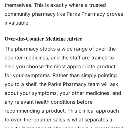
themselves. This is exactly where a trusted
community pharmacy like Parks Pharmacy proves
invaluable.
Over-the-Counter Medicine Advice
The pharmacy stocks a wide range of over-the-
counter medicines, and the staff are trained to
help you choose the most appropriate product
for your symptoms. Rather than simply pointing
you to a shelf, the Parks Pharmacy team will ask
about your symptoms, your other medicines, and
any relevant health conditions before
recommending a product. This clinical approach
to over-the-counter sales is what separates a