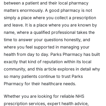
between a patient and their local pharmacy
matters enormously. A good pharmacy is not
simply a place where you collect a prescription
and leave. It is a place where you are known by
name, where a qualified professional takes the
time to answer your questions honestly, and
where you feel supported in managing your
health from day to day. Parks Pharmacy has built
exactly that kind of reputation within its local
community, and this article explores in detail why
so many patients continue to trust Parks
Pharmacy for their healthcare needs.
Whether you are looking for reliable NHS
prescription services, expert health advice,