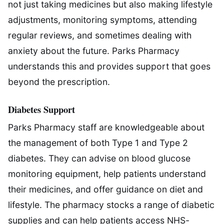
not just taking medicines but also making lifestyle
adjustments, monitoring symptoms, attending
regular reviews, and sometimes dealing with
anxiety about the future. Parks Pharmacy
understands this and provides support that goes
beyond the prescription.
Diabetes Support
Parks Pharmacy staff are knowledgeable about
the management of both Type 1 and Type 2
diabetes. They can advise on blood glucose
monitoring equipment, help patients understand
their medicines, and offer guidance on diet and
lifestyle. The pharmacy stocks a range of diabetic
supplies and can help patients access NHS-