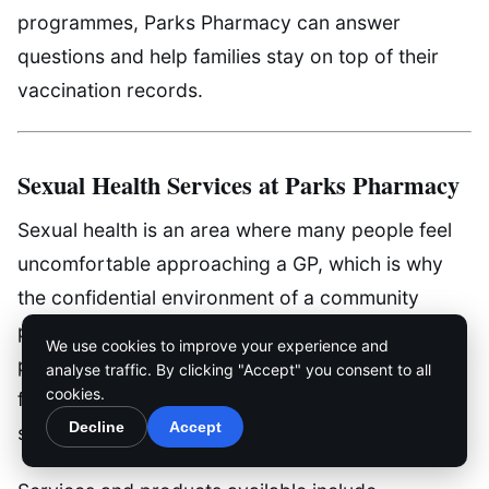
programmes, Parks Pharmacy can answer
questions and help families stay on top of their
vaccination records.
Sexual Health Services at Parks Pharmacy
Sexual health is an area where many people feel
uncomfortable approaching a GP, which is why
the confidential environment of a community
pharmacy can be so valuable. Parks Pharmacy
We use cookies to improve your experience and
provides a discreet and non-judgemental space
analyse traffic. By clicking "Accept" you consent to all
cookies.
for patients to access sexual health products and
Decline
Accept
services.