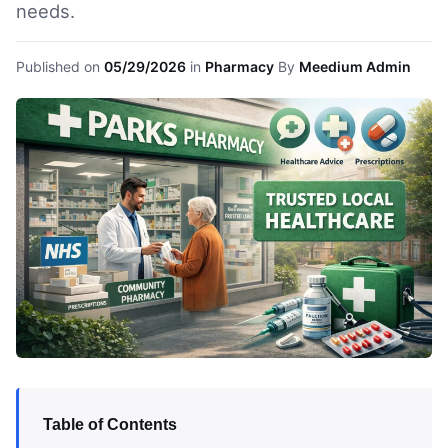
needs.
Published on
05/29/2026
in
Pharmacy
By
Meedium Admin
Table of Contents