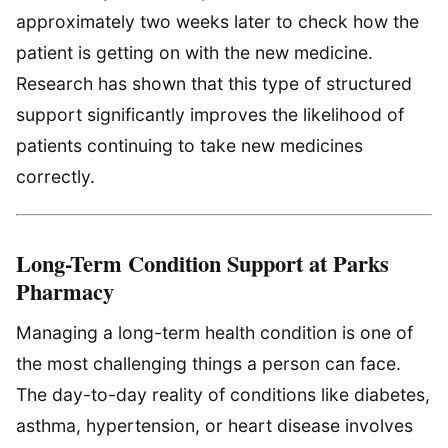
approximately two weeks later to check how the
patient is getting on with the new medicine.
Research has shown that this type of structured
support significantly improves the likelihood of
patients continuing to take new medicines
correctly.
Long-Term Condition Support at Parks
Pharmacy
Managing a long-term health condition is one of
the most challenging things a person can face.
The day-to-day reality of conditions like diabetes,
asthma, hypertension, or heart disease involves