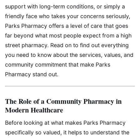
support with long-term conditions, or simply a
friendly face who takes your concerns seriously,
Parks Pharmacy offers a level of care that goes
far beyond what most people expect from a high
street pharmacy. Read on to find out everything
you need to know about the services, values, and
community commitment that make Parks
Pharmacy stand out.
The Role of a Community Pharmacy in
Modern Healthcare
Before looking at what makes Parks Pharmacy
specifically so valued, it helps to understand the