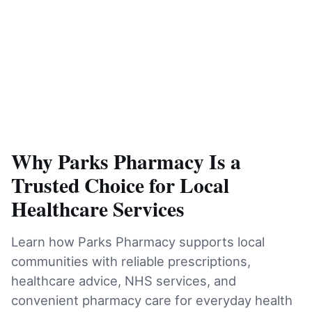
Why Parks Pharmacy Is a
Trusted Choice for Local
Healthcare Services
Learn how Parks Pharmacy supports local
communities with reliable prescriptions,
healthcare advice, NHS services, and
convenient pharmacy care for everyday health