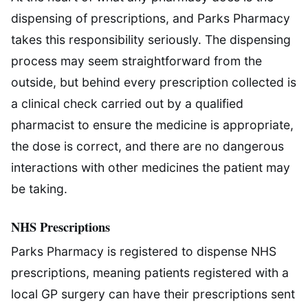
dispensing of prescriptions, and Parks Pharmacy
takes this responsibility seriously. The dispensing
process may seem straightforward from the
outside, but behind every prescription collected is
a clinical check carried out by a qualified
pharmacist to ensure the medicine is appropriate,
the dose is correct, and there are no dangerous
interactions with other medicines the patient may
be taking.
NHS Prescriptions
Parks Pharmacy is registered to dispense NHS
prescriptions, meaning patients registered with a
local GP surgery can have their prescriptions sent