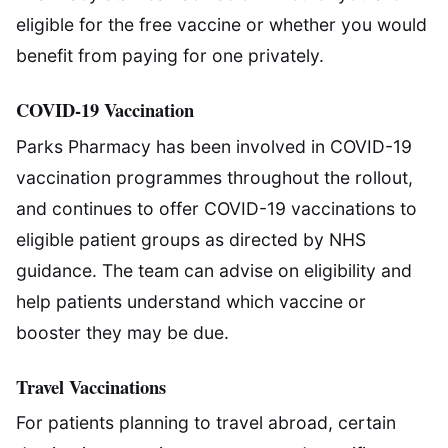
eligible for the free vaccine or whether you would
benefit from paying for one privately.
COVID-19 Vaccination
Parks Pharmacy has been involved in COVID-19
vaccination programmes throughout the rollout,
and continues to offer COVID-19 vaccinations to
eligible patient groups as directed by NHS
guidance. The team can advise on eligibility and
help patients understand which vaccine or
booster they may be due.
Travel Vaccinations
For patients planning to travel abroad, certain