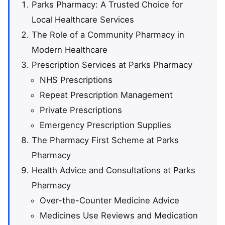
Parks Pharmacy: A Trusted Choice for
Local Healthcare Services
The Role of a Community Pharmacy in
Modern Healthcare
Prescription Services at Parks Pharmacy
NHS Prescriptions
Repeat Prescription Management
Private Prescriptions
Emergency Prescription Supplies
The Pharmacy First Scheme at Parks
Pharmacy
Health Advice and Consultations at Parks
Pharmacy
Over-the-Counter Medicine Advice
Medicines Use Reviews and Medication