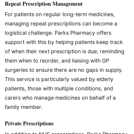
Repeat Prescription Management
For patients on regular long-term medicines,
managing repeat prescriptions can become a
logistical challenge. Parks Pharmacy offers
support with this by helping patients keep track
of when their next prescription is due, reminding
them when to reorder, and liaising with GP
surgeries to ensure there are no gaps in supply.
This service is particularly valued by elderly
patients, those with multiple conditions, and
carers who manage medicines on behalf of a
family member.
Private Prescriptions