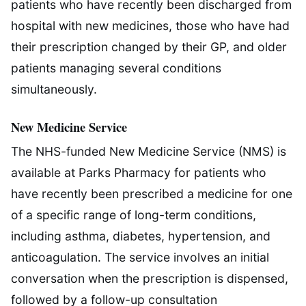
patients who have recently been discharged from
hospital with new medicines, those who have had
their prescription changed by their GP, and older
patients managing several conditions
simultaneously.
New Medicine Service
The NHS-funded New Medicine Service (NMS) is
available at Parks Pharmacy for patients who
have recently been prescribed a medicine for one
of a specific range of long-term conditions,
including asthma, diabetes, hypertension, and
anticoagulation. The service involves an initial
conversation when the prescription is dispensed,
followed by a follow-up consultation