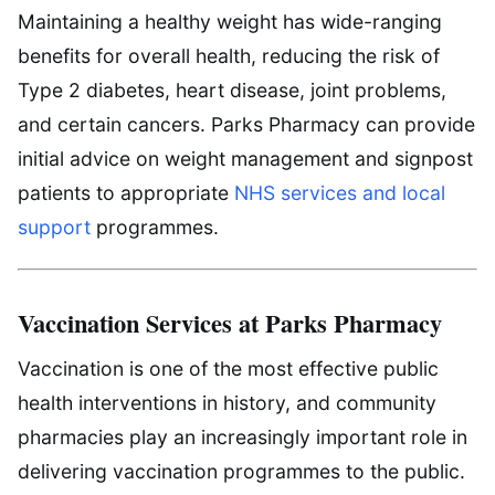
Maintaining a healthy weight has wide-ranging
benefits for overall health, reducing the risk of
Type 2 diabetes, heart disease, joint problems,
and certain cancers. Parks Pharmacy can provide
initial advice on weight management and signpost
patients to appropriate
NHS services and local
support
programmes.
Vaccination Services at Parks Pharmacy
Vaccination is one of the most effective public
health interventions in history, and community
pharmacies play an increasingly important role in
delivering vaccination programmes to the public.