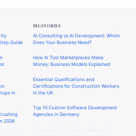
BIGSTORIES
ity
AI Consulting vs AI Development: Which
-Step Guide
Does Your Business Need?
on
How AI Tool Marketplaces Make
or
Money: Business Models Explained
Essential Qualifications and
on
Certifications for Construction Workers
rtups in
in the UK
Top 10 Custom Software Development
 Crushing
Agencies in Germany
in 2026
CIS Explained Simply: A Beginner’s