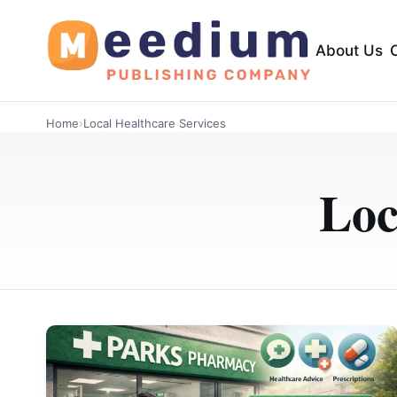
About Us
Home
›
Local Healthcare Services
Loc