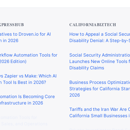
XPRESSHUB
CALIFORNIABIZTECH
tives to Droven.io for AI
How to Appeal a Social Secur
 in 2026
Disability Denial: A Step-by
rkflow Automation Tools for
Social Security Administrati
2026 Edition)
Launches New Online Tools f
Disability Claims
vs Zapier vs Make: Which AI
 Tool Is Best in 2026?
Business Process Optimizati
Strategies for California Sta
2026
tomation Is Becoming Core
nfrastructure in 2026
Tariffs and the Iran War Are
California Small Businesses 
tomation Tools for
 Sales, and Operations