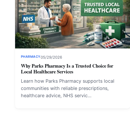
PHARMACY
05/29/2026
Why Parks Pharmacy Is a Trusted Choice for
Local Healthcare Services
Learn how Parks Pharmacy supports local
communities with reliable prescriptions,
healthcare advice, NHS servic…