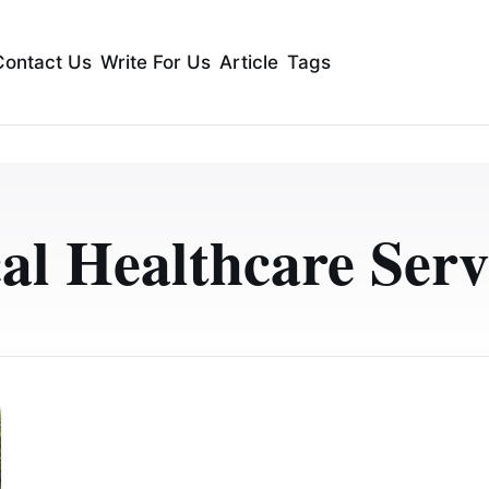
Contact Us
Write For Us
Article
Tags
al Healthcare Serv