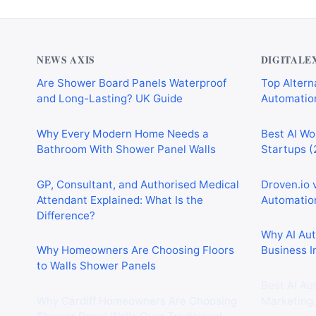
NEWS AXIS
DIGITALE
Are Shower Board Panels Waterproof
Top Alterna
and Long-Lasting? UK Guide
Automation
Why Every Modern Home Needs a
Best AI Wo
Bathroom With Shower Panel Walls
Startups (
GP, Consultant, and Authorised Medical
Droven.io 
Attendant Explained: What Is the
Automation
Difference?
Why AI Au
Why Homeowners Are Choosing Floors
Business I
to Walls Shower Panels
Best AI Au
Why Cardiff Homeowners Are Choosing
Marketing,