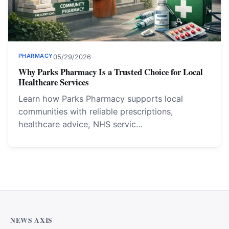
PHARMACY
05/29/2026
Why Parks Pharmacy Is a Trusted Choice for Local
Healthcare Services
Learn how Parks Pharmacy supports local
communities with reliable prescriptions,
healthcare advice, NHS servic…
NEWS AXIS