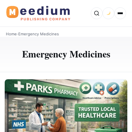
Home
›
Emergency Medicines
Emergency Medicines