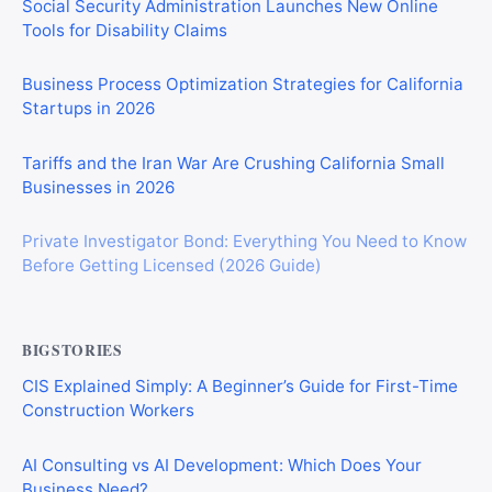
Social Security Administration Launches New Online
Tools for Disability Claims
Business Process Optimization Strategies for California
Startups in 2026
Tariffs and the Iran War Are Crushing California Small
Businesses in 2026
Private Investigator Bond: Everything You Need to Know
Before Getting Licensed (2026 Guide)
BIGSTORIES
CIS Explained Simply: A Beginner’s Guide for First-Time
Construction Workers
AI Consulting vs AI Development: Which Does Your
Business Need?