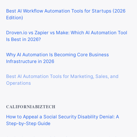
Best AI Workflow Automation Tools for Startups (2026
Edition)
Droven.io vs Zapier vs Make: Which AI Automation Tool
Is Best in 2026?
Why AI Automation Is Becoming Core Business
Infrastructure in 2026
Best AI Automation Tools for Marketing, Sales, and
Operations
CALIFORNIABIZTECH
How to Appeal a Social Security Disability Denial: A
Step-by-Step Guide