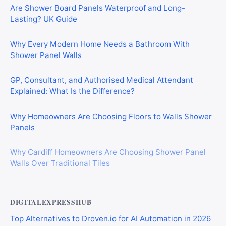
Are Shower Board Panels Waterproof and Long-
Lasting? UK Guide
Why Every Modern Home Needs a Bathroom With
Shower Panel Walls
GP, Consultant, and Authorised Medical Attendant
Explained: What Is the Difference?
Why Homeowners Are Choosing Floors to Walls Shower
Panels
Why Cardiff Homeowners Are Choosing Shower Panel
Walls Over Traditional Tiles
DIGITALEXPRESSHUB
Top Alternatives to Droven.io for AI Automation in 2026