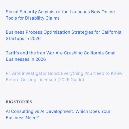
Social Security Administration Launches New Online
Tools for Disability Claims
Business Process Optimization Strategies for California
Startups in 2026
Tariffs and the Iran War Are Crushing California Small
Businesses in 2026
Private Investigator Bond: Everything You Need to Know
Before Getting Licensed (2026 Guide)
BIGSTORIES
AI Consulting vs AI Development: Which Does Your
Business Need?