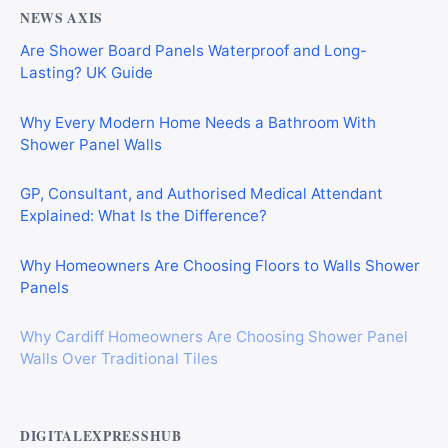
NEWS AXIS
Are Shower Board Panels Waterproof and Long-
Lasting? UK Guide
Why Every Modern Home Needs a Bathroom With
Shower Panel Walls
GP, Consultant, and Authorised Medical Attendant
Explained: What Is the Difference?
Why Homeowners Are Choosing Floors to Walls Shower
Panels
Why Cardiff Homeowners Are Choosing Shower Panel
Walls Over Traditional Tiles
DIGITALEXPRESSHUB