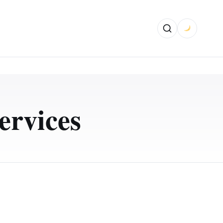
ervices