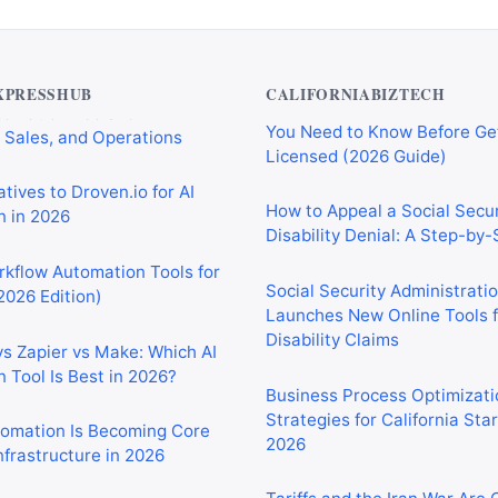
Private Investigator Bond: E
tomation Tools for
You Need to Know Before Ge
 Sales, and Operations
Licensed (2026 Guide)
XPRESSHUB
CALIFORNIABIZTECH
tives to Droven.io for AI
How to Appeal a Social Secur
 in 2026
Disability Denial: A Step-by
rkflow Automation Tools for
Social Security Administrati
2026 Edition)
Launches New Online Tools f
Disability Claims
vs Zapier vs Make: Which AI
 Tool Is Best in 2026?
Business Process Optimizati
Strategies for California Sta
2026
tomation Is Becoming Core
nfrastructure in 2026
Tariffs and the Iran War Are
California Small Businesses 