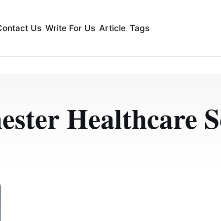
Contact Us
Write For Us
Article
Tags
ster Healthcare S