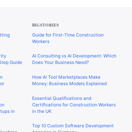
verything
CIS Explained Simply: A Beginner’s
tting
Guide for First-Time Construction
Workers
BIGSTORIES
ity
AI Consulting vs AI Development: Which
-Step Guide
Does Your Business Need?
on
How AI Tool Marketplaces Make
or
Money: Business Models Explained
Essential Qualifications and
on
Certifications for Construction Workers
rtups in
in the UK
Top 10 Custom Software Development
 Crushing
Agencies in Germany
in 2026