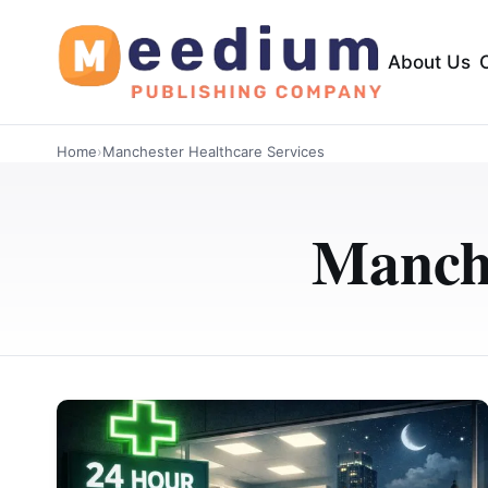
About Us
Home
›
Manchester Healthcare Services
Manche