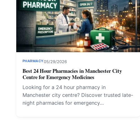
PHARMACY
05/29/2026
Best 24 Hour Pharmacies in Manchester City
Centre for Emergency Medicines
Looking for a 24 hour pharmacy in
Manchester city centre? Discover trusted late-
night pharmacies for emergency…