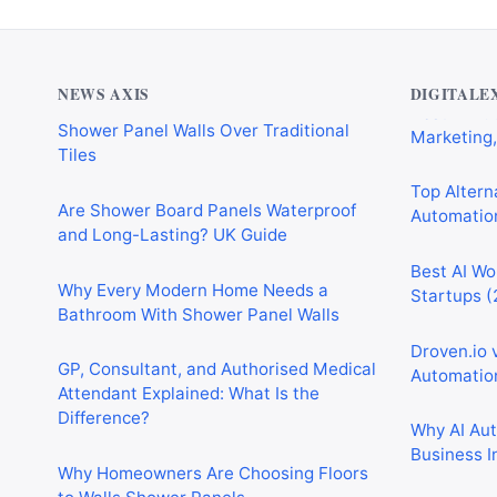
Why Cardiff Homeowners Are Choosing
Best AI Au
Shower Panel Walls Over Traditional
Marketing,
Tiles
NEWS AXIS
DIGITALE
Top Alterna
Are Shower Board Panels Waterproof
Automation
and Long-Lasting? UK Guide
Best AI Wo
Why Every Modern Home Needs a
Startups (
Bathroom With Shower Panel Walls
Droven.io 
GP, Consultant, and Authorised Medical
Automation
Attendant Explained: What Is the
Difference?
Why AI Au
Business I
Why Homeowners Are Choosing Floors
to Walls Shower Panels