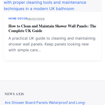
HOME DECOR
06/02/2026
How to Clean and Maintain Shower Wall Panels: The
Complete UK Guide
A practical UK guide to cleaning and maintaining
shower wall panels. Keep panels looking new
with simple care…
NEWS AXIS
Are Shower Board Panels Waterproof and Long-