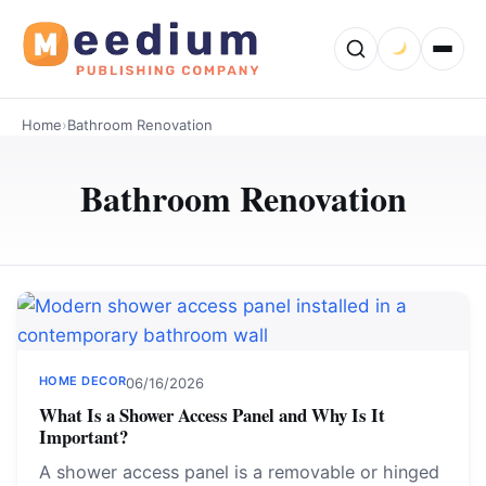
Home
›
Bathroom Renovation
Bathroom Renovation
HOME DECOR
06/16/2026
What Is a Shower Access Panel and Why Is It
Important?
A shower access panel is a removable or hinged