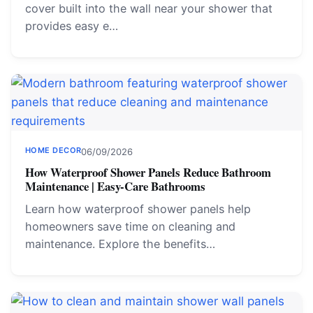
cover built into the wall near your shower that
provides easy e…
HOME DECOR
06/09/2026
How Waterproof Shower Panels Reduce Bathroom
Maintenance | Easy-Care Bathrooms
Learn how waterproof shower panels help
homeowners save time on cleaning and
maintenance. Explore the benefits…