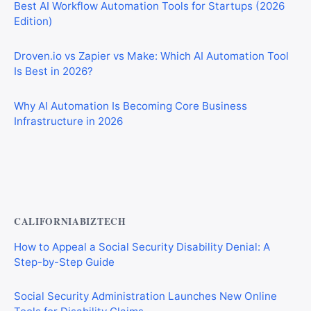
Best AI Workflow Automation Tools for Startups (2026
Edition)
Droven.io vs Zapier vs Make: Which AI Automation Tool
Is Best in 2026?
Why AI Automation Is Becoming Core Business
Infrastructure in 2026
Best AI Automation Tools for Marketing, Sales, and
Operations
CALIFORNIABIZTECH
How to Appeal a Social Security Disability Denial: A
Step-by-Step Guide
Social Security Administration Launches New Online
Tools for Disability Claims