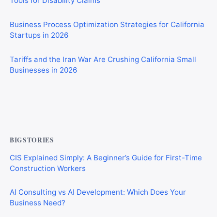
Business Process Optimization Strategies for California
Startups in 2026
Tariffs and the Iran War Are Crushing California Small
Businesses in 2026
Private Investigator Bond: Everything You Need to Know
Before Getting Licensed (2026 Guide)
BIGSTORIES
CIS Explained Simply: A Beginner’s Guide for First-Time
Construction Workers
AI Consulting vs AI Development: Which Does Your
Business Need?