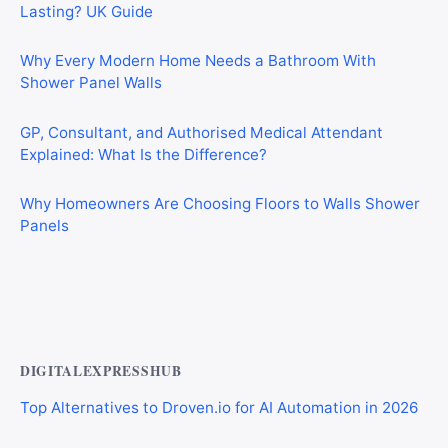
Lasting? UK Guide
Why Every Modern Home Needs a Bathroom With
Shower Panel Walls
GP, Consultant, and Authorised Medical Attendant
Explained: What Is the Difference?
Why Homeowners Are Choosing Floors to Walls Shower
Panels
Why Cardiff Homeowners Are Choosing Shower Panel
Walls Over Traditional Tiles
DIGITALEXPRESSHUB
Top Alternatives to Droven.io for AI Automation in 2026