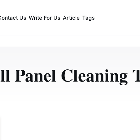
Contact Us
Write For Us
Article
Tags
l Panel Cleaning 