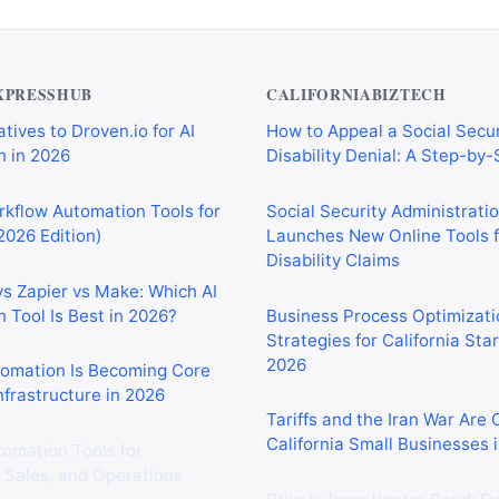
XPRESSHUB
CALIFORNIABIZTECH
tives to Droven.io for AI
How to Appeal a Social Secur
 in 2026
Disability Denial: A Step-by
rkflow Automation Tools for
Social Security Administrati
2026 Edition)
Launches New Online Tools f
Disability Claims
vs Zapier vs Make: Which AI
 Tool Is Best in 2026?
Business Process Optimizati
Strategies for California Sta
2026
tomation Is Becoming Core
nfrastructure in 2026
Tariffs and the Iran War Are
California Small Businesses 
tomation Tools for
 Sales, and Operations