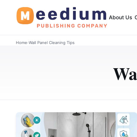
About Us
Home
›
Wall Panel Cleaning Tips
Wal