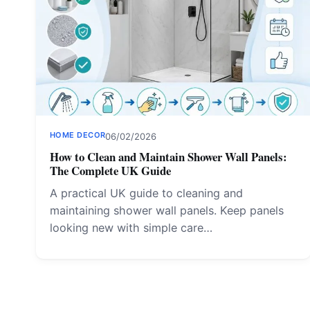
HOME DECOR
06/02/2026
How to Clean and Maintain Shower Wall Panels:
The Complete UK Guide
A practical UK guide to cleaning and
maintaining shower wall panels. Keep panels
looking new with simple care…