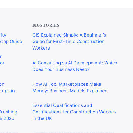
BIGSTORIES
ity
CIS Explained Simply: A Beginner’s
-Step Guide
Guide for First-Time Construction
Workers
on
or
AI Consulting vs AI Development: Which
Does Your Business Need?
on
How AI Tool Marketplaces Make
rtups in
Money: Business Models Explained
Essential Qualifications and
 Crushing
Certifications for Construction Workers
in 2026
in the UK