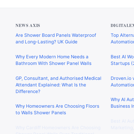
NEWS AXIS
DIGITALE
Are Shower Board Panels Waterproof
Top Alterna
and Long-Lasting? UK Guide
Automation
Why Every Modern Home Needs a
Best AI Wo
Bathroom With Shower Panel Walls
Startups (
GP, Consultant, and Authorised Medical
Droven.io 
Attendant Explained: What Is the
Automation
Difference?
Why AI Au
Why Homeowners Are Choosing Floors
Business I
to Walls Shower Panels
Best AI Au
Why Cardiff Homeowners Are Choosing
Marketing,