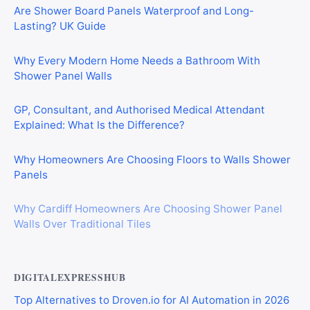
Are Shower Board Panels Waterproof and Long-
Lasting? UK Guide
Why Every Modern Home Needs a Bathroom With
Shower Panel Walls
GP, Consultant, and Authorised Medical Attendant
Explained: What Is the Difference?
Why Homeowners Are Choosing Floors to Walls Shower
Panels
Why Cardiff Homeowners Are Choosing Shower Panel
Walls Over Traditional Tiles
DIGITALEXPRESSHUB
Top Alternatives to Droven.io for AI Automation in 2026