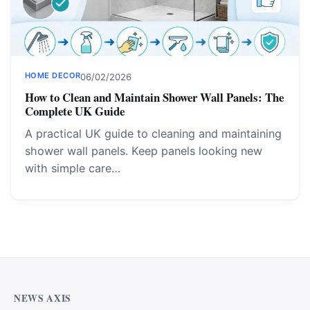
HOME DECOR
06/02/2026
How to Clean and Maintain Shower Wall Panels: The
Complete UK Guide
A practical UK guide to cleaning and maintaining
shower wall panels. Keep panels looking new
with simple care…
NEWS AXIS