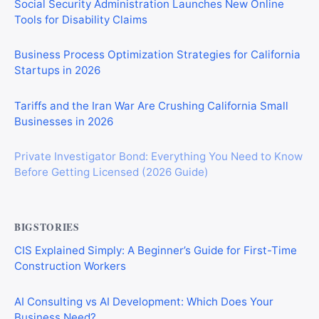
Social Security Administration Launches New Online
Tools for Disability Claims
Business Process Optimization Strategies for California
Startups in 2026
Tariffs and the Iran War Are Crushing California Small
Businesses in 2026
Private Investigator Bond: Everything You Need to Know
Before Getting Licensed (2026 Guide)
BIGSTORIES
CIS Explained Simply: A Beginner’s Guide for First-Time
Construction Workers
AI Consulting vs AI Development: Which Does Your
Business Need?