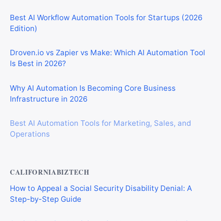
Best AI Workflow Automation Tools for Startups (2026
Edition)
Droven.io vs Zapier vs Make: Which AI Automation Tool
Is Best in 2026?
Why AI Automation Is Becoming Core Business
Infrastructure in 2026
Best AI Automation Tools for Marketing, Sales, and
Operations
CALIFORNIABIZTECH
How to Appeal a Social Security Disability Denial: A
Step-by-Step Guide