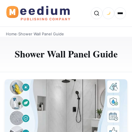
Home
›
Shower Wall Panel Guide
Shower Wall Panel Guide