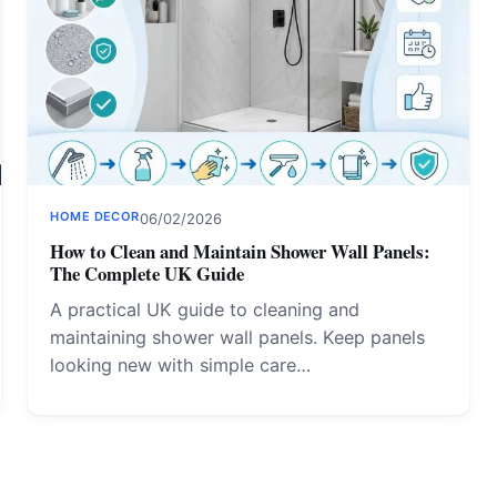
HOME DECOR
06/02/2026
How to Clean and Maintain Shower Wall Panels:
The Complete UK Guide
A practical UK guide to cleaning and
maintaining shower wall panels. Keep panels
looking new with simple care…