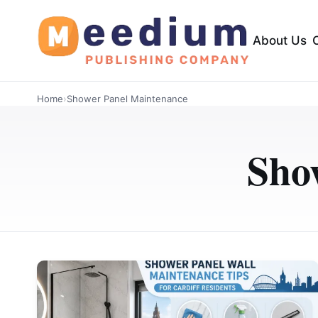
About Us
Home
›
Shower Panel Maintenance
Sho