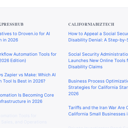
XPRESSHUB
CALIFORNIABIZTECH
tives to Droven.io for AI
How to Appeal a Social Secur
 in 2026
Disability Denial: A Step-by
rkflow Automation Tools for
Social Security Administrati
2026 Edition)
Launches New Online Tools f
Disability Claims
vs Zapier vs Make: Which AI
 Tool Is Best in 2026?
Business Process Optimizati
Strategies for California Sta
2026
tomation Is Becoming Core
nfrastructure in 2026
Tariffs and the Iran War Are
California Small Businesses 
tomation Tools for
 Sales, and Operations