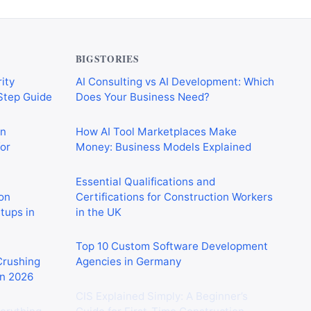
BIGSTORIES
ity
AI Consulting vs AI Development: Which
-Step Guide
Does Your Business Need?
on
How AI Tool Marketplaces Make
or
Money: Business Models Explained
Essential Qualifications and
on
Certifications for Construction Workers
rtups in
in the UK
Top 10 Custom Software Development
 Crushing
Agencies in Germany
in 2026
CIS Explained Simply: A Beginner’s