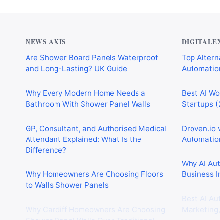
NEWS AXIS
DIGITALE
Are Shower Board Panels Waterproof
Top Alterna
and Long-Lasting? UK Guide
Automation
Why Every Modern Home Needs a
Best AI Wo
Bathroom With Shower Panel Walls
Startups (
GP, Consultant, and Authorised Medical
Droven.io 
Attendant Explained: What Is the
Automation
Difference?
Why AI Au
Why Homeowners Are Choosing Floors
Business I
to Walls Shower Panels
Best AI Au
Why Cardiff Homeowners Are Choosing
Marketing,