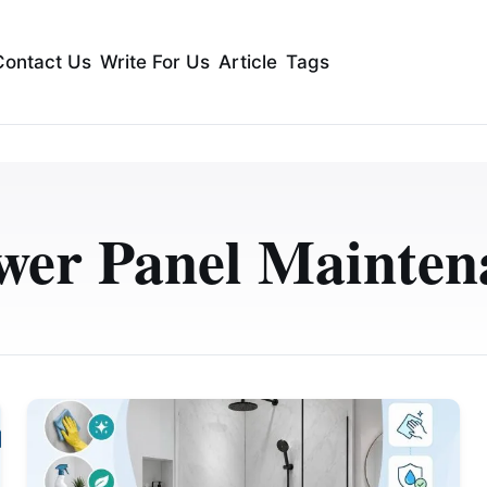
Contact Us
Write For Us
Article
Tags
wer Panel Mainten