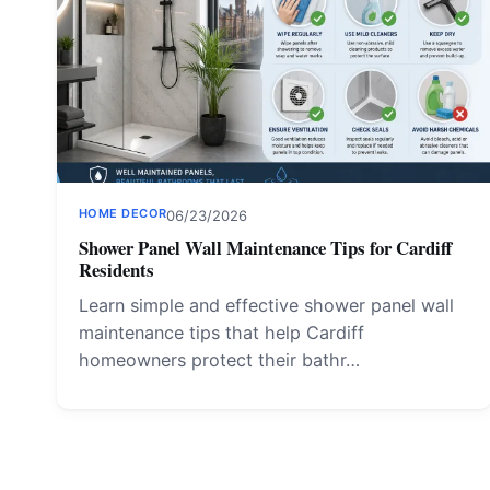
HOME DECOR
06/23/2026
Shower Panel Wall Maintenance Tips for Cardiff
Residents
Learn simple and effective shower panel wall
maintenance tips that help Cardiff
homeowners protect their bathr…