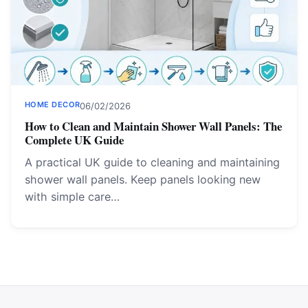
HOME DECOR
06/02/2026
How to Clean and Maintain Shower Wall Panels: The
Complete UK Guide
A practical UK guide to cleaning and maintaining
shower wall panels. Keep panels looking new
with simple care…