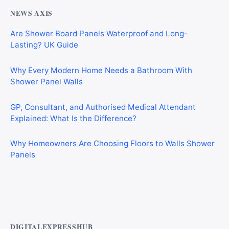
NEWS AXIS
Are Shower Board Panels Waterproof and Long-
Lasting? UK Guide
Why Every Modern Home Needs a Bathroom With
Shower Panel Walls
GP, Consultant, and Authorised Medical Attendant
Explained: What Is the Difference?
Why Homeowners Are Choosing Floors to Walls Shower
Panels
Why Cardiff Homeowners Are Choosing Shower Panel
Walls Over Traditional Tiles
DIGITALEXPRESSHUB