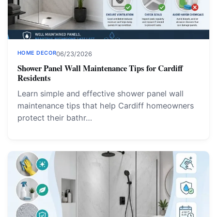
HOME DECOR
06/23/2026
Shower Panel Wall Maintenance Tips for Cardiff
Residents
Learn simple and effective shower panel wall
maintenance tips that help Cardiff homeowners
protect their bathr…