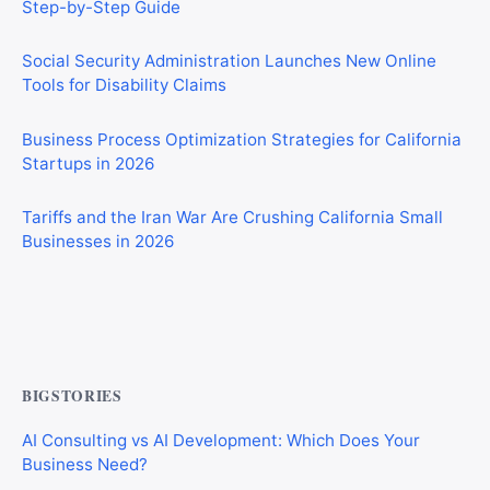
Social Security Administration Launches New Online
Tools for Disability Claims
Business Process Optimization Strategies for California
Startups in 2026
Tariffs and the Iran War Are Crushing California Small
Businesses in 2026
Private Investigator Bond: Everything You Need to Know
Before Getting Licensed (2026 Guide)
BIGSTORIES
AI Consulting vs AI Development: Which Does Your
Business Need?