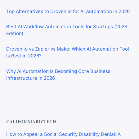
Top Alternatives to Droven.io for AI Automation in 2026
Best AI Workflow Automation Tools for Startups (2026
Edition)
Droven.io vs Zapier vs Make: Which AI Automation Tool
Is Best in 2026?
Why AI Automation Is Becoming Core Business
Infrastructure in 2026
Best AI Automation Tools for Marketing, Sales, and
Operations
CALIFORNIABIZTECH
How to Appeal a Social Security Disability Denial: A
Step-by-Step Guide