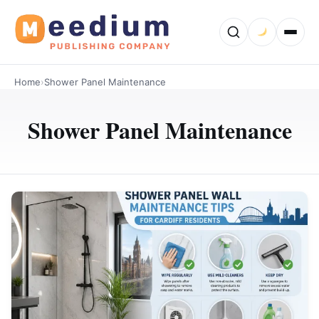
Home
›
Shower Panel Maintenance
Shower Panel Maintenance