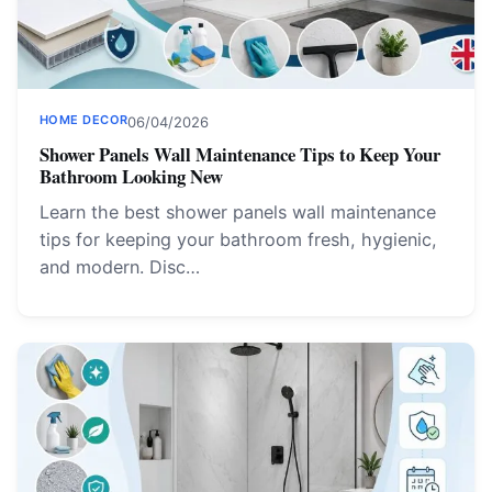
HOME DECOR
06/04/2026
Shower Panels Wall Maintenance Tips to Keep Your
Bathroom Looking New
Learn the best shower panels wall maintenance
tips for keeping your bathroom fresh, hygienic,
and modern. Disc…