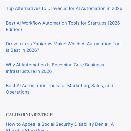
Top Alternatives to Droven.io for AI Automation in 2026
Best AI Workflow Automation Tools for Startups (2026
Edition)
Droven.io vs Zapier vs Make: Which AI Automation Tool
Is Best in 2026?
Why AI Automation Is Becoming Core Business
Infrastructure in 2026
Best AI Automation Tools for Marketing, Sales, and
Operations
CALIFORNIABIZTECH
How to Appeal a Social Security Disability Denial: A
Step-by-Step Guide