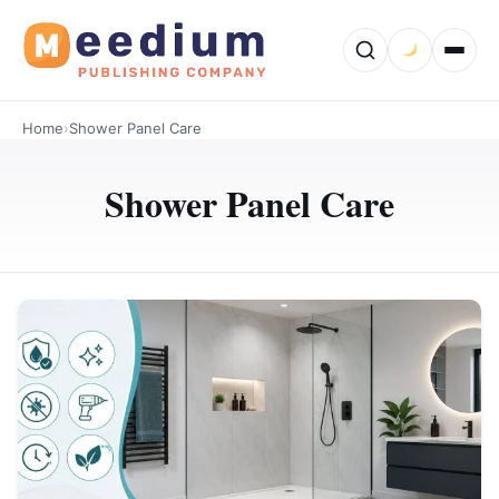
Home
›
Shower Panel Care
Shower Panel Care