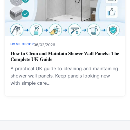
HOME DECOR
06/02/2026
How to Clean and Maintain Shower Wall Panels: The
Complete UK Guide
A practical UK guide to cleaning and maintaining
shower wall panels. Keep panels looking new
with simple care…