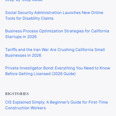
Social Security Administration Launches New Online
Tools for Disability Claims
Business Process Optimization Strategies for California
Startups in 2026
Tariffs and the Iran War Are Crushing California Small
Businesses in 2026
Private Investigator Bond: Everything You Need to Know
Before Getting Licensed (2026 Guide)
BIGSTORIES
CIS Explained Simply: A Beginner’s Guide for First-Time
Construction Workers