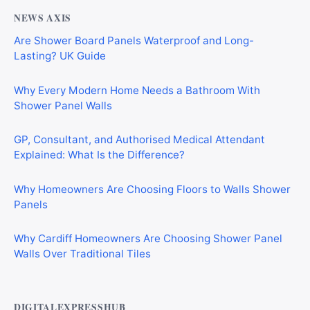
NEWS AXIS
Are Shower Board Panels Waterproof and Long-
Lasting? UK Guide
Why Every Modern Home Needs a Bathroom With
Shower Panel Walls
GP, Consultant, and Authorised Medical Attendant
Explained: What Is the Difference?
Why Homeowners Are Choosing Floors to Walls Shower
Panels
Why Cardiff Homeowners Are Choosing Shower Panel
Walls Over Traditional Tiles
DIGITALEXPRESSHUB