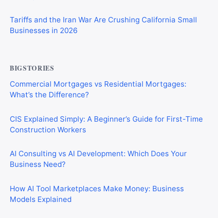
Tariffs and the Iran War Are Crushing California Small
Businesses in 2026
BIGSTORIES
Commercial Mortgages vs Residential Mortgages:
What’s the Difference?
CIS Explained Simply: A Beginner’s Guide for First-Time
Construction Workers
AI Consulting vs AI Development: Which Does Your
Business Need?
How AI Tool Marketplaces Make Money: Business
Models Explained