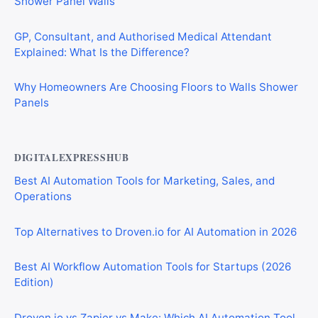
Shower Panel Walls
GP, Consultant, and Authorised Medical Attendant
Explained: What Is the Difference?
Why Homeowners Are Choosing Floors to Walls Shower
Panels
DIGITALEXPRESSHUB
Best AI Automation Tools for Marketing, Sales, and
Operations
Top Alternatives to Droven.io for AI Automation in 2026
Best AI Workflow Automation Tools for Startups (2026
Edition)
Droven.io vs Zapier vs Make: Which AI Automation Tool