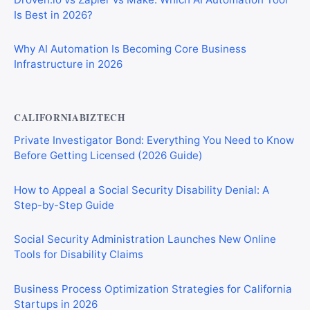
Is Best in 2026?
Why AI Automation Is Becoming Core Business
Infrastructure in 2026
CALIFORNIABIZTECH
Private Investigator Bond: Everything You Need to Know
Before Getting Licensed (2026 Guide)
How to Appeal a Social Security Disability Denial: A
Step-by-Step Guide
Social Security Administration Launches New Online
Tools for Disability Claims
Business Process Optimization Strategies for California
Startups in 2026