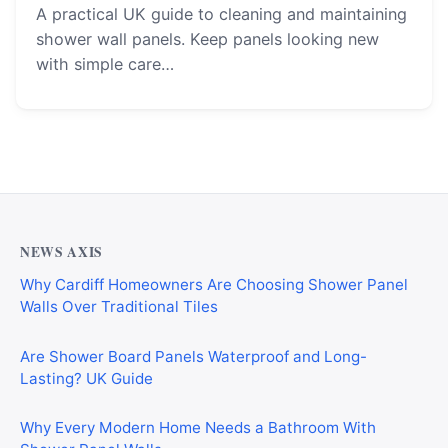
A practical UK guide to cleaning and maintaining
shower wall panels. Keep panels looking new
with simple care…
NEWS AXIS
Why Cardiff Homeowners Are Choosing Shower Panel
Walls Over Traditional Tiles
Are Shower Board Panels Waterproof and Long-
Lasting? UK Guide
Why Every Modern Home Needs a Bathroom With