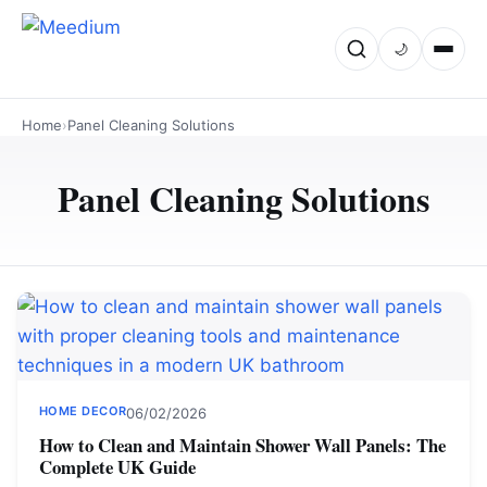
🌙
Home
›
Panel Cleaning Solutions
Panel Cleaning Solutions
HOME DECOR
06/02/2026
How to Clean and Maintain Shower Wall Panels: The
Complete UK Guide