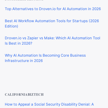
Top Alternatives to Droven.io for AI Automation in 2026
Best AI Workflow Automation Tools for Startups (2026
Edition)
Droven.io vs Zapier vs Make: Which AI Automation Tool
Is Best in 2026?
Why AI Automation Is Becoming Core Business
Infrastructure in 2026
Best AI Automation Tools for Marketing, Sales, and
Operations
CALIFORNIABIZTECH
How to Appeal a Social Security Disability Denial: A
Step-by-Step Guide