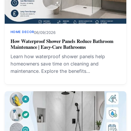
HOME DECOR
06/09/2026
How Waterproof Shower Panels Reduce Bathroom
Maintenance | Easy-Care Bathrooms
Learn how waterproof shower panels help
homeowners save time on cleaning and
maintenance. Explore the benefits…