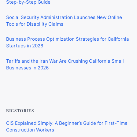
Social Security Administration Launches New Online
Tools for Disability Claims
Business Process Optimization Strategies for California
Startups in 2026
Tariffs and the Iran War Are Crushing California Small
Businesses in 2026
Private Investigator Bond: Everything You Need to Know
Before Getting Licensed (2026 Guide)
BIGSTORIES
CIS Explained Simply: A Beginner’s Guide for First-Time
Construction Workers