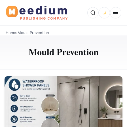
Home
›
Mould Prevention
Mould Prevention