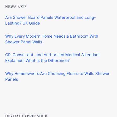
NEWS AXIS
Are Shower Board Panels Waterproof and Long-
Lasting? UK Guide
Why Every Modern Home Needs a Bathroom With
Shower Panel Walls
GP, Consultant, and Authorised Medical Attendant
Explained: What Is the Difference?
Why Homeowners Are Choosing Floors to Walls Shower
Panels
Why Cardiff Homeowners Are Choosing Shower Panel
Walls Over Traditional Tiles
DIGITALEXPRESSHUB