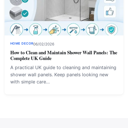
HOME DECOR
06/02/2026
How to Clean and Maintain Shower Wall Panels: The
Complete UK Guide
A practical UK guide to cleaning and maintaining
shower wall panels. Keep panels looking new
with simple care…