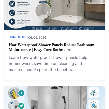
HOME DECOR
06/09/2026
How Waterproof Shower Panels Reduce Bathroom
Maintenance | Easy-Care Bathrooms
Learn how waterproof shower panels help
homeowners save time on cleaning and
maintenance. Explore the benefits…