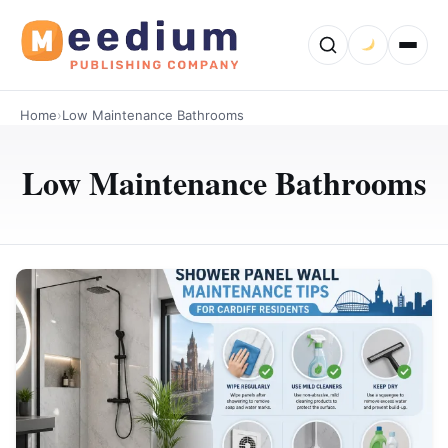
Home
›
Low Maintenance Bathrooms
Low Maintenance Bathrooms