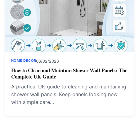
HOME DECOR
06/02/2026
How to Clean and Maintain Shower Wall Panels: The
Complete UK Guide
A practical UK guide to cleaning and maintaining
shower wall panels. Keep panels looking new
with simple care…