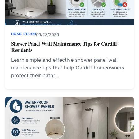
HOME DECOR
06/23/2026
Shower Panel Wall Maintenance Tips for Cardiff
Residents
Learn simple and effective shower panel wall
maintenance tips that help Cardiff homeowners
protect their bathr…