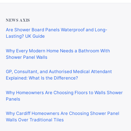
NEWS AXIS
Are Shower Board Panels Waterproof and Long-
Lasting? UK Guide
Why Every Modern Home Needs a Bathroom With
Shower Panel Walls
GP, Consultant, and Authorised Medical Attendant
Explained: What Is the Difference?
Why Homeowners Are Choosing Floors to Walls Shower
Panels
Why Cardiff Homeowners Are Choosing Shower Panel
Walls Over Traditional Tiles