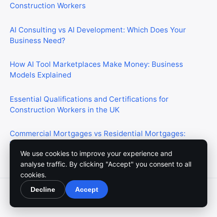
Construction Workers
AI Consulting vs AI Development: Which Does Your
Business Need?
How AI Tool Marketplaces Make Money: Business
Models Explained
Essential Qualifications and Certifications for
Construction Workers in the UK
Commercial Mortgages vs Residential Mortgages:
What’s the Difference?
We use cookies to improve your experience and
analyse traffic. By clicking "Accept" you consent to all
cookies.
Decline
Accept
© 2026 Meedium. All rights reserved.
About Us
Contact Us
Write For Us
Privacy Policy