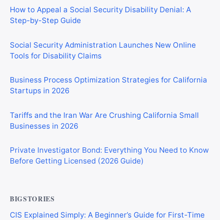
How to Appeal a Social Security Disability Denial: A
Step-by-Step Guide
Social Security Administration Launches New Online
Tools for Disability Claims
Business Process Optimization Strategies for California
Startups in 2026
Tariffs and the Iran War Are Crushing California Small
Businesses in 2026
Private Investigator Bond: Everything You Need to Know
Before Getting Licensed (2026 Guide)
BIGSTORIES
CIS Explained Simply: A Beginner’s Guide for First-Time