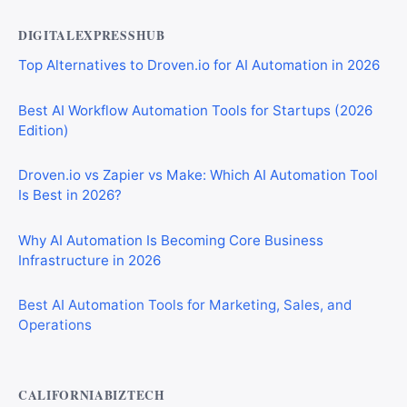
DIGITALEXPRESSHUB
Top Alternatives to Droven.io for AI Automation in 2026
Best AI Workflow Automation Tools for Startups (2026
Edition)
Droven.io vs Zapier vs Make: Which AI Automation Tool
Is Best in 2026?
Why AI Automation Is Becoming Core Business
Infrastructure in 2026
Best AI Automation Tools for Marketing, Sales, and
Operations
CALIFORNIABIZTECH