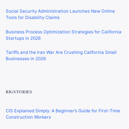
Social Security Administration Launches New Online
Tools for Disability Claims
Business Process Optimization Strategies for California
Startups in 2026
Tariffs and the Iran War Are Crushing California Small
Businesses in 2026
Commercial Mortgages vs Residential Mortgages:
What’s the Difference?
BIGSTORIES
CIS Explained Simply: A Beginner’s Guide for First-Time
Construction Workers
AI Consulting vs AI Development: Which Does Your
Business Need?