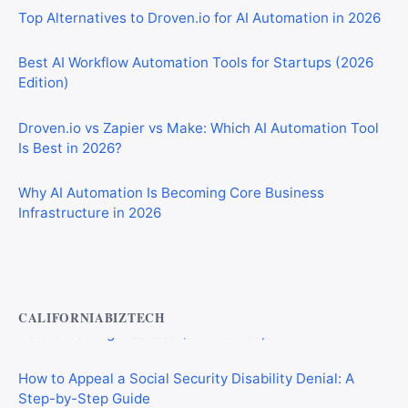
Best AI Workflow Automation Tools for Startups (2026
Edition)
Droven.io vs Zapier vs Make: Which AI Automation Tool
Is Best in 2026?
Why AI Automation Is Becoming Core Business
Infrastructure in 2026
Private Investigator Bond: Everything You Need to Know
Before Getting Licensed (2026 Guide)
CALIFORNIABIZTECH
How to Appeal a Social Security Disability Denial: A
Step-by-Step Guide