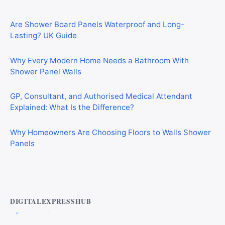
Are Shower Board Panels Waterproof and Long-
Lasting? UK Guide
Why Every Modern Home Needs a Bathroom With
Shower Panel Walls
GP, Consultant, and Authorised Medical Attendant
Explained: What Is the Difference?
Why Homeowners Are Choosing Floors to Walls Shower
Panels
Best AI Automation Tools for Marketing, Sales, and
Operations
DIGITALEXPRESSHUB
Top Alternatives to Droven.io for AI Automation in 2026