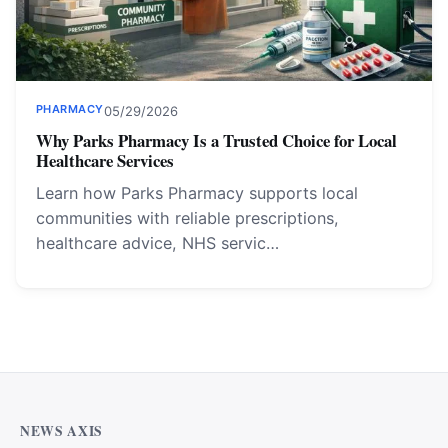
PHARMACY
05/29/2026
Why Parks Pharmacy Is a Trusted Choice for Local
Healthcare Services
Learn how Parks Pharmacy supports local
communities with reliable prescriptions,
healthcare advice, NHS servic…
Why Cardiff Homeowners Are Choosing Shower Panel
Walls Over Traditional Tiles
NEWS AXIS