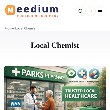
Home
›
Local Chemist
Local Chemist