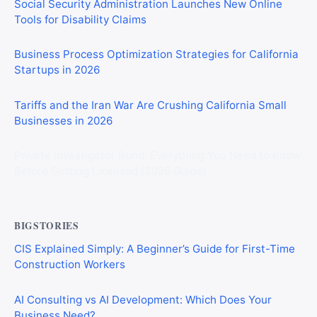
Social Security Administration Launches New Online
Tools for Disability Claims
Business Process Optimization Strategies for California
Startups in 2026
Tariffs and the Iran War Are Crushing California Small
Businesses in 2026
Private Investigator Bond: Everything You Need to Know
Before Getting Licensed (2026 Guide)
BIGSTORIES
CIS Explained Simply: A Beginner’s Guide for First-Time
Construction Workers
AI Consulting vs AI Development: Which Does Your
Business Need?