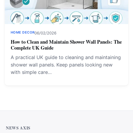
HOME DECOR
06/02/2026
How to Clean and Maintain Shower Wall Panels: The
Complete UK Guide
A practical UK guide to cleaning and maintaining
shower wall panels. Keep panels looking new
with simple care…
NEWS AXIS