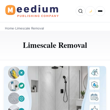
Home
›
Limescale Removal
Limescale Removal