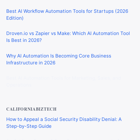
Best AI Workflow Automation Tools for Startups (2026
Edition)
Droven.io vs Zapier vs Make: Which AI Automation Tool
Is Best in 2026?
Why AI Automation Is Becoming Core Business
Infrastructure in 2026
Best AI Automation Tools for Marketing, Sales, and
Operations
CALIFORNIABIZTECH
How to Appeal a Social Security Disability Denial: A
Step-by-Step Guide