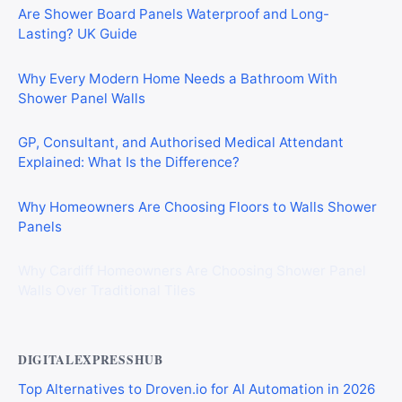
Are Shower Board Panels Waterproof and Long-
Lasting? UK Guide
Why Every Modern Home Needs a Bathroom With
Shower Panel Walls
GP, Consultant, and Authorised Medical Attendant
Explained: What Is the Difference?
Why Homeowners Are Choosing Floors to Walls Shower
Panels
Why Cardiff Homeowners Are Choosing Shower Panel
Walls Over Traditional Tiles
DIGITALEXPRESSHUB
Top Alternatives to Droven.io for AI Automation in 2026