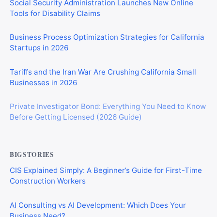
Social Security Administration Launches New Online
Tools for Disability Claims
Business Process Optimization Strategies for California
Startups in 2026
Tariffs and the Iran War Are Crushing California Small
Businesses in 2026
Private Investigator Bond: Everything You Need to Know
Before Getting Licensed (2026 Guide)
BIGSTORIES
CIS Explained Simply: A Beginner’s Guide for First-Time
Construction Workers
AI Consulting vs AI Development: Which Does Your
Business Need?