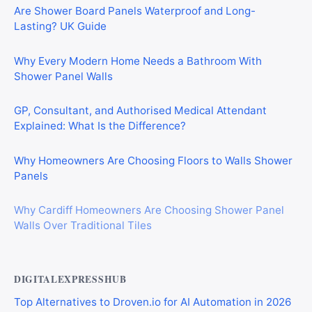
Are Shower Board Panels Waterproof and Long-
Lasting? UK Guide
Why Every Modern Home Needs a Bathroom With
Shower Panel Walls
GP, Consultant, and Authorised Medical Attendant
Explained: What Is the Difference?
Why Homeowners Are Choosing Floors to Walls Shower
Panels
Why Cardiff Homeowners Are Choosing Shower Panel
Walls Over Traditional Tiles
DIGITALEXPRESSHUB
Top Alternatives to Droven.io for AI Automation in 2026