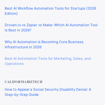
Best AI Workflow Automation Tools for Startups (2026
Edition)
Droven.io vs Zapier vs Make: Which AI Automation Tool
Is Best in 2026?
Why AI Automation Is Becoming Core Business
Infrastructure in 2026
Best AI Automation Tools for Marketing, Sales, and
Operations
CALIFORNIABIZTECH
How to Appeal a Social Security Disability Denial: A
Step-by-Step Guide