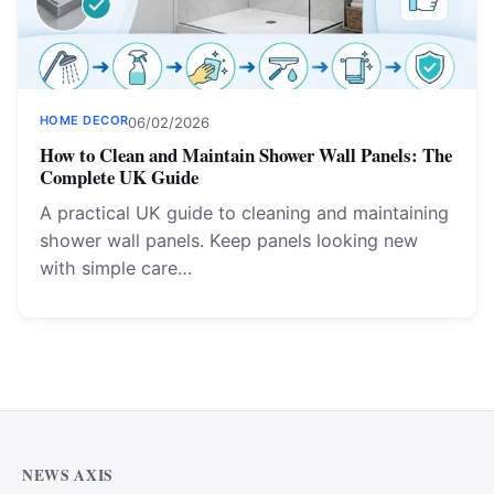
HOME DECOR
06/02/2026
How to Clean and Maintain Shower Wall Panels: The
Complete UK Guide
A practical UK guide to cleaning and maintaining
shower wall panels. Keep panels looking new
with simple care…
NEWS AXIS