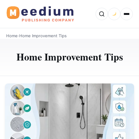
Home
›
Home Improvement Tips
Home Improvement Tips