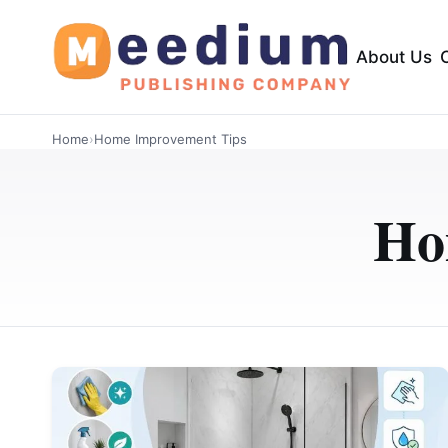
About Us
Home
›
Home Improvement Tips
Ho