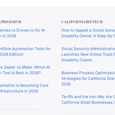
XPRESSHUB
CALIFORNIABIZTECH
tives to Droven.io for AI
How to Appeal a Social Secur
 in 2026
Disability Denial: A Step-by
rkflow Automation Tools for
Social Security Administrati
2026 Edition)
Launches New Online Tools f
Disability Claims
vs Zapier vs Make: Which AI
 Tool Is Best in 2026?
Business Process Optimizati
Strategies for California Sta
2026
tomation Is Becoming Core
nfrastructure in 2026
Tariffs and the Iran War Are
California Small Businesses 
tomation Tools for
 Sales, and Operations