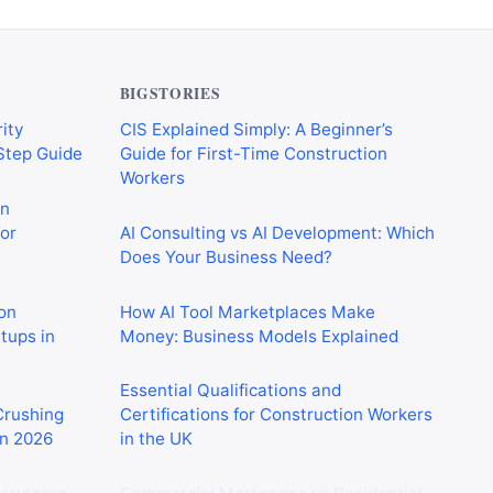
BIGSTORIES
ity
CIS Explained Simply: A Beginner’s
-Step Guide
Guide for First-Time Construction
Workers
on
or
AI Consulting vs AI Development: Which
Does Your Business Need?
on
How AI Tool Marketplaces Make
rtups in
Money: Business Models Explained
Essential Qualifications and
 Crushing
Certifications for Construction Workers
in 2026
in the UK