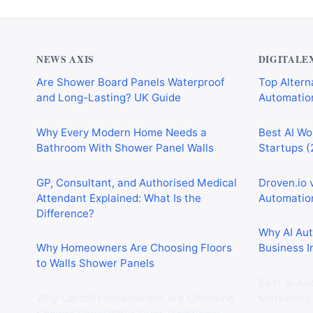
NEWS AXIS
DIGITALE
Are Shower Board Panels Waterproof
Top Alterna
and Long-Lasting? UK Guide
Automation
Why Every Modern Home Needs a
Best AI Wo
Bathroom With Shower Panel Walls
Startups (
GP, Consultant, and Authorised Medical
Droven.io 
Attendant Explained: What Is the
Automation
Difference?
Why AI Au
Why Homeowners Are Choosing Floors
Business I
to Walls Shower Panels
Best AI Au
Why Cardiff Homeowners Are Choosing
Marketing,