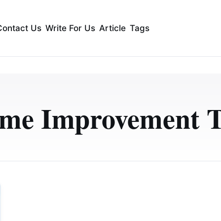
Contact Us
Write For Us
Article
Tags
me Improvement T