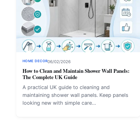
HOME DECOR
06/02/2026
How to Clean and Maintain Shower Wall Panels:
The Complete UK Guide
A practical UK guide to cleaning and
maintaining shower wall panels. Keep panels
looking new with simple care…