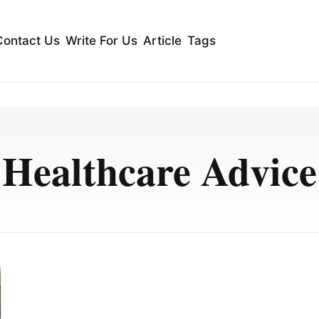
Contact Us
Write For Us
Article
Tags
Healthcare Advice