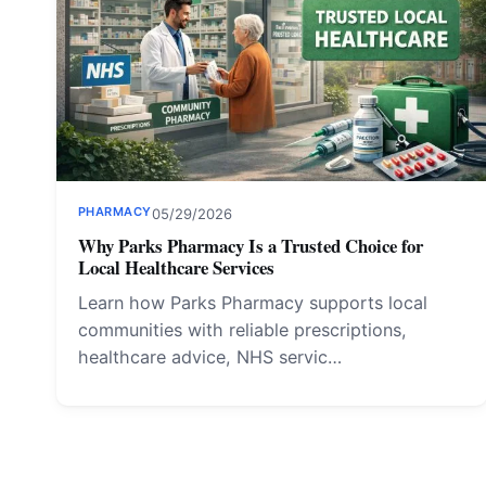
PHARMACY
05/29/2026
Why Parks Pharmacy Is a Trusted Choice for
Local Healthcare Services
Learn how Parks Pharmacy supports local
communities with reliable prescriptions,
healthcare advice, NHS servic…