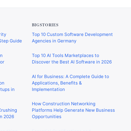
BIGSTORIES
ity
Top 10 Custom Software Development
-Step Guide
Agencies in Germany
on
Top 10 AI Tools Marketplaces to
or
Discover the Best AI Software in 2026
AI for Business: A Complete Guide to
on
Applications, Benefits &
rtups in
Implementation
How Construction Networking
 Crushing
Platforms Help Generate New Business
in 2026
Opportunities