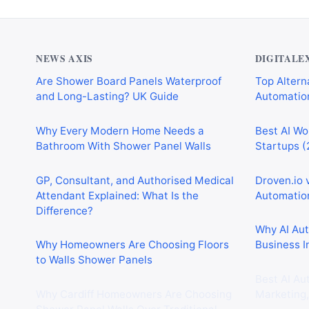
NEWS AXIS
DIGITALE
Are Shower Board Panels Waterproof
Top Alterna
and Long-Lasting? UK Guide
Automation
Why Every Modern Home Needs a
Best AI Wo
Bathroom With Shower Panel Walls
Startups (
GP, Consultant, and Authorised Medical
Droven.io 
Attendant Explained: What Is the
Automation
Difference?
Why AI Au
Why Homeowners Are Choosing Floors
Business I
to Walls Shower Panels
Best AI Au
Why Cardiff Homeowners Are Choosing
Marketing,