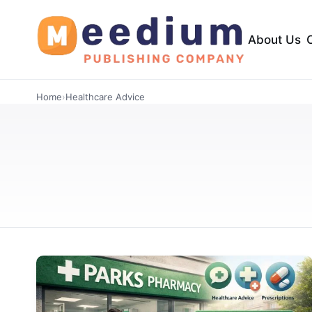
About Us
Home
›
Healthcare Advice