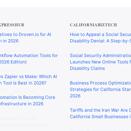
XPRESSHUB
CALIFORNIABIZTECH
tives to Droven.io for AI
How to Appeal a Social Secur
 in 2026
Disability Denial: A Step-by
rkflow Automation Tools for
Social Security Administrati
2026 Edition)
Launches New Online Tools f
Disability Claims
vs Zapier vs Make: Which AI
 Tool Is Best in 2026?
Business Process Optimizati
Strategies for California Sta
2026
tomation Is Becoming Core
nfrastructure in 2026
Tariffs and the Iran War Are
California Small Businesses 
tomation Tools for
 Sales, and Operations