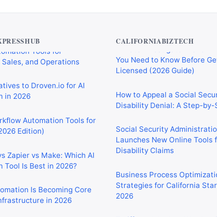
Private Investigator Bond: E
tomation Tools for
You Need to Know Before Ge
 Sales, and Operations
Licensed (2026 Guide)
XPRESSHUB
CALIFORNIABIZTECH
tives to Droven.io for AI
How to Appeal a Social Secur
 in 2026
Disability Denial: A Step-by
rkflow Automation Tools for
Social Security Administrati
2026 Edition)
Launches New Online Tools f
Disability Claims
vs Zapier vs Make: Which AI
 Tool Is Best in 2026?
Business Process Optimizati
Strategies for California Sta
2026
tomation Is Becoming Core
nfrastructure in 2026
Tariffs and the Iran War Are
California Small Businesses 