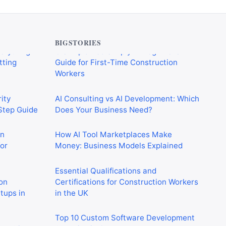
verything
CIS Explained Simply: A Beginner’s
tting
Guide for First-Time Construction
Workers
BIGSTORIES
ity
AI Consulting vs AI Development: Which
-Step Guide
Does Your Business Need?
on
How AI Tool Marketplaces Make
or
Money: Business Models Explained
Essential Qualifications and
on
Certifications for Construction Workers
rtups in
in the UK
Top 10 Custom Software Development
 Crushing
Agencies in Germany
in 2026