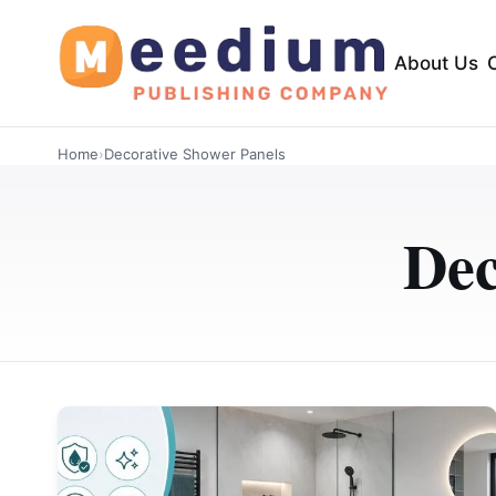
About Us
Home
›
Decorative Shower Panels
Dec