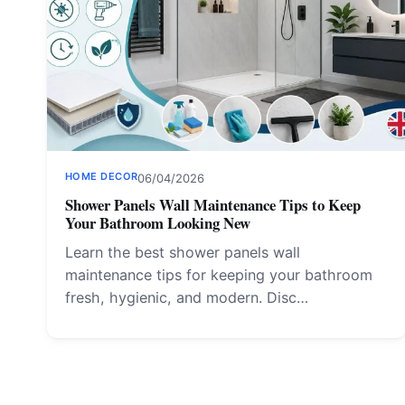
HOME DECOR
06/04/2026
Shower Panels Wall Maintenance Tips to Keep
Your Bathroom Looking New
Learn the best shower panels wall
maintenance tips for keeping your bathroom
fresh, hygienic, and modern. Disc…