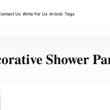
Contact Us
Write For Us
Article
Tags
orative Shower Pa