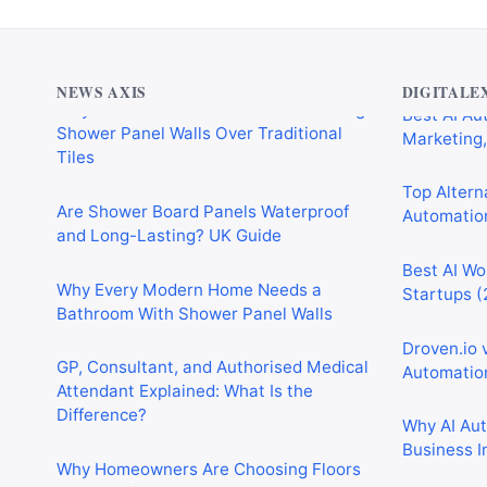
Why Cardiff Homeowners Are Choosing
Best AI Au
Shower Panel Walls Over Traditional
Marketing,
Tiles
NEWS AXIS
DIGITALE
Top Alterna
Are Shower Board Panels Waterproof
Automation
and Long-Lasting? UK Guide
Best AI Wo
Why Every Modern Home Needs a
Startups (
Bathroom With Shower Panel Walls
Droven.io 
GP, Consultant, and Authorised Medical
Automation
Attendant Explained: What Is the
Difference?
Why AI Au
Business I
Why Homeowners Are Choosing Floors
to Walls Shower Panels