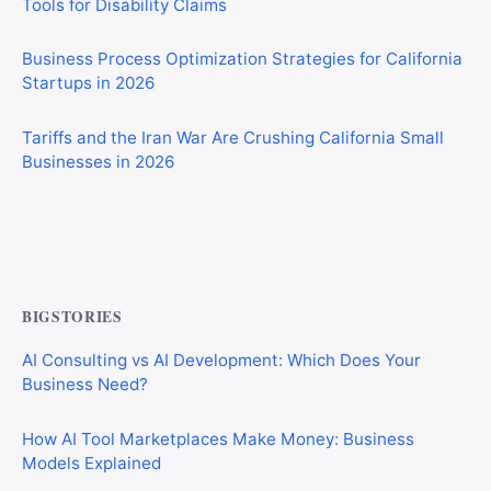
Business Process Optimization Strategies for California
Startups in 2026
Tariffs and the Iran War Are Crushing California Small
Businesses in 2026
Private Investigator Bond: Everything You Need to Know
Before Getting Licensed (2026 Guide)
BIGSTORIES
AI Consulting vs AI Development: Which Does Your
Business Need?
How AI Tool Marketplaces Make Money: Business
Models Explained