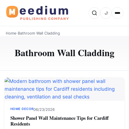
🌙
Home
›
Bathroom Wall Cladding
Bathroom Wall Cladding
HOME DECOR
06/23/2026
Shower Panel Wall Maintenance Tips for Cardiff
Residents