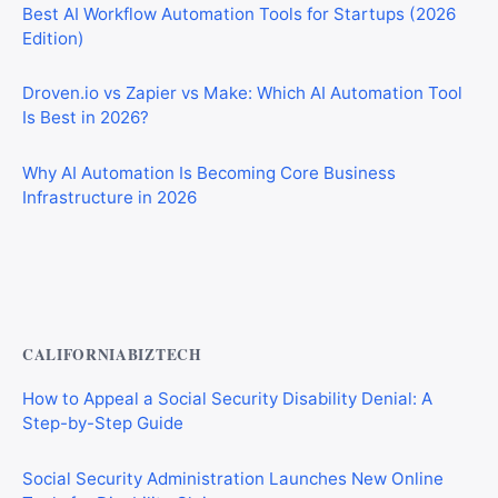
Best AI Workflow Automation Tools for Startups (2026
Edition)
Droven.io vs Zapier vs Make: Which AI Automation Tool
Is Best in 2026?
Why AI Automation Is Becoming Core Business
Infrastructure in 2026
Best AI Automation Tools for Marketing, Sales, and
Operations
CALIFORNIABIZTECH
How to Appeal a Social Security Disability Denial: A
Step-by-Step Guide
Social Security Administration Launches New Online
Tools for Disability Claims