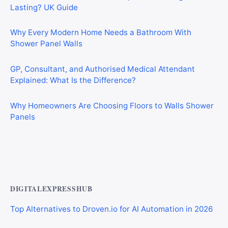
Lasting? UK Guide
Why Every Modern Home Needs a Bathroom With
Shower Panel Walls
GP, Consultant, and Authorised Medical Attendant
Explained: What Is the Difference?
Why Homeowners Are Choosing Floors to Walls Shower
Panels
Why Cardiff Homeowners Are Choosing Shower Panel
Walls Over Traditional Tiles
DIGITALEXPRESSHUB
Top Alternatives to Droven.io for AI Automation in 2026