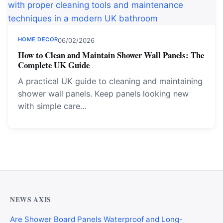
HOME DECOR
06/02/2026
How to Clean and Maintain Shower Wall Panels: The
Complete UK Guide
A practical UK guide to cleaning and maintaining
shower wall panels. Keep panels looking new
with simple care…
NEWS AXIS
Are Shower Board Panels Waterproof and Long-