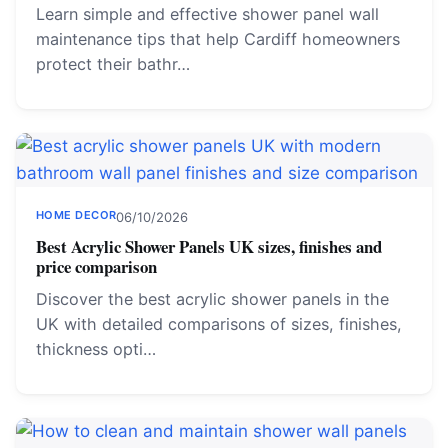
Learn simple and effective shower panel wall
maintenance tips that help Cardiff homeowners
protect their bathr…
HOME DECOR
06/10/2026
Best Acrylic Shower Panels UK sizes, finishes and
price comparison
Discover the best acrylic shower panels in the
UK with detailed comparisons of sizes, finishes,
thickness opti…