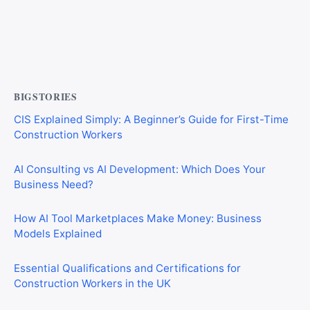
Private Investigator Bond: Everything You Need to Know
Before Getting Licensed (2026 Guide)
BIGSTORIES
CIS Explained Simply: A Beginner’s Guide for First-Time
Construction Workers
AI Consulting vs AI Development: Which Does Your
Business Need?
How AI Tool Marketplaces Make Money: Business
Models Explained
Essential Qualifications and Certifications for
Construction Workers in the UK