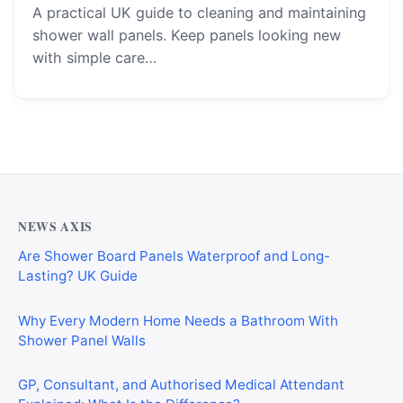
A practical UK guide to cleaning and maintaining
shower wall panels. Keep panels looking new
with simple care…
NEWS AXIS
Are Shower Board Panels Waterproof and Long-
Lasting? UK Guide
Why Every Modern Home Needs a Bathroom With
Shower Panel Walls
GP, Consultant, and Authorised Medical Attendant