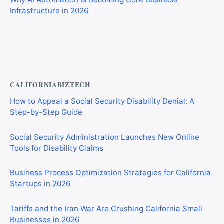
Infrastructure in 2026
Best AI Automation Tools for Marketing, Sales, and
Operations
CALIFORNIABIZTECH
How to Appeal a Social Security Disability Denial: A
Step-by-Step Guide
Social Security Administration Launches New Online
Tools for Disability Claims
Business Process Optimization Strategies for California
Startups in 2026
Tariffs and the Iran War Are Crushing California Small
Businesses in 2026