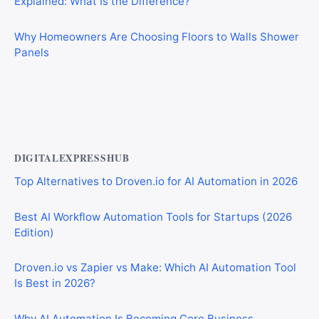
Explained: What Is the Difference?
Why Homeowners Are Choosing Floors to Walls Shower
Panels
Why Cardiff Homeowners Are Choosing Shower Panel
Walls Over Traditional Tiles
DIGITALEXPRESSHUB
Top Alternatives to Droven.io for AI Automation in 2026
Best AI Workflow Automation Tools for Startups (2026
Edition)
Droven.io vs Zapier vs Make: Which AI Automation Tool
Is Best in 2026?
Why AI Automation Is Becoming Core Business