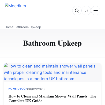
🌙
Home
›
Bathroom Upkeep
Bathroom Upkeep
HOME DECOR
06/02/2026
How to Clean and Maintain Shower Wall Panels: The
Complete UK Guide