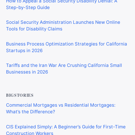
How to Appeal a Social Security Disability Denial: A
Step-by-Step Guide
Social Security Administration Launches New Online
Tools for Disability Claims
Business Process Optimization Strategies for California
Startups in 2026
Tariffs and the Iran War Are Crushing California Small
Businesses in 2026
BIGSTORIES
Commercial Mortgages vs Residential Mortgages:
What’s the Difference?
CIS Explained Simply: A Beginner’s Guide for First-Time
Construction Workers