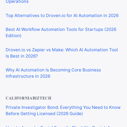
Operations
Top Alternatives to Droven.io for AI Automation in 2026
Best AI Workflow Automation Tools for Startups (2026
Edition)
Droven.io vs Zapier vs Make: Which AI Automation Tool
Is Best in 2026?
Why AI Automation Is Becoming Core Business
Infrastructure in 2026
CALIFORNIABIZTECH
Private Investigator Bond: Everything You Need to Know
Before Getting Licensed (2026 Guide)