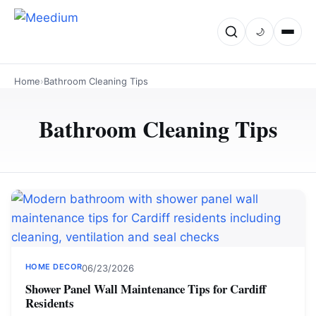
🌙
Home
›
Bathroom Cleaning Tips
Bathroom Cleaning Tips
HOME DECOR
06/23/2026
Shower Panel Wall Maintenance Tips for Cardiff
Residents