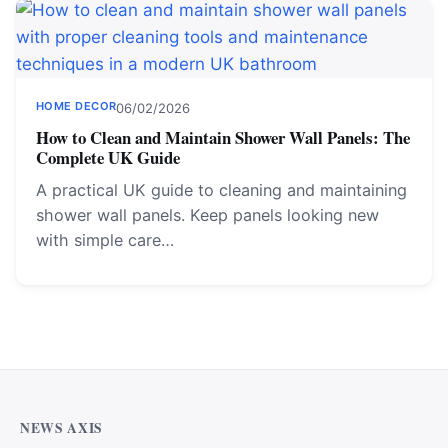
HOME DECOR
06/02/2026
How to Clean and Maintain Shower Wall Panels: The
Complete UK Guide
A practical UK guide to cleaning and maintaining
shower wall panels. Keep panels looking new
with simple care…
NEWS AXIS