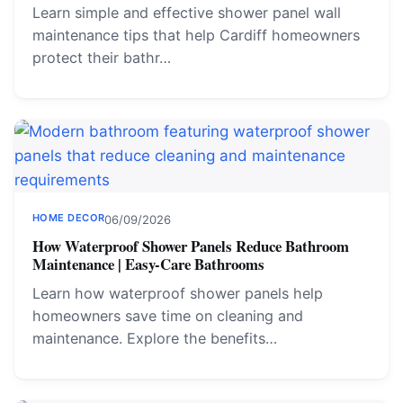
Learn simple and effective shower panel wall
maintenance tips that help Cardiff homeowners
protect their bathr…
HOME DECOR
06/09/2026
How Waterproof Shower Panels Reduce Bathroom
Maintenance | Easy-Care Bathrooms
Learn how waterproof shower panels help
homeowners save time on cleaning and
maintenance. Explore the benefits…