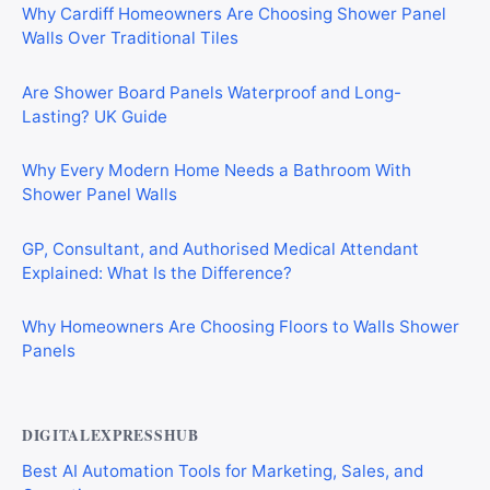
Why Cardiff Homeowners Are Choosing Shower Panel
Walls Over Traditional Tiles
Are Shower Board Panels Waterproof and Long-
Lasting? UK Guide
Why Every Modern Home Needs a Bathroom With
Shower Panel Walls
GP, Consultant, and Authorised Medical Attendant
Explained: What Is the Difference?
Why Homeowners Are Choosing Floors to Walls Shower
Panels
DIGITALEXPRESSHUB
Best AI Automation Tools for Marketing, Sales, and