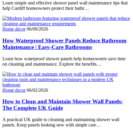
Learn simple and effective shower panel wall maintenance tips that
help Cardiff homeowners protect their bathr…
Home decor
06/09/2026
How Waterproof Shower Panels Reduce Bathroom
Maintenance | Easy-Care Bathrooms
Learn how waterproof shower panels help homeowners save time
on cleaning and maintenance. Explore the benefits…
Home decor
06/02/2026
How to Clean and Maintain Shower Wall Panels:
The Complete UK Guide
A practical UK guide to cleaning and maintaining shower wall
panels. Keep panels looking new with simple care…