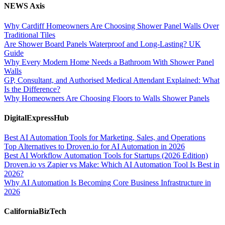
NEWS Axis
Why Cardiff Homeowners Are Choosing Shower Panel Walls Over
Traditional Tiles
Are Shower Board Panels Waterproof and Long-Lasting? UK
Guide
Why Every Modern Home Needs a Bathroom With Shower Panel
Walls
GP, Consultant, and Authorised Medical Attendant Explained: What
Is the Difference?
Why Homeowners Are Choosing Floors to Walls Shower Panels
DigitalExpressHub
Best AI Automation Tools for Marketing, Sales, and Operations
Top Alternatives to Droven.io for AI Automation in 2026
Best AI Workflow Automation Tools for Startups (2026 Edition)
Droven.io vs Zapier vs Make: Which AI Automation Tool Is Best in
2026?
Why AI Automation Is Becoming Core Business Infrastructure in
2026
CaliforniaBizTech