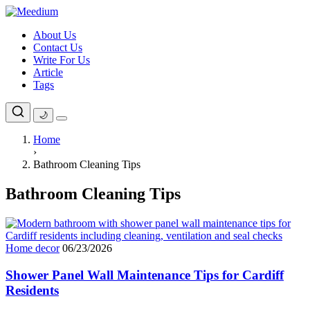
Skip
to
About Us
content
Contact Us
Write For Us
Article
Tags
🌙
Home
›
Bathroom Cleaning Tips
Bathroom Cleaning Tips
Home decor
06/23/2026
Shower Panel Wall Maintenance Tips for Cardiff
Residents