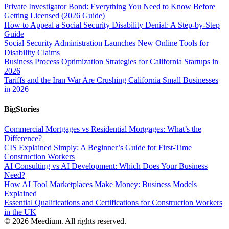
Private Investigator Bond: Everything You Need to Know Before
Getting Licensed (2026 Guide)
How to Appeal a Social Security Disability Denial: A Step-by-Step
Guide
Social Security Administration Launches New Online Tools for
Disability Claims
Business Process Optimization Strategies for California Startups in
2026
Tariffs and the Iran War Are Crushing California Small Businesses
in 2026
BigStories
Commercial Mortgages vs Residential Mortgages: What’s the
Difference?
CIS Explained Simply: A Beginner’s Guide for First-Time
Construction Workers
AI Consulting vs AI Development: Which Does Your Business
Need?
How AI Tool Marketplaces Make Money: Business Models
Explained
Essential Qualifications and Certifications for Construction Workers
in the UK
© 2026 Meedium. All rights reserved.