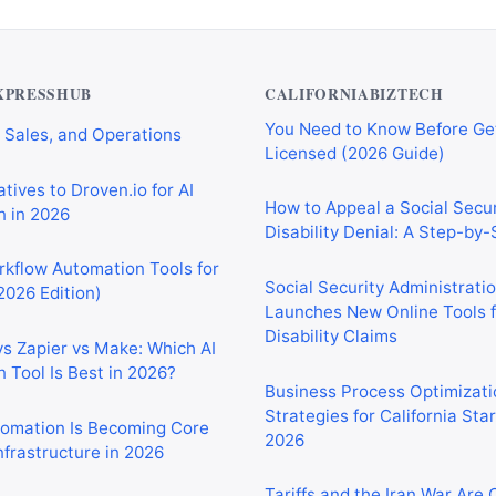
Private Investigator Bond: E
tomation Tools for
You Need to Know Before Ge
 Sales, and Operations
Licensed (2026 Guide)
XPRESSHUB
CALIFORNIABIZTECH
tives to Droven.io for AI
How to Appeal a Social Secur
 in 2026
Disability Denial: A Step-by
rkflow Automation Tools for
Social Security Administrati
2026 Edition)
Launches New Online Tools f
Disability Claims
vs Zapier vs Make: Which AI
 Tool Is Best in 2026?
Business Process Optimizati
Strategies for California Sta
2026
tomation Is Becoming Core
nfrastructure in 2026
Tariffs and the Iran War Are
California Small Businesses 