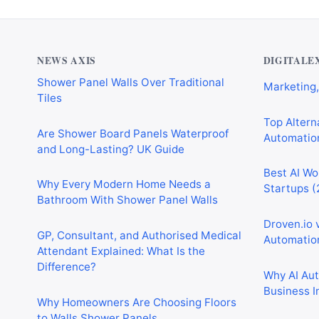
Why Cardiff Homeowners Are Choosing
Best AI Au
Shower Panel Walls Over Traditional
Marketing,
Tiles
NEWS AXIS
DIGITALE
Top Alterna
Are Shower Board Panels Waterproof
Automation
and Long-Lasting? UK Guide
Best AI Wo
Why Every Modern Home Needs a
Startups (
Bathroom With Shower Panel Walls
Droven.io 
GP, Consultant, and Authorised Medical
Automation
Attendant Explained: What Is the
Difference?
Why AI Au
Business I
Why Homeowners Are Choosing Floors
to Walls Shower Panels