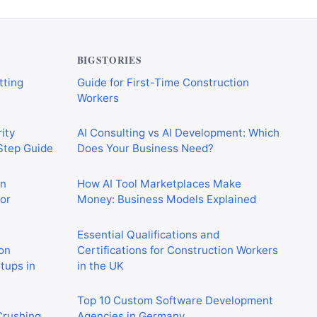
verything
CIS Explained Simply: A Beginner’s
tting
Guide for First-Time Construction
Workers
BIGSTORIES
ity
AI Consulting vs AI Development: Which
-Step Guide
Does Your Business Need?
on
How AI Tool Marketplaces Make
or
Money: Business Models Explained
Essential Qualifications and
on
Certifications for Construction Workers
rtups in
in the UK
Top 10 Custom Software Development
 Crushing
Agencies in Germany
in 2026