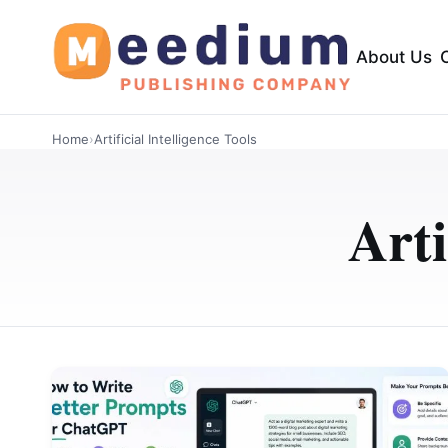
About Us
Home
›
Artificial Intelligence Tools
Arti