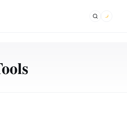
Tools