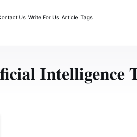
Contact Us
Write For Us
Article
Tags
ficial Intelligence 