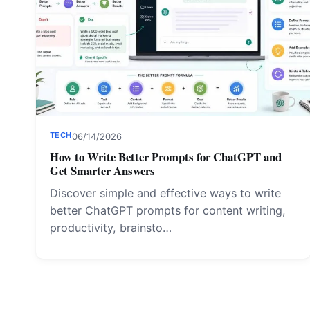
TECH
06/14/2026
How to Write Better Prompts for ChatGPT and
Get Smarter Answers
Discover simple and effective ways to write
better ChatGPT prompts for content writing,
productivity, brainsto…