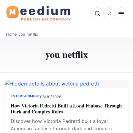
🌙
Home
›
you netflix
you netflix
ENTERTAINMENT
05/10/2026
How Victoria Pedretti Built a Loyal Fanbase Through
Dark and Complex Roles
Discover how Victoria Pedretti built a loyal
American fanbase through dark and complex