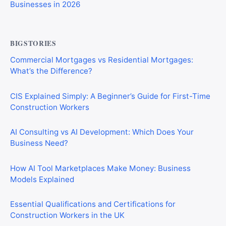
Businesses in 2026
BIGSTORIES
Commercial Mortgages vs Residential Mortgages:
What’s the Difference?
CIS Explained Simply: A Beginner’s Guide for First-Time
Construction Workers
AI Consulting vs AI Development: Which Does Your
Business Need?
How AI Tool Marketplaces Make Money: Business
Models Explained
Essential Qualifications and Certifications for
Construction Workers in the UK