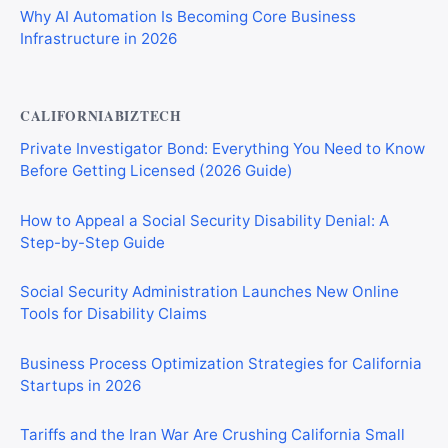
Why AI Automation Is Becoming Core Business
Infrastructure in 2026
CALIFORNIABIZTECH
Private Investigator Bond: Everything You Need to Know
Before Getting Licensed (2026 Guide)
How to Appeal a Social Security Disability Denial: A
Step-by-Step Guide
Social Security Administration Launches New Online
Tools for Disability Claims
Business Process Optimization Strategies for California
Startups in 2026
Tariffs and the Iran War Are Crushing California Small