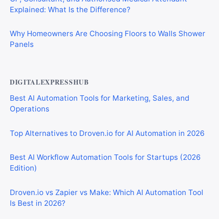
Explained: What Is the Difference?
Why Homeowners Are Choosing Floors to Walls Shower
Panels
DIGITALEXPRESSHUB
Best AI Automation Tools for Marketing, Sales, and
Operations
Top Alternatives to Droven.io for AI Automation in 2026
Best AI Workflow Automation Tools for Startups (2026
Edition)
Droven.io vs Zapier vs Make: Which AI Automation Tool
Is Best in 2026?