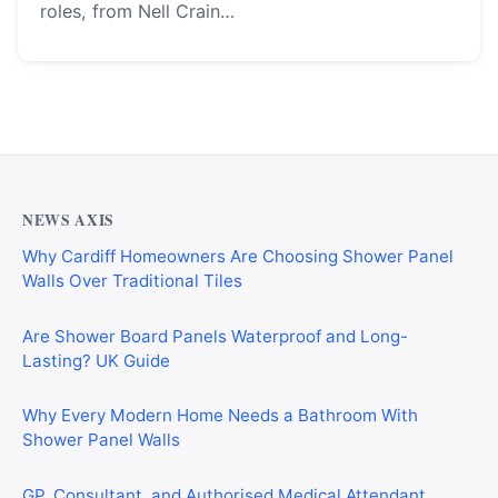
roles, from Nell Crain…
NEWS AXIS
Why Cardiff Homeowners Are Choosing Shower Panel
Walls Over Traditional Tiles
Are Shower Board Panels Waterproof and Long-
Lasting? UK Guide
Why Every Modern Home Needs a Bathroom With
Shower Panel Walls
GP, Consultant, and Authorised Medical Attendant