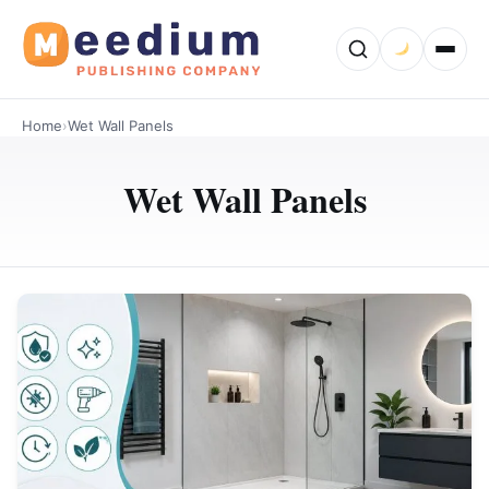
Home
›
Wet Wall Panels
Wet Wall Panels