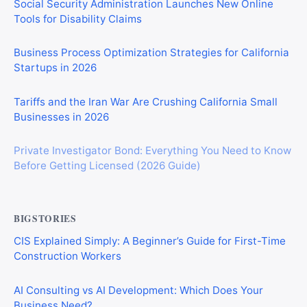
Social Security Administration Launches New Online
Tools for Disability Claims
Business Process Optimization Strategies for California
Startups in 2026
Tariffs and the Iran War Are Crushing California Small
Businesses in 2026
Private Investigator Bond: Everything You Need to Know
Before Getting Licensed (2026 Guide)
BIGSTORIES
CIS Explained Simply: A Beginner’s Guide for First-Time
Construction Workers
AI Consulting vs AI Development: Which Does Your
Business Need?