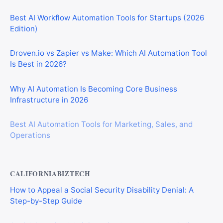
Best AI Workflow Automation Tools for Startups (2026
Edition)
Droven.io vs Zapier vs Make: Which AI Automation Tool
Is Best in 2026?
Why AI Automation Is Becoming Core Business
Infrastructure in 2026
Best AI Automation Tools for Marketing, Sales, and
Operations
CALIFORNIABIZTECH
How to Appeal a Social Security Disability Denial: A
Step-by-Step Guide