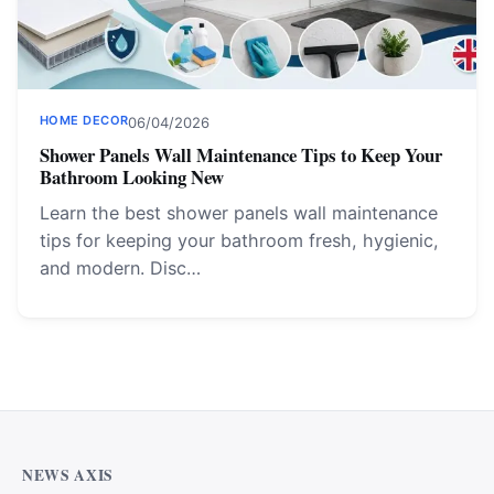
HOME DECOR
06/04/2026
Shower Panels Wall Maintenance Tips to Keep Your
Bathroom Looking New
Learn the best shower panels wall maintenance
tips for keeping your bathroom fresh, hygienic,
and modern. Disc…
NEWS AXIS