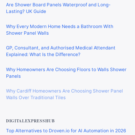
Are Shower Board Panels Waterproof and Long-
Lasting? UK Guide
Why Every Modern Home Needs a Bathroom With
Shower Panel Walls
GP, Consultant, and Authorised Medical Attendant
Explained: What Is the Difference?
Why Homeowners Are Choosing Floors to Walls Shower
Panels
Why Cardiff Homeowners Are Choosing Shower Panel
Walls Over Traditional Tiles
DIGITALEXPRESSHUB
Top Alternatives to Droven.io for AI Automation in 2026