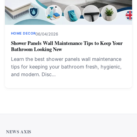
HOME DECOR
06/04/2026
Shower Panels Wall Maintenance Tips to Keep Your
Bathroom Looking New
Learn the best shower panels wall maintenance
tips for keeping your bathroom fresh, hygienic,
and modern. Disc…
NEWS AXIS