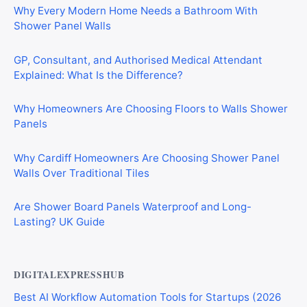
Why Every Modern Home Needs a Bathroom With
Shower Panel Walls
GP, Consultant, and Authorised Medical Attendant
Explained: What Is the Difference?
Why Homeowners Are Choosing Floors to Walls Shower
Panels
Why Cardiff Homeowners Are Choosing Shower Panel
Walls Over Traditional Tiles
Are Shower Board Panels Waterproof and Long-
Lasting? UK Guide
DIGITALEXPRESSHUB
Best AI Workflow Automation Tools for Startups (2026