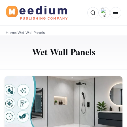
Home
›
Wet Wall Panels
Wet Wall Panels