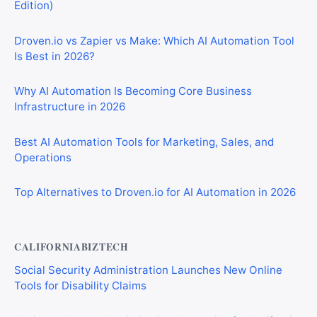
Edition)
Droven.io vs Zapier vs Make: Which AI Automation Tool
Is Best in 2026?
Why AI Automation Is Becoming Core Business
Infrastructure in 2026
Best AI Automation Tools for Marketing, Sales, and
Operations
Top Alternatives to Droven.io for AI Automation in 2026
CALIFORNIABIZTECH
Social Security Administration Launches New Online
Tools for Disability Claims