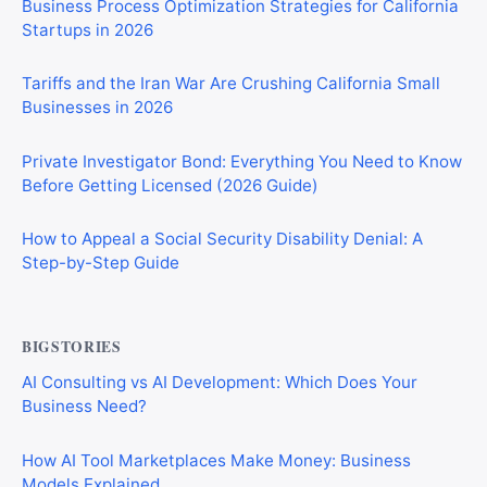
Business Process Optimization Strategies for California
Startups in 2026
Tariffs and the Iran War Are Crushing California Small
Businesses in 2026
Private Investigator Bond: Everything You Need to Know
Before Getting Licensed (2026 Guide)
How to Appeal a Social Security Disability Denial: A
Step-by-Step Guide
BIGSTORIES
AI Consulting vs AI Development: Which Does Your
Business Need?
How AI Tool Marketplaces Make Money: Business
Models Explained