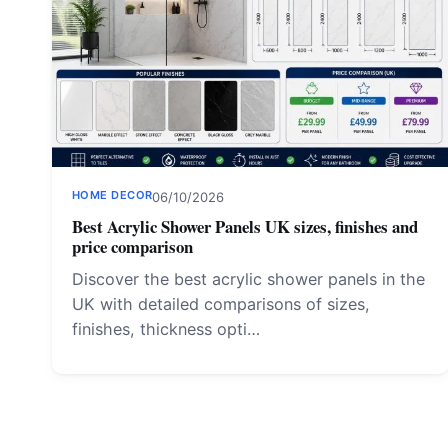
HOME DECOR
06/10/2026
Best Acrylic Shower Panels UK sizes, finishes and
price comparison
Discover the best acrylic shower panels in the
UK with detailed comparisons of sizes,
finishes, thickness opti…