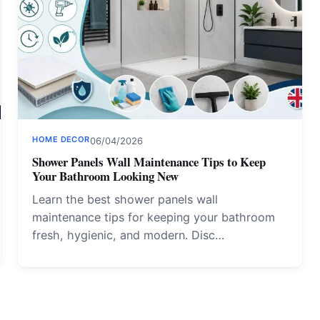
HOME DECOR
06/04/2026
Shower Panels Wall Maintenance Tips to Keep
Your Bathroom Looking New
Learn the best shower panels wall
maintenance tips for keeping your bathroom
fresh, hygienic, and modern. Disc…