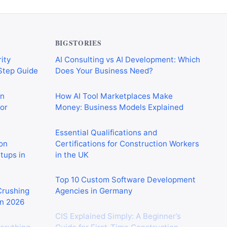
BIGSTORIES
ity
AI Consulting vs AI Development: Which
-Step Guide
Does Your Business Need?
on
How AI Tool Marketplaces Make
or
Money: Business Models Explained
Essential Qualifications and
on
Certifications for Construction Workers
rtups in
in the UK
Top 10 Custom Software Development
 Crushing
Agencies in Germany
in 2026
CIS Explained Simply: A Beginner’s