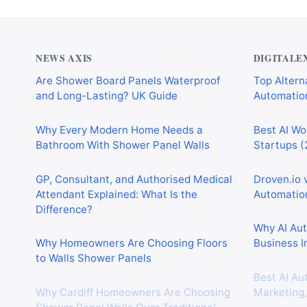
NEWS AXIS
DIGITALE
Are Shower Board Panels Waterproof
Top Alterna
and Long-Lasting? UK Guide
Automation
Why Every Modern Home Needs a
Best AI Wo
Bathroom With Shower Panel Walls
Startups (
GP, Consultant, and Authorised Medical
Droven.io 
Attendant Explained: What Is the
Automation
Difference?
Why AI Au
Why Homeowners Are Choosing Floors
Business I
to Walls Shower Panels
Best AI Au
Why Cardiff Homeowners Are Choosing
Marketing,