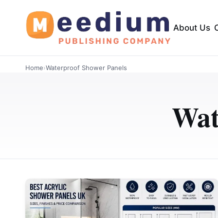
About Us
Home
›
Waterproof Shower Panels
Wat