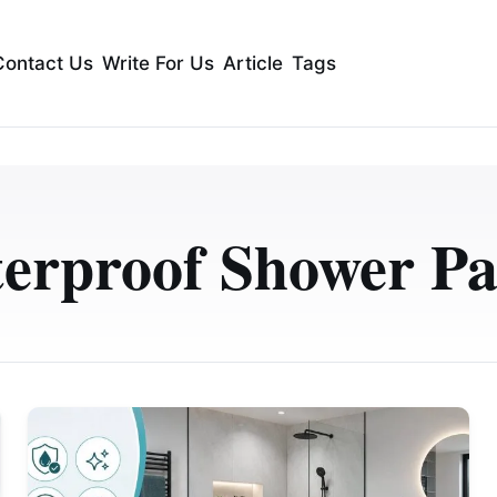
Contact Us
Write For Us
Article
Tags
erproof Shower Pa