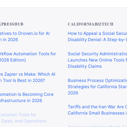
XPRESSHUB
CALIFORNIABIZTECH
tives to Droven.io for AI
How to Appeal a Social Secur
 in 2026
Disability Denial: A Step-by
rkflow Automation Tools for
Social Security Administrati
2026 Edition)
Launches New Online Tools f
Disability Claims
vs Zapier vs Make: Which AI
 Tool Is Best in 2026?
Business Process Optimizati
Strategies for California Sta
2026
tomation Is Becoming Core
nfrastructure in 2026
Tariffs and the Iran War Are
California Small Businesses 
tomation Tools for
 Sales, and Operations