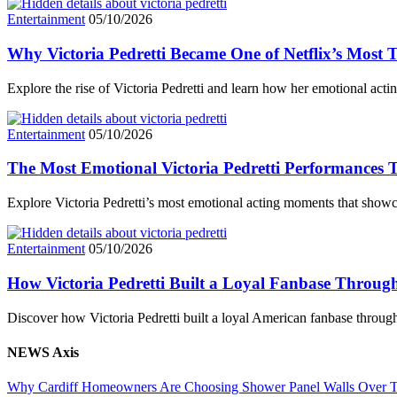
Entertainment
05/10/2026
Why Victoria Pedretti Became One of Netflix’s Most 
Explore the rise of Victoria Pedretti and learn how her emotional acti
Entertainment
05/10/2026
The Most Emotional Victoria Pedretti Performances T
Explore Victoria Pedretti’s most emotional acting moments that showc
Entertainment
05/10/2026
How Victoria Pedretti Built a Loyal Fanbase Throu
Discover how Victoria Pedretti built a loyal American fanbase throu
NEWS Axis
Why Cardiff Homeowners Are Choosing Shower Panel Walls Over Tra