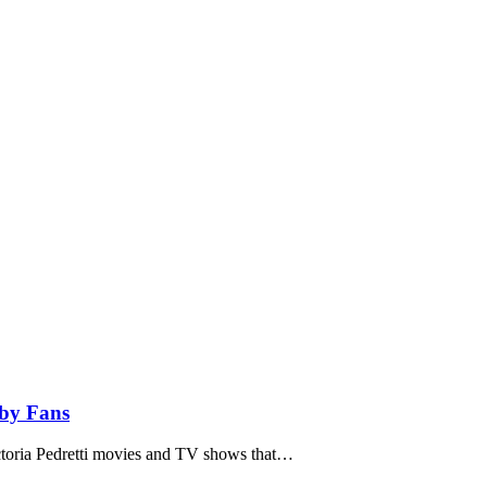
 by Fans
ictoria Pedretti movies and TV shows that…