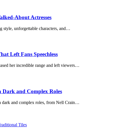
Talked-About Actresses
ng style, unforgettable characters, and…
hat Left Fans Speechless
ased her incredible range and left viewers…
gh Dark and Complex Roles
gh dark and complex roles, from Nell Crain…
ditional Tiles