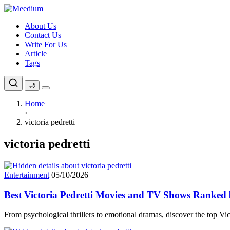
Skip
to
About Us
content
Contact Us
Write For Us
Article
Tags
🌙
Home
›
victoria pedretti
victoria pedretti
Entertainment
05/10/2026
Best Victoria Pedretti Movies and TV Shows Ranked
From psychological thrillers to emotional dramas, discover the top V