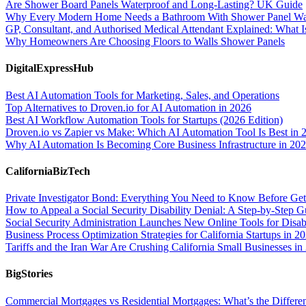
Are Shower Board Panels Waterproof and Long-Lasting? UK Guide
Why Every Modern Home Needs a Bathroom With Shower Panel Wa
GP, Consultant, and Authorised Medical Attendant Explained: What Is
Why Homeowners Are Choosing Floors to Walls Shower Panels
DigitalExpressHub
Best AI Automation Tools for Marketing, Sales, and Operations
Top Alternatives to Droven.io for AI Automation in 2026
Best AI Workflow Automation Tools for Startups (2026 Edition)
Droven.io vs Zapier vs Make: Which AI Automation Tool Is Best in 
Why AI Automation Is Becoming Core Business Infrastructure in 20
CaliforniaBizTech
Private Investigator Bond: Everything You Need to Know Before Get
How to Appeal a Social Security Disability Denial: A Step-by-Step G
Social Security Administration Launches New Online Tools for Disab
Business Process Optimization Strategies for California Startups in 2
Tariffs and the Iran War Are Crushing California Small Businesses in
BigStories
Commercial Mortgages vs Residential Mortgages: What’s the Differe