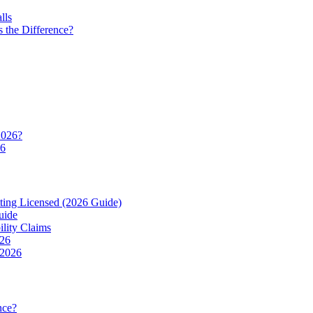
lls
 the Difference?
2026?
26
ting Licensed (2026 Guide)
uide
ility Claims
026
 2026
nce?