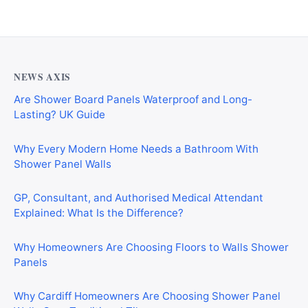
NEWS AXIS
Are Shower Board Panels Waterproof and Long-
Lasting? UK Guide
Why Every Modern Home Needs a Bathroom With
Shower Panel Walls
GP, Consultant, and Authorised Medical Attendant
Explained: What Is the Difference?
Why Homeowners Are Choosing Floors to Walls Shower
Panels
Why Cardiff Homeowners Are Choosing Shower Panel