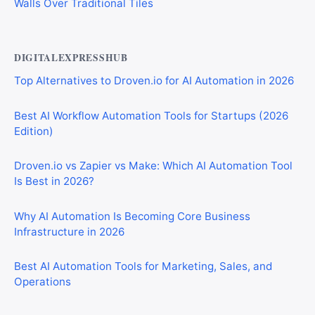
Walls Over Traditional Tiles
DIGITALEXPRESSHUB
Top Alternatives to Droven.io for AI Automation in 2026
Best AI Workflow Automation Tools for Startups (2026
Edition)
Droven.io vs Zapier vs Make: Which AI Automation Tool
Is Best in 2026?
Why AI Automation Is Becoming Core Business
Infrastructure in 2026
Best AI Automation Tools for Marketing, Sales, and
Operations