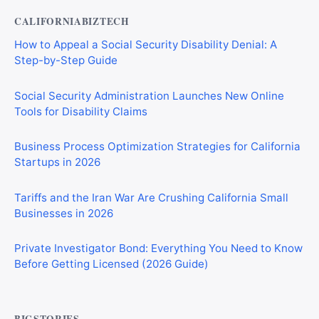
CALIFORNIABIZTECH
How to Appeal a Social Security Disability Denial: A
Step-by-Step Guide
Social Security Administration Launches New Online
Tools for Disability Claims
Business Process Optimization Strategies for California
Startups in 2026
Tariffs and the Iran War Are Crushing California Small
Businesses in 2026
Private Investigator Bond: Everything You Need to Know
Before Getting Licensed (2026 Guide)
BIGSTORIES