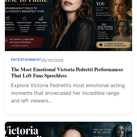
ENTERTAINMENT
05/10/2026
The Most Emotional Victoria Pedretti Performances
That Left Fans Speechless
Explore Victoria Pedretti’s most emotional acting
moments that showcased her incredible range
and left viewers…