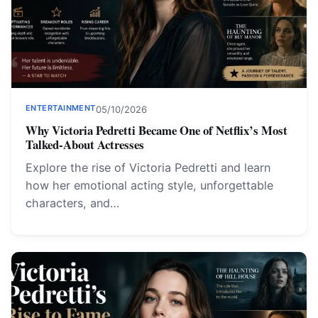
ENTERTAINMENT
05/10/2026
Why Victoria Pedretti Became One of Netflix’s Most
Talked-About Actresses
Explore the rise of Victoria Pedretti and learn
how her emotional acting style, unforgettable
characters, and…