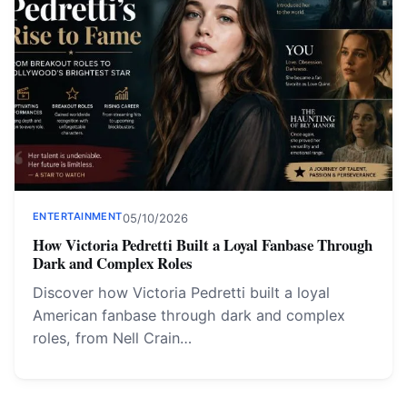
ENTERTAINMENT
05/10/2026
How Victoria Pedretti Built a Loyal Fanbase Through
Dark and Complex Roles
Discover how Victoria Pedretti built a loyal
American fanbase through dark and complex
roles, from Nell Crain…