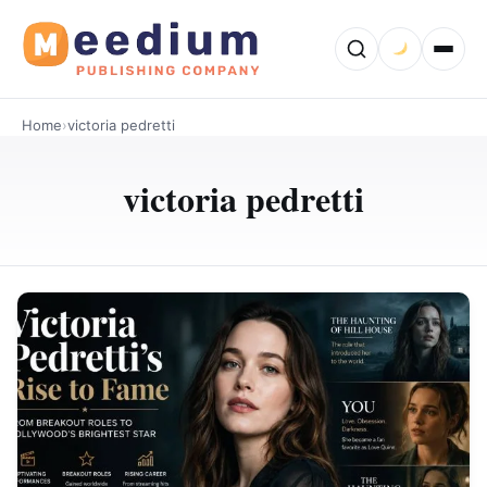
Home
›
victoria pedretti
victoria pedretti