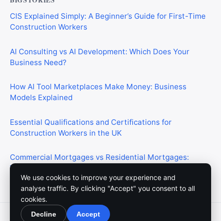
CIS Explained Simply: A Beginner’s Guide for First-Time
Construction Workers
AI Consulting vs AI Development: Which Does Your
Business Need?
How AI Tool Marketplaces Make Money: Business
Models Explained
Essential Qualifications and Certifications for
Construction Workers in the UK
Commercial Mortgages vs Residential Mortgages:
What’s the Difference?
We use cookies to improve your experience and
analyse traffic. By clicking "Accept" you consent to all
cookies.
Decline
Accept
© 2026 Meedium. All rights reserved.