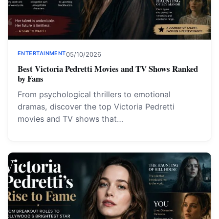
ENTERTAINMENT
05/10/2026
Best Victoria Pedretti Movies and TV Shows Ranked
by Fans
From psychological thrillers to emotional
dramas, discover the top Victoria Pedretti
movies and TV shows that…