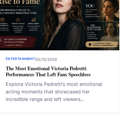
ENTERTAINMENT
05/10/2026
The Most Emotional Victoria Pedretti
Performances That Left Fans Speechless
Explore Victoria Pedretti’s most emotional
acting moments that showcased her
incredible range and left viewers…