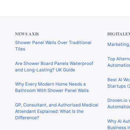
NEWS AXIS
DIGITALE
Are Shower Board Panels Waterproof
Top Alterna
and Long-Lasting? UK Guide
Automation
Why Every Modern Home Needs a
Best AI Wo
Bathroom With Shower Panel Walls
Startups (
GP, Consultant, and Authorised Medical
Droven.io 
Attendant Explained: What Is the
Automation
Difference?
Why AI Au
Why Homeowners Are Choosing Floors
Business I
to Walls Shower Panels
Best AI Au