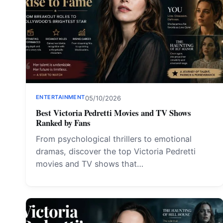
ENTERTAINMENT
05/10/2026
Best Victoria Pedretti Movies and TV Shows
Ranked by Fans
From psychological thrillers to emotional
dramas, discover the top Victoria Pedretti
movies and TV shows that…