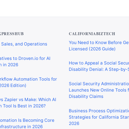
XPRESSHUB
CALIFORNIABIZTECH
tives to Droven.io for AI
How to Appeal a Social Secur
 in 2026
Disability Denial: A Step-by
rkflow Automation Tools for
Social Security Administrati
2026 Edition)
Launches New Online Tools f
Disability Claims
vs Zapier vs Make: Which AI
 Tool Is Best in 2026?
Business Process Optimizati
Strategies for California Sta
2026
tomation Is Becoming Core
nfrastructure in 2026
Tariffs and the Iran War Are
California Small Businesses 
tomation Tools for