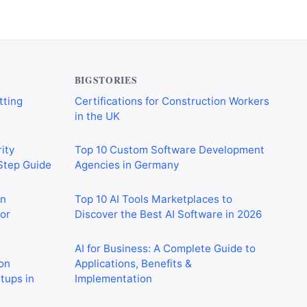
BIGSTORIES
ity
Top 10 Custom Software Development
-Step Guide
Agencies in Germany
on
Top 10 AI Tools Marketplaces to
or
Discover the Best AI Software in 2026
AI for Business: A Complete Guide to
on
Applications, Benefits &
rtups in
Implementation
How Construction Networking
 Crushing
Platforms Help Generate New Business
in 2026
Opportunities