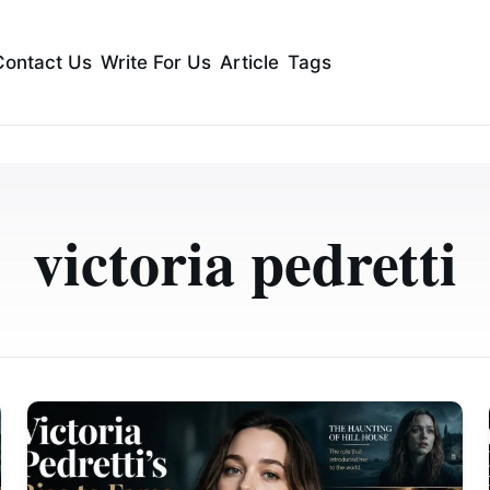
Contact Us
Write For Us
Article
Tags
victoria pedretti