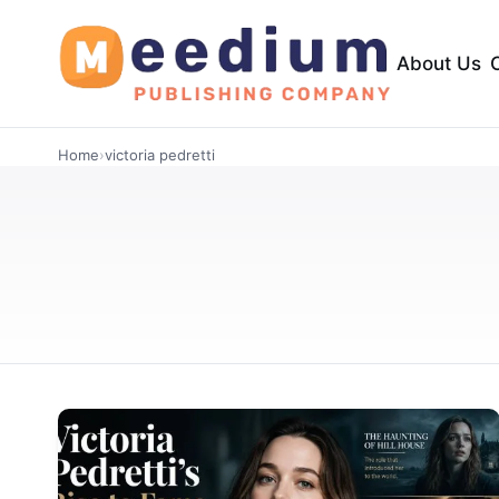
About Us
Home
›
victoria pedretti