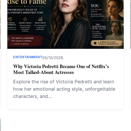
ENTERTAINMENT
05/10/2026
Why Victoria Pedretti Became One of Netflix’s
Most Talked-About Actresses
Explore the rise of Victoria Pedretti and learn
how her emotional acting style, unforgettable
characters, and…