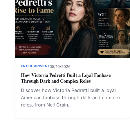
ENTERTAINMENT
05/10/2026
How Victoria Pedretti Built a Loyal Fanbase
Through Dark and Complex Roles
Discover how Victoria Pedretti built a loyal
American fanbase through dark and complex
roles, from Nell Crain…