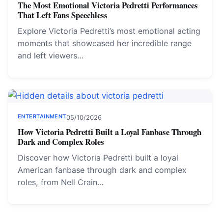
The Most Emotional Victoria Pedretti Performances
That Left Fans Speechless
Explore Victoria Pedretti’s most emotional acting
moments that showcased her incredible range
and left viewers…
ENTERTAINMENT
05/10/2026
How Victoria Pedretti Built a Loyal Fanbase Through
Dark and Complex Roles
Discover how Victoria Pedretti built a loyal
American fanbase through dark and complex
roles, from Nell Crain…