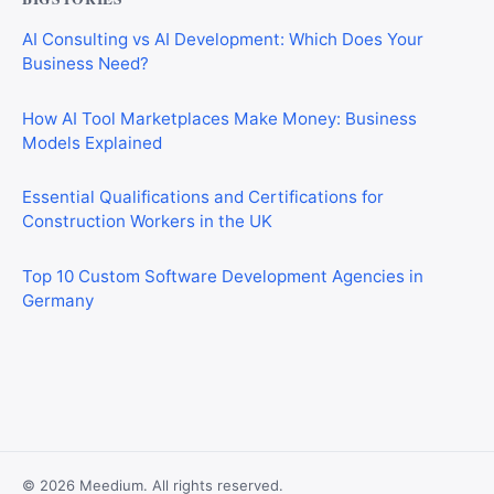
AI Consulting vs AI Development: Which Does Your
Business Need?
How AI Tool Marketplaces Make Money: Business
Models Explained
Essential Qualifications and Certifications for
Construction Workers in the UK
Top 10 Custom Software Development Agencies in
Germany
CIS Explained Simply: A Beginner’s Guide for First-Time
Construction Workers
© 2026 Meedium. All rights reserved.