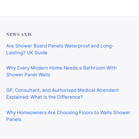
NEWS AXIS
Are Shower Board Panels Waterproof and Long-
Lasting? UK Guide
Why Every Modern Home Needs a Bathroom With
Shower Panel Walls
GP, Consultant, and Authorised Medical Attendant
Explained: What Is the Difference?
Why Homeowners Are Choosing Floors to Walls Shower
Panels
Why Cardiff Homeowners Are Choosing Shower Panel