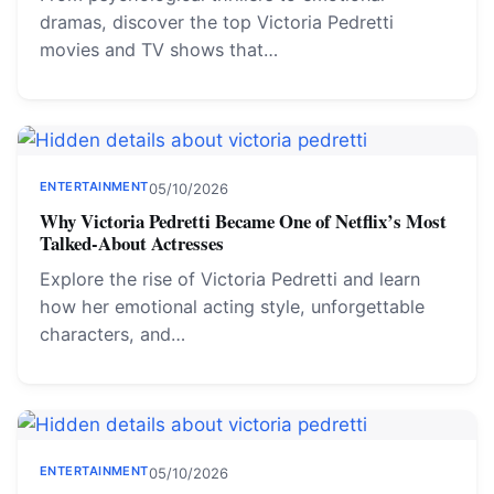
dramas, discover the top Victoria Pedretti
movies and TV shows that…
ENTERTAINMENT
05/10/2026
Why Victoria Pedretti Became One of Netflix’s Most
Talked-About Actresses
Explore the rise of Victoria Pedretti and learn
how her emotional acting style, unforgettable
characters, and…
ENTERTAINMENT
05/10/2026