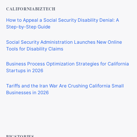
CALIFORNIABIZTECH
How to Appeal a Social Security Disability Denial: A
Step-by-Step Guide
Social Security Administration Launches New Online
Tools for Disability Claims
Business Process Optimization Strategies for California
Startups in 2026
Tariffs and the Iran War Are Crushing California Small
Businesses in 2026
Private Investigator Bond: Everything You Need to Know
Before Getting Licensed (2026 Guide)
BIGSTORIES