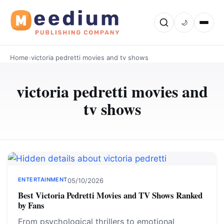
🌙
Home
›
victoria pedretti movies and tv shows
victoria pedretti movies and
tv shows
ENTERTAINMENT
05/10/2026
Best Victoria Pedretti Movies and TV Shows Ranked
by Fans
From psychological thrillers to emotional