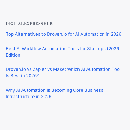
Walls Over Traditional Tiles
DIGITALEXPRESSHUB
Top Alternatives to Droven.io for AI Automation in 2026
Best AI Workflow Automation Tools for Startups (2026
Edition)
Droven.io vs Zapier vs Make: Which AI Automation Tool
Is Best in 2026?
Why AI Automation Is Becoming Core Business
Infrastructure in 2026
Best AI Automation Tools for Marketing, Sales, and
Operations