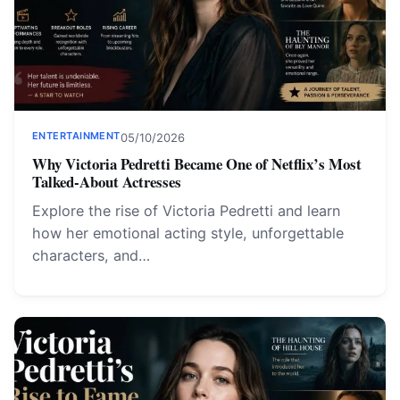
ENTERTAINMENT
05/10/2026
Why Victoria Pedretti Became One of Netflix’s Most
Talked-About Actresses
Explore the rise of Victoria Pedretti and learn
how her emotional acting style, unforgettable
characters, and…