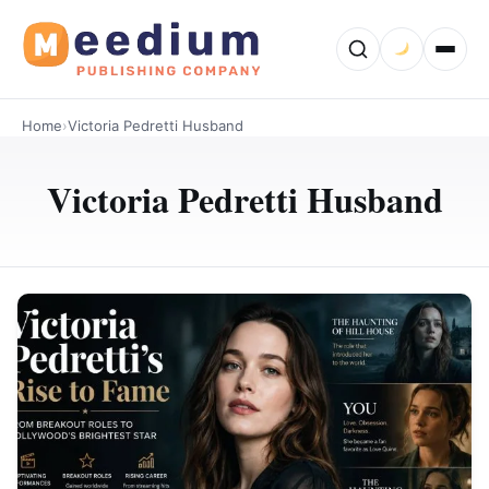
Home
›
Victoria Pedretti Husband
Victoria Pedretti Husband