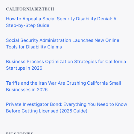
CALIFORNIABIZTECH
How to Appeal a Social Security Disability Denial: A
Step-by-Step Guide
Social Security Administration Launches New Online
Tools for Disability Claims
Business Process Optimization Strategies for California
Startups in 2026
Tariffs and the Iran War Are Crushing California Small
Businesses in 2026
Private Investigator Bond: Everything You Need to Know
Before Getting Licensed (2026 Guide)
BIGSTORIES