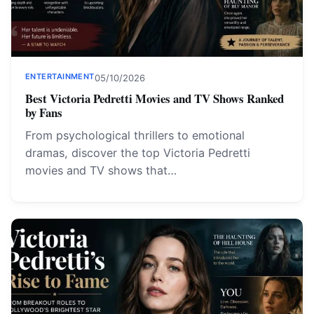
ENTERTAINMENT
05/10/2026
Best Victoria Pedretti Movies and TV Shows Ranked
by Fans
From psychological thrillers to emotional
dramas, discover the top Victoria Pedretti
movies and TV shows that…