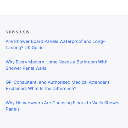
NEWS AXIS
Are Shower Board Panels Waterproof and Long-
Lasting? UK Guide
Why Every Modern Home Needs a Bathroom With
Shower Panel Walls
GP, Consultant, and Authorised Medical Attendant
Explained: What Is the Difference?
Why Homeowners Are Choosing Floors to Walls Shower
Panels
Why Cardiff Homeowners Are Choosing Shower Panel