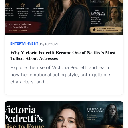
ENTERTAINMENT
05/10/2026
Why Victoria Pedretti Became One of Netflix’s Most
Talked-About Actresses
Explore the rise of Victoria Pedretti and learn
how her emotional acting style, unforgettable
characters, and…