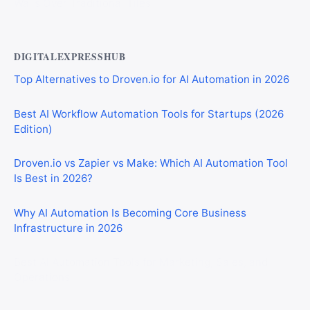
Walls Over Traditional Tiles
DIGITALEXPRESSHUB
Top Alternatives to Droven.io for AI Automation in 2026
Best AI Workflow Automation Tools for Startups (2026
Edition)
Droven.io vs Zapier vs Make: Which AI Automation Tool
Is Best in 2026?
Why AI Automation Is Becoming Core Business
Infrastructure in 2026
Best AI Automation Tools for Marketing, Sales, and
Operations