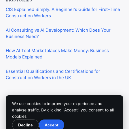
CIS Explained Simply: A Beginner’s Guide for First-Time
Construction Workers
AI Consulting vs AI Development: Which Does Your
Business Need?
How AI Tool Marketplaces Make Money: Business
Models Explained
Essential Qualifications and Certifications for
Construction Workers in the UK
Commercial Mortgages vs Residential Mortgages:
What’s the Difference?
We use cookies to improve your experience and
analyse traffic. By clicking "Accept" you consent to all
cookies.
Decline
Accept
© 2026 Meedium. All rights reserved.