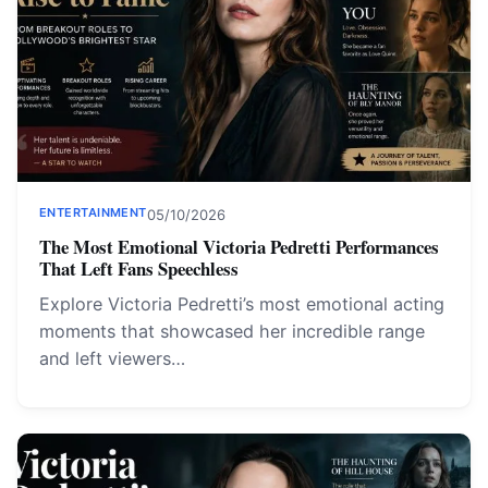
ENTERTAINMENT
05/10/2026
The Most Emotional Victoria Pedretti Performances
That Left Fans Speechless
Explore Victoria Pedretti’s most emotional acting
moments that showcased her incredible range
and left viewers…