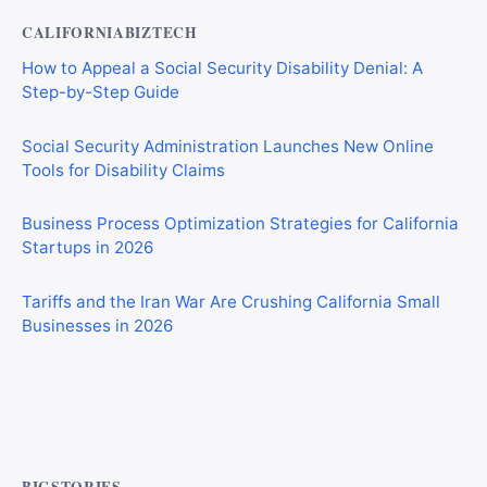
CALIFORNIABIZTECH
How to Appeal a Social Security Disability Denial: A
Step-by-Step Guide
Social Security Administration Launches New Online
Tools for Disability Claims
Business Process Optimization Strategies for California
Startups in 2026
Tariffs and the Iran War Are Crushing California Small
Businesses in 2026
Private Investigator Bond: Everything You Need to Know
Before Getting Licensed (2026 Guide)
BIGSTORIES