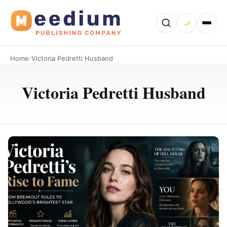
Home
›
Victoria Pedretti Husband
Victoria Pedretti Husband