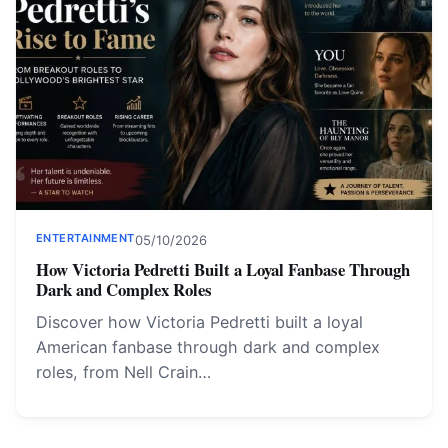
ENTERTAINMENT
05/10/2026
How Victoria Pedretti Built a Loyal Fanbase Through
Dark and Complex Roles
Discover how Victoria Pedretti built a loyal
American fanbase through dark and complex
roles, from Nell Crain…