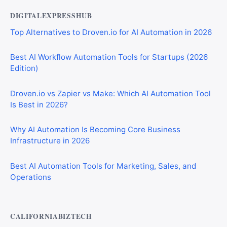
DIGITALEXPRESSHUB
Top Alternatives to Droven.io for AI Automation in 2026
Best AI Workflow Automation Tools for Startups (2026
Edition)
Droven.io vs Zapier vs Make: Which AI Automation Tool
Is Best in 2026?
Why AI Automation Is Becoming Core Business
Infrastructure in 2026
Best AI Automation Tools for Marketing, Sales, and
Operations
CALIFORNIABIZTECH