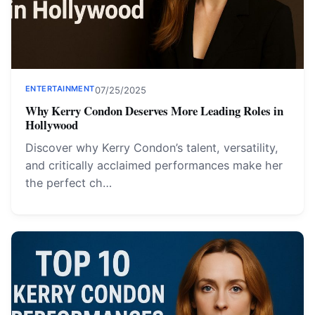
ENTERTAINMENT
07/25/2025
Why Kerry Condon Deserves More Leading Roles in
Hollywood
Discover why Kerry Condon’s talent, versatility,
and critically acclaimed performances make her
the perfect ch…