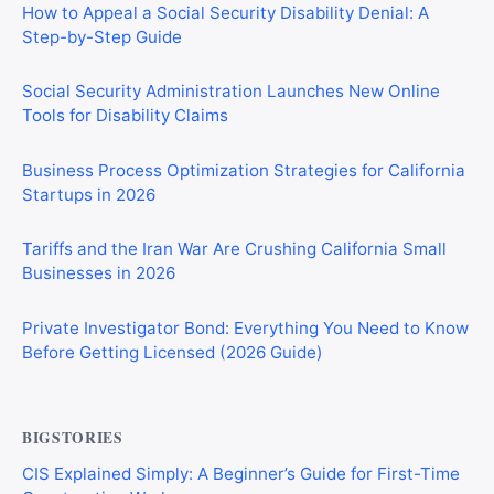
How to Appeal a Social Security Disability Denial: A
Step-by-Step Guide
Social Security Administration Launches New Online
Tools for Disability Claims
Business Process Optimization Strategies for California
Startups in 2026
Tariffs and the Iran War Are Crushing California Small
Businesses in 2026
Private Investigator Bond: Everything You Need to Know
Before Getting Licensed (2026 Guide)
BIGSTORIES
CIS Explained Simply: A Beginner’s Guide for First-Time