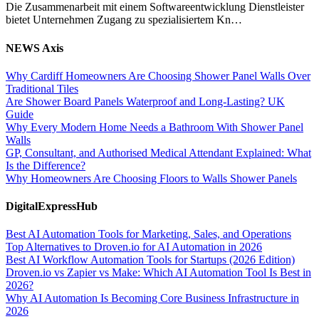
Die Zusammenarbeit mit einem Softwareentwicklung Dienstleister
bietet Unternehmen Zugang zu spezialisiertem Kn…
NEWS Axis
Why Cardiff Homeowners Are Choosing Shower Panel Walls Over
Traditional Tiles
Are Shower Board Panels Waterproof and Long-Lasting? UK
Guide
Why Every Modern Home Needs a Bathroom With Shower Panel
Walls
GP, Consultant, and Authorised Medical Attendant Explained: What
Is the Difference?
Why Homeowners Are Choosing Floors to Walls Shower Panels
DigitalExpressHub
Best AI Automation Tools for Marketing, Sales, and Operations
Top Alternatives to Droven.io for AI Automation in 2026
Best AI Workflow Automation Tools for Startups (2026 Edition)
Droven.io vs Zapier vs Make: Which AI Automation Tool Is Best in
2026?
Why AI Automation Is Becoming Core Business Infrastructure in
2026