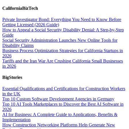
CaliforniaBizTech
Private Investigator Bond: Everything You Need to Know Before
Getting Licensed (2026 Guide)
How to Appeal a Social Security Disability Denial: A Step-by-Step
Guide
Social Security Administration Launches New Online Tools for
Disability Claims
Business Process Optimization Strategies for California Startups in
2026
Tariffs and the Iran War Are Crushing California Small Businesses
in 2026
BigStories
Essential Qualifications and Certifications for Construction Workers
in the UK
Top 10 Custom Software Development Agencies in Germany
Top 10 AI Tools Marketplaces to Discover the Best AI Software in
2026
AI for Business: A Complete Guide to Applications, Benefits &
Implementation
How Construction Networking Platforms Help Generate New