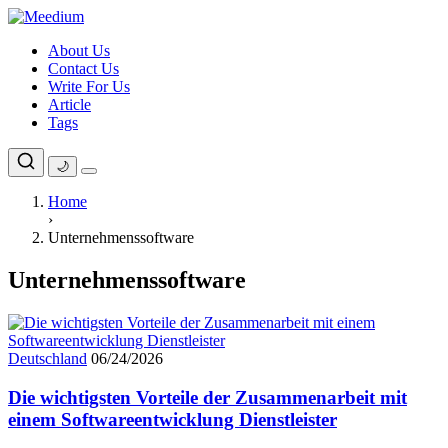
Skip
to
About Us
content
Contact Us
Write For Us
Article
Tags
🌙
Home
›
Unternehmenssoftware
Unternehmenssoftware
Deutschland
06/24/2026
Die wichtigsten Vorteile der Zusammenarbeit mit
einem Softwareentwicklung Dienstleister