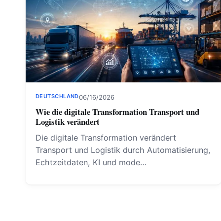
DEUTSCHLAND
06/16/2026
Wie die digitale Transformation Transport und
Logistik verändert
Die digitale Transformation verändert
Transport und Logistik durch Automatisierung,
Echtzeitdaten, KI und mode…