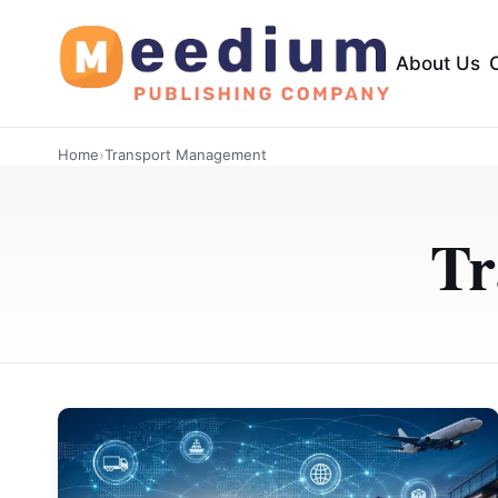
About Us
Home
›
Transport Management
Tr