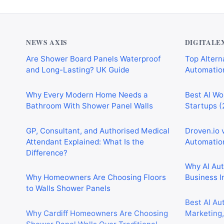
NEWS AXIS
DIGITALE
Are Shower Board Panels Waterproof
Top Alterna
and Long-Lasting? UK Guide
Automation
Why Every Modern Home Needs a
Best AI Wo
Bathroom With Shower Panel Walls
Startups (
GP, Consultant, and Authorised Medical
Droven.io 
Attendant Explained: What Is the
Automation
Difference?
Why AI Au
Why Homeowners Are Choosing Floors
Business I
to Walls Shower Panels
Best AI Au
Why Cardiff Homeowners Are Choosing
Marketing,