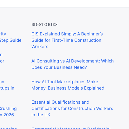
BIGSTORIES
ity
CIS Explained Simply: A Beginner’s
-Step Guide
Guide for First-Time Construction
Workers
on
or
AI Consulting vs AI Development: Which
Does Your Business Need?
on
How AI Tool Marketplaces Make
rtups in
Money: Business Models Explained
Essential Qualifications and
 Crushing
Certifications for Construction Workers
in 2026
in the UK