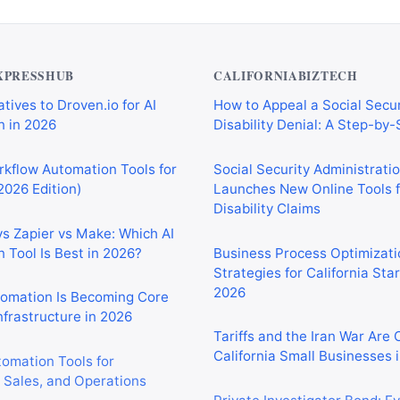
XPRESSHUB
CALIFORNIABIZTECH
tives to Droven.io for AI
How to Appeal a Social Secur
 in 2026
Disability Denial: A Step-by
rkflow Automation Tools for
Social Security Administrati
2026 Edition)
Launches New Online Tools f
Disability Claims
vs Zapier vs Make: Which AI
 Tool Is Best in 2026?
Business Process Optimizati
Strategies for California Sta
2026
tomation Is Becoming Core
nfrastructure in 2026
Tariffs and the Iran War Are
California Small Businesses 
tomation Tools for
 Sales, and Operations