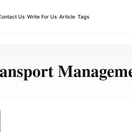
Contact Us
Write For Us
Article
Tags
ansport Managem