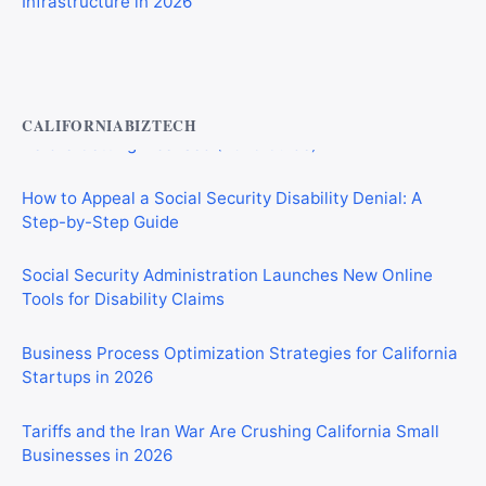
Private Investigator Bond: Everything You Need to Know
Before Getting Licensed (2026 Guide)
CALIFORNIABIZTECH
How to Appeal a Social Security Disability Denial: A
Step-by-Step Guide
Social Security Administration Launches New Online
Tools for Disability Claims
Business Process Optimization Strategies for California
Startups in 2026
Tariffs and the Iran War Are Crushing California Small
Businesses in 2026