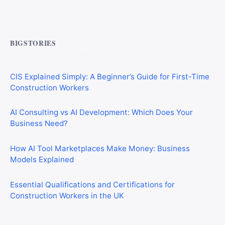
Commercial Mortgages vs Residential Mortgages:
What’s the Difference?
BIGSTORIES
CIS Explained Simply: A Beginner’s Guide for First-Time
Construction Workers
AI Consulting vs AI Development: Which Does Your
Business Need?
How AI Tool Marketplaces Make Money: Business
Models Explained
Essential Qualifications and Certifications for
Construction Workers in the UK