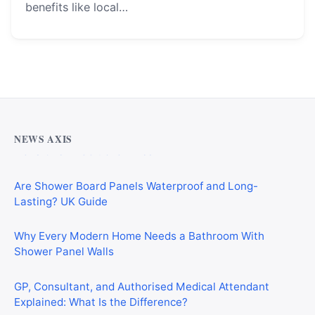
benefits like local…
Why Cardiff Homeowners Are Choosing Shower Panel
Walls Over Traditional Tiles
NEWS AXIS
Are Shower Board Panels Waterproof and Long-
Lasting? UK Guide
Why Every Modern Home Needs a Bathroom With
Shower Panel Walls
GP, Consultant, and Authorised Medical Attendant
Explained: What Is the Difference?