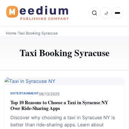
🌙
Home
›
Taxi Booking Syracuse
Taxi Booking Syracuse
ENTERTAINMENT
06/13/2025
Top 10 Reasons to Choose a Taxi in Syracuse NY
Over Ride-Sharing Apps
Discover why choosing a taxi in Syracuse NY is
better than ride-sharing apps. Learn about