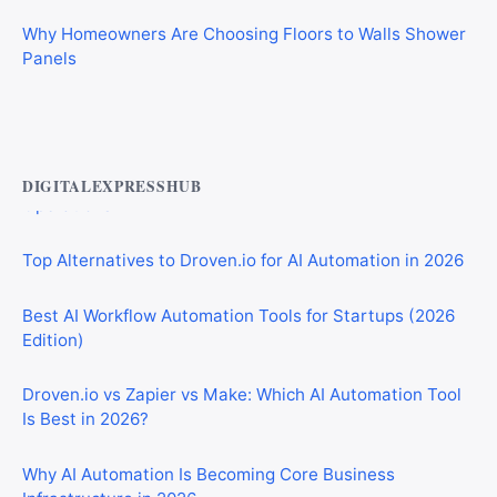
Why Homeowners Are Choosing Floors to Walls Shower
Panels
Best AI Automation Tools for Marketing, Sales, and
Operations
DIGITALEXPRESSHUB
Top Alternatives to Droven.io for AI Automation in 2026
Best AI Workflow Automation Tools for Startups (2026
Edition)
Droven.io vs Zapier vs Make: Which AI Automation Tool
Is Best in 2026?
Why AI Automation Is Becoming Core Business
Infrastructure in 2026