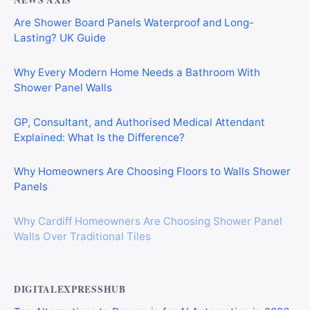
NEWS AXIS
Are Shower Board Panels Waterproof and Long-
Lasting? UK Guide
Why Every Modern Home Needs a Bathroom With
Shower Panel Walls
GP, Consultant, and Authorised Medical Attendant
Explained: What Is the Difference?
Why Homeowners Are Choosing Floors to Walls Shower
Panels
Why Cardiff Homeowners Are Choosing Shower Panel
Walls Over Traditional Tiles
DIGITALEXPRESSHUB