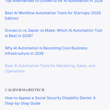
Top Alternatives to Droven.io for AI Automation in 2026
Best AI Workflow Automation Tools for Startups (2026
Edition)
Droven.io vs Zapier vs Make: Which AI Automation Tool
Is Best in 2026?
Why AI Automation Is Becoming Core Business
Infrastructure in 2026
Best AI Automation Tools for Marketing, Sales, and
Operations
CALIFORNIABIZTECH
How to Appeal a Social Security Disability Denial: A
Step-by-Step Guide