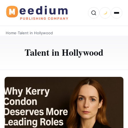
Home
›
Talent in Hollywood
Talent in Hollywood