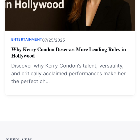
ENTERTAINMENT
07/25/2025
Why Kerry Condon Deserves More Leading Roles in
Hollywood
Discover why Kerry Condon’s talent, versatility,
and critically acclaimed performances make her
the perfect ch…