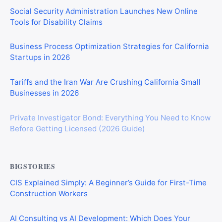
Social Security Administration Launches New Online
Tools for Disability Claims
Business Process Optimization Strategies for California
Startups in 2026
Tariffs and the Iran War Are Crushing California Small
Businesses in 2026
Private Investigator Bond: Everything You Need to Know
Before Getting Licensed (2026 Guide)
BIGSTORIES
CIS Explained Simply: A Beginner’s Guide for First-Time
Construction Workers
AI Consulting vs AI Development: Which Does Your