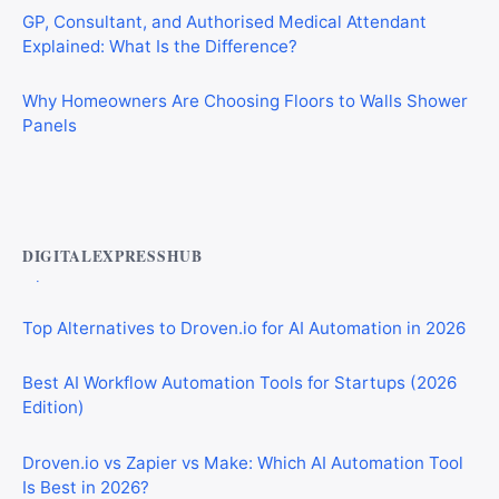
Explained: What Is the Difference?
Why Homeowners Are Choosing Floors to Walls Shower
Panels
Best AI Automation Tools for Marketing, Sales, and
Operations
DIGITALEXPRESSHUB
Top Alternatives to Droven.io for AI Automation in 2026
Best AI Workflow Automation Tools for Startups (2026
Edition)
Droven.io vs Zapier vs Make: Which AI Automation Tool
Is Best in 2026?