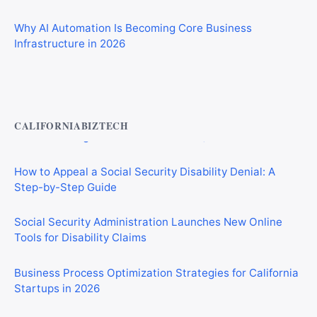
Why AI Automation Is Becoming Core Business
Infrastructure in 2026
Private Investigator Bond: Everything You Need to Know
Before Getting Licensed (2026 Guide)
CALIFORNIABIZTECH
How to Appeal a Social Security Disability Denial: A
Step-by-Step Guide
Social Security Administration Launches New Online
Tools for Disability Claims
Business Process Optimization Strategies for California
Startups in 2026
Tariffs and the Iran War Are Crushing California Small