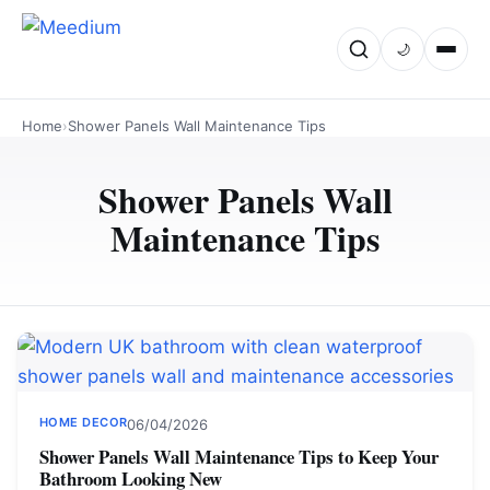
🌙
Home
›
Shower Panels Wall Maintenance Tips
Shower Panels Wall
Maintenance Tips
HOME DECOR
06/04/2026
Shower Panels Wall Maintenance Tips to Keep Your
Bathroom Looking New