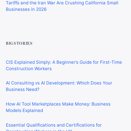
Businesses in 2026
Commercial Mortgages vs Residential Mortgages:
What’s the Difference?
BIGSTORIES
CIS Explained Simply: A Beginner’s Guide for First-Time
Construction Workers
AI Consulting vs AI Development: Which Does Your
Business Need?
How AI Tool Marketplaces Make Money: Business
Models Explained
Essential Qualifications and Certifications for
Construction Workers in the UK