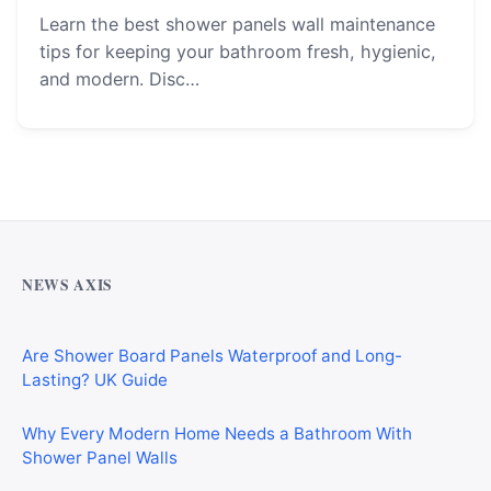
Learn the best shower panels wall maintenance
tips for keeping your bathroom fresh, hygienic,
and modern. Disc…
Why Cardiff Homeowners Are Choosing Shower Panel
Walls Over Traditional Tiles
NEWS AXIS
Are Shower Board Panels Waterproof and Long-
Lasting? UK Guide
Why Every Modern Home Needs a Bathroom With
Shower Panel Walls
GP, Consultant, and Authorised Medical Attendant