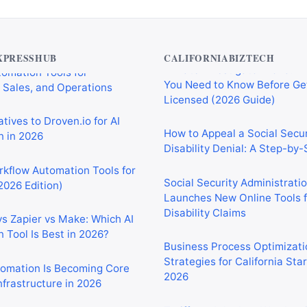
Private Investigator Bond: E
tomation Tools for
You Need to Know Before Ge
 Sales, and Operations
Licensed (2026 Guide)
XPRESSHUB
CALIFORNIABIZTECH
tives to Droven.io for AI
How to Appeal a Social Secur
 in 2026
Disability Denial: A Step-by
rkflow Automation Tools for
Social Security Administrati
2026 Edition)
Launches New Online Tools f
Disability Claims
vs Zapier vs Make: Which AI
 Tool Is Best in 2026?
Business Process Optimizati
Strategies for California Sta
2026
tomation Is Becoming Core
nfrastructure in 2026
Tariffs and the Iran War Are
California Small Businesses 