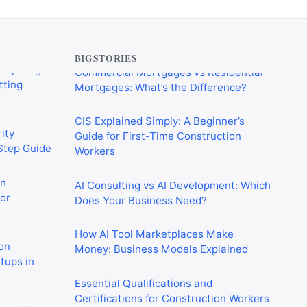
verything
Commercial Mortgages vs Residential
tting
Mortgages: What’s the Difference?
BIGSTORIES
CIS Explained Simply: A Beginner’s
ity
Guide for First-Time Construction
-Step Guide
Workers
on
AI Consulting vs AI Development: Which
or
Does Your Business Need?
How AI Tool Marketplaces Make
on
Money: Business Models Explained
rtups in
Essential Qualifications and
Certifications for Construction Workers
 Crushing
in the UK
in 2026