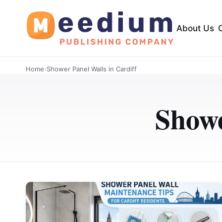
About Us
Home
›
Shower Panel Walls in Cardiff
Showe