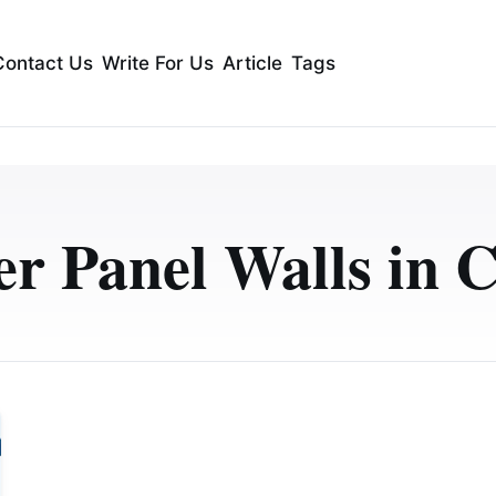
Contact Us
Write For Us
Article
Tags
r Panel Walls in C