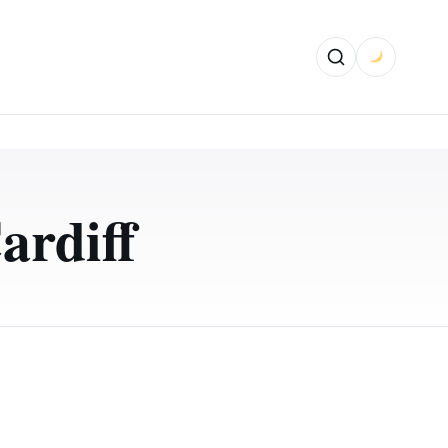
ardiff