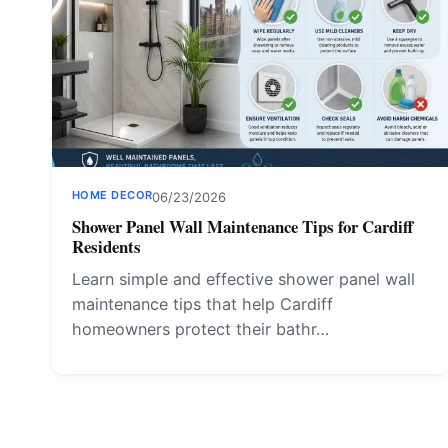
HOME DECOR
06/23/2026
Shower Panel Wall Maintenance Tips for Cardiff
Residents
Learn simple and effective shower panel wall
maintenance tips that help Cardiff
homeowners protect their bathr…