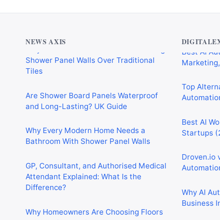
Why Cardiff Homeowners Are Choosing
Best AI Au
Shower Panel Walls Over Traditional
Marketing,
Tiles
NEWS AXIS
DIGITALE
Top Alterna
Are Shower Board Panels Waterproof
Automation
and Long-Lasting? UK Guide
Best AI Wo
Why Every Modern Home Needs a
Startups (
Bathroom With Shower Panel Walls
Droven.io 
GP, Consultant, and Authorised Medical
Automation
Attendant Explained: What Is the
Difference?
Why AI Au
Business I
Why Homeowners Are Choosing Floors
to Walls Shower Panels