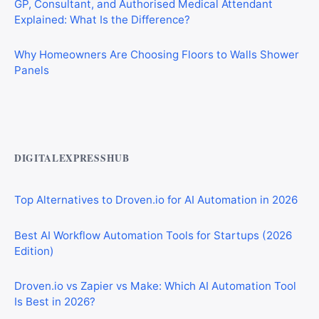
Explained: What Is the Difference?
Why Homeowners Are Choosing Floors to Walls Shower
Panels
Best AI Automation Tools for Marketing, Sales, and
Operations
DIGITALEXPRESSHUB
Top Alternatives to Droven.io for AI Automation in 2026
Best AI Workflow Automation Tools for Startups (2026
Edition)
Droven.io vs Zapier vs Make: Which AI Automation Tool
Is Best in 2026?