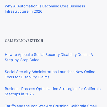
Why AI Automation Is Becoming Core Business
Infrastructure in 2026
Private Investigator Bond: Everything You Need to Know
Before Getting Licensed (2026 Guide)
CALIFORNIABIZTECH
How to Appeal a Social Security Disability Denial: A
Step-by-Step Guide
Social Security Administration Launches New Online
Tools for Disability Claims
Business Process Optimization Strategies for California
Startups in 2026
Tariffs and the Iran War Are Crushing California Small
Businesses in 2026