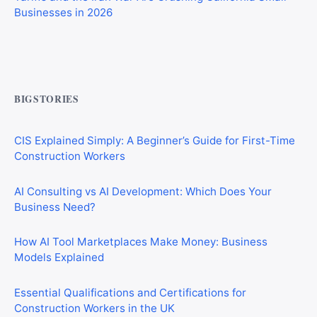
Commercial Mortgages vs Residential Mortgages:
What’s the Difference?
BIGSTORIES
CIS Explained Simply: A Beginner’s Guide for First-Time
Construction Workers
AI Consulting vs AI Development: Which Does Your
Business Need?
How AI Tool Marketplaces Make Money: Business
Models Explained
Essential Qualifications and Certifications for
Construction Workers in the UK