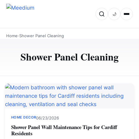
🌙
Home
›
Shower Panel Cleaning
Shower Panel Cleaning
HOME DECOR
06/23/2026
Shower Panel Wall Maintenance Tips for Cardiff
Residents