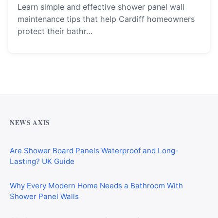
Learn simple and effective shower panel wall
maintenance tips that help Cardiff homeowners
protect their bathr…
Why Cardiff Homeowners Are Choosing Shower Panel
Walls Over Traditional Tiles
NEWS AXIS
Are Shower Board Panels Waterproof and Long-
Lasting? UK Guide
Why Every Modern Home Needs a Bathroom With
Shower Panel Walls
GP, Consultant, and Authorised Medical Attendant