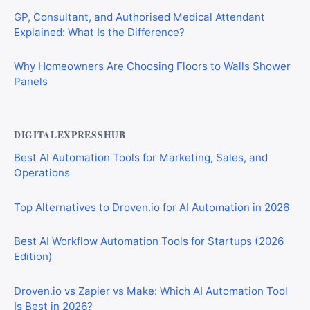
GP, Consultant, and Authorised Medical Attendant
Explained: What Is the Difference?
Why Homeowners Are Choosing Floors to Walls Shower
Panels
DIGITALEXPRESSHUB
Best AI Automation Tools for Marketing, Sales, and
Operations
Top Alternatives to Droven.io for AI Automation in 2026
Best AI Workflow Automation Tools for Startups (2026
Edition)
Droven.io vs Zapier vs Make: Which AI Automation Tool
Is Best in 2026?