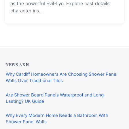
as the powerful Evil-Lyn. Explore cast details,
character ins…
NEWS AXIS
Why Cardiff Homeowners Are Choosing Shower Panel
Walls Over Traditional Tiles
Are Shower Board Panels Waterproof and Long-
Lasting? UK Guide
Why Every Modern Home Needs a Bathroom With
Shower Panel Walls