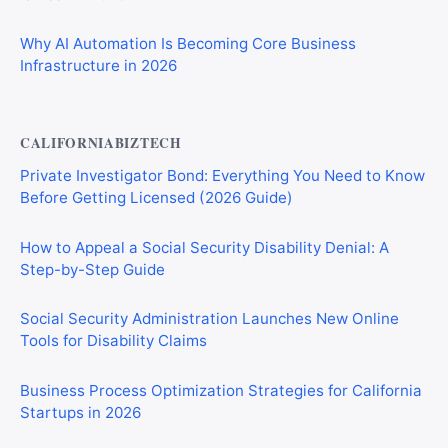
Why AI Automation Is Becoming Core Business
Infrastructure in 2026
CALIFORNIABIZTECH
Private Investigator Bond: Everything You Need to Know
Before Getting Licensed (2026 Guide)
How to Appeal a Social Security Disability Denial: A
Step-by-Step Guide
Social Security Administration Launches New Online
Tools for Disability Claims
Business Process Optimization Strategies for California
Startups in 2026