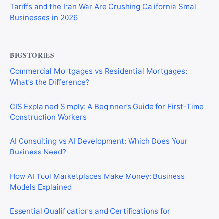
Tariffs and the Iran War Are Crushing California Small
Businesses in 2026
BIGSTORIES
Commercial Mortgages vs Residential Mortgages:
What’s the Difference?
CIS Explained Simply: A Beginner’s Guide for First-Time
Construction Workers
AI Consulting vs AI Development: Which Does Your
Business Need?
How AI Tool Marketplaces Make Money: Business
Models Explained
Essential Qualifications and Certifications for