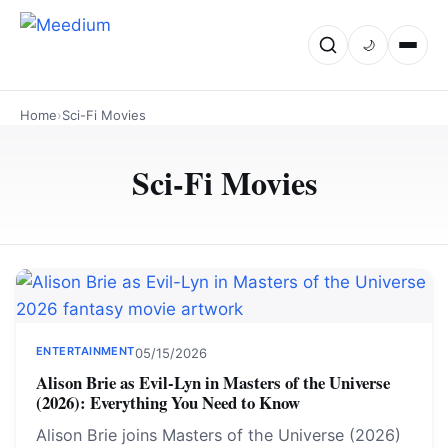
🌙
Home
›
Sci-Fi Movies
Sci-Fi Movies
ENTERTAINMENT
05/15/2026
Alison Brie as Evil-Lyn in Masters of the Universe
(2026): Everything You Need to Know
Alison Brie joins Masters of the Universe (2026)