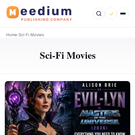
Home
›
Sci-Fi Movies
Sci-Fi Movies