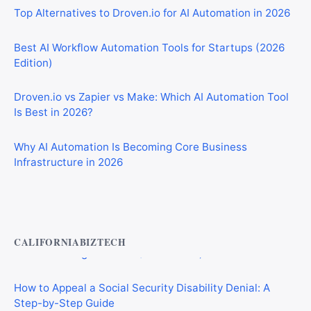
Best AI Workflow Automation Tools for Startups (2026
Edition)
Droven.io vs Zapier vs Make: Which AI Automation Tool
Is Best in 2026?
Why AI Automation Is Becoming Core Business
Infrastructure in 2026
Private Investigator Bond: Everything You Need to Know
Before Getting Licensed (2026 Guide)
CALIFORNIABIZTECH
How to Appeal a Social Security Disability Denial: A
Step-by-Step Guide