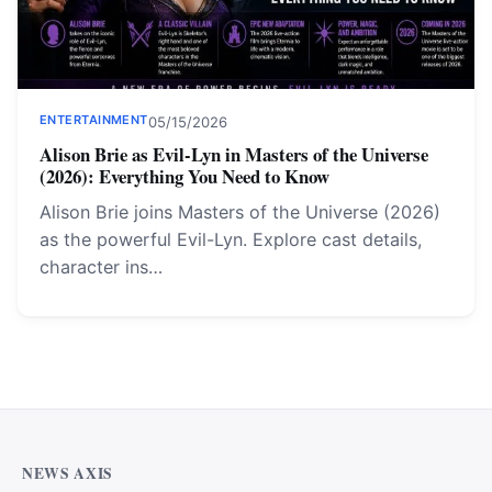
ENTERTAINMENT
05/15/2026
Alison Brie as Evil-Lyn in Masters of the Universe
(2026): Everything You Need to Know
Alison Brie joins Masters of the Universe (2026)
as the powerful Evil-Lyn. Explore cast details,
character ins…
Why Cardiff Homeowners Are Choosing Shower Panel
Walls Over Traditional Tiles
NEWS AXIS