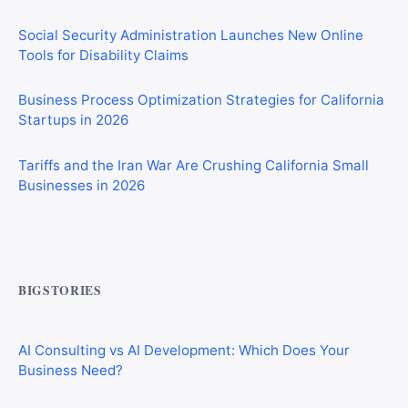
Social Security Administration Launches New Online
Tools for Disability Claims
Business Process Optimization Strategies for California
Startups in 2026
Tariffs and the Iran War Are Crushing California Small
Businesses in 2026
CIS Explained Simply: A Beginner’s Guide for First-Time
Construction Workers
BIGSTORIES
AI Consulting vs AI Development: Which Does Your
Business Need?
How AI Tool Marketplaces Make Money: Business
Models Explained