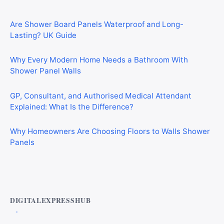
Are Shower Board Panels Waterproof and Long-
Lasting? UK Guide
Why Every Modern Home Needs a Bathroom With
Shower Panel Walls
GP, Consultant, and Authorised Medical Attendant
Explained: What Is the Difference?
Why Homeowners Are Choosing Floors to Walls Shower
Panels
Best AI Automation Tools for Marketing, Sales, and
Operations
DIGITALEXPRESSHUB
Top Alternatives to Droven.io for AI Automation in 2026